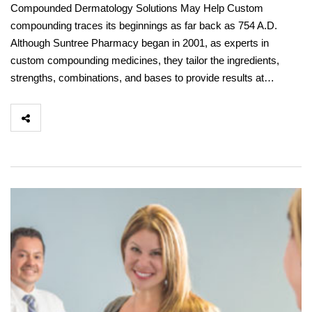
Compounded Dermatology Solutions May Help Custom
compounding traces its beginnings as far back as 754 A.D.
Although Suntree Pharmacy began in 2001, as experts in
custom compounding medicines, they tailor the ingredients,
strengths, combinations, and bases to provide results at…