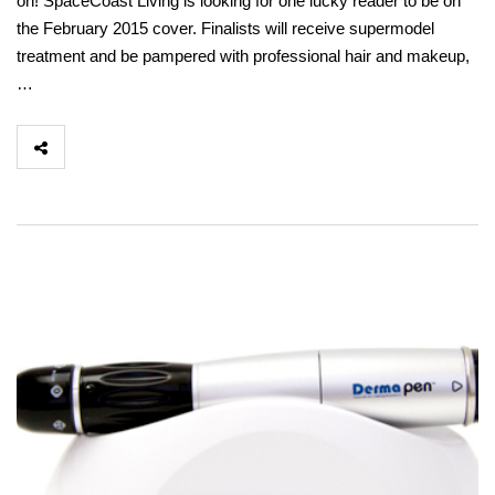
on! SpaceCoast Living is looking for one lucky reader to be on
the February 2015 cover. Finalists will receive supermodel
treatment and be pampered with professional hair and makeup,
…