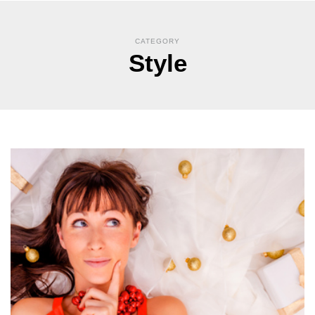
CATEGORY
Style