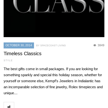
OCTOBER 30, 2014
3849
BY SPACECOAST LIVING
Timeless Classics
STYLE
The best gifts come in small packages. If you are looking for
something sparkly and special this holiday season, whether for
yourself or someone else, Kempf’s Jewelers in Indialantic has
an incomparable selection of fine jewelry, Rolex timepieces and
unique…