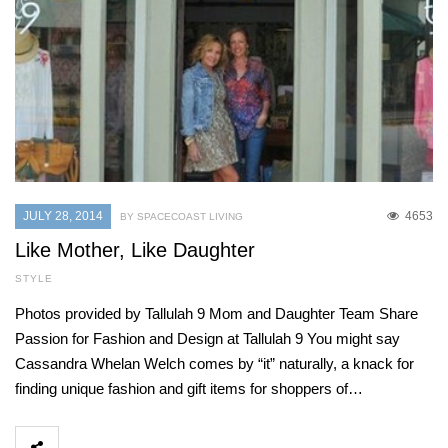
JULY 28, 2014
4653
BY SPACECOAST LIVING
Like Mother, Like Daughter
STYLE
Photos provided by Tallulah 9 Mom and Daughter Team Share
Passion for Fashion and Design at Tallulah 9 You might say
Cassandra Whelan Welch comes by “it” naturally, a knack for
finding unique fashion and gift items for shoppers of…