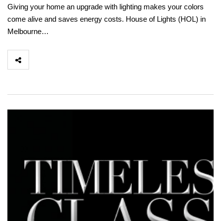
Giving your home an upgrade with lighting makes your colors
come alive and saves energy costs. House of Lights (HOL) in
Melbourne…