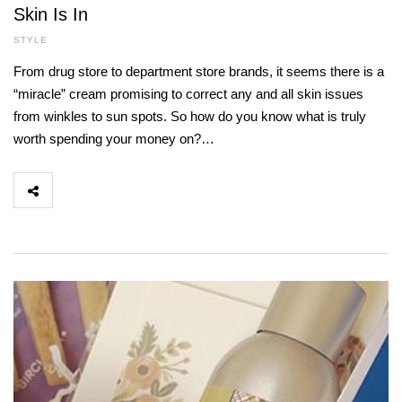
Skin Is In
STYLE
From drug store to department store brands, it seems there is a
“miracle” cream promising to correct any and all skin issues
from winkles to sun spots. So how do you know what is truly
worth spending your money on?…