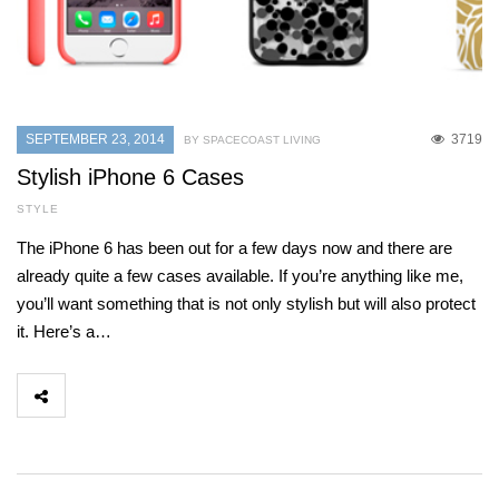
SEPTEMBER 23, 2014
3719
BY SPACECOAST LIVING
Stylish iPhone 6 Cases
STYLE
The iPhone 6 has been out for a few days now and there are
already quite a few cases available. If you’re anything like me,
you’ll want something that is not only stylish but will also protect
it. Here’s a…