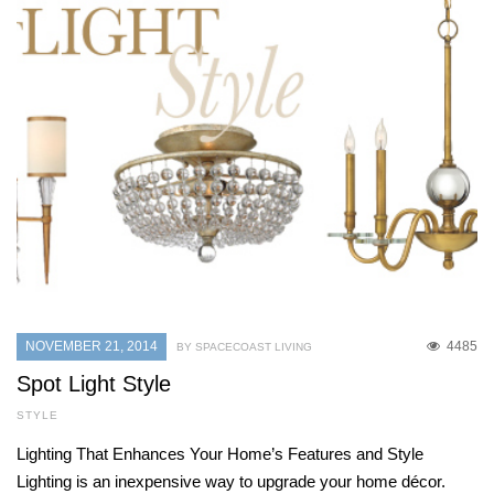
NOVEMBER 21, 2014
4485
BY SPACECOAST LIVING
Spot Light Style
STYLE
Lighting That Enhances Your Home’s Features and Style
Lighting is an inexpensive way to upgrade your home décor.