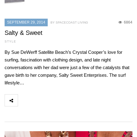
SEPTEMBER 29, 2014
6864
BY SPACECOAST LIVING
Salty & Sweet
STYLE
By Sue DeWerff Satellite Beach’s Crystal Cooper’s love for
surfing, fascination with clothing design, and late night
conversations with her dad were just a few of the catalysts that
gave birth to her company, Salty Sweet Enterprises. The surf
lifestyle…