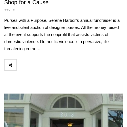
Shop for a Cause
STYLE
Purses with a Purpose, Serene Harbor’s annual fundraiser is a
live and silent auction of designer purses. All the money raised
at the event supports the nonprofit that assists victims of
domestic violence. Domestic violence is a pervasive, life-
threatening crime…