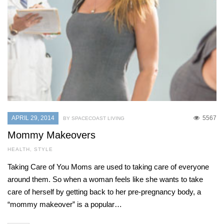
APRIL 29, 2014
5567
BY SPACECOAST LIVING
Mommy Makeovers
HEALTH
,
STYLE
Taking Care of You Moms are used to taking care of everyone
around them. So when a woman feels like she wants to take
care of herself by getting back to her pre-pregnancy body, a
“mommy makeover” is a popular…