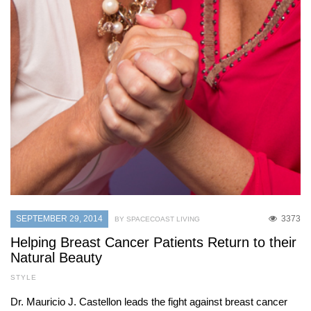
SEPTEMBER 29, 2014
3373
BY SPACECOAST LIVING
Helping Breast Cancer Patients Return to their
Natural Beauty
STYLE
Dr. Mauricio J. Castellon leads the fight against breast cancer