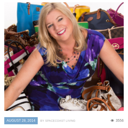
AUGUST 28, 2014
3556
BY SPACECOAST LIVING