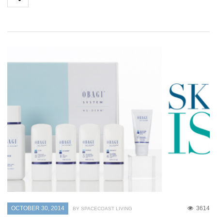
OCTOBER 30, 2014
3614
BY SPACECOAST LIVING