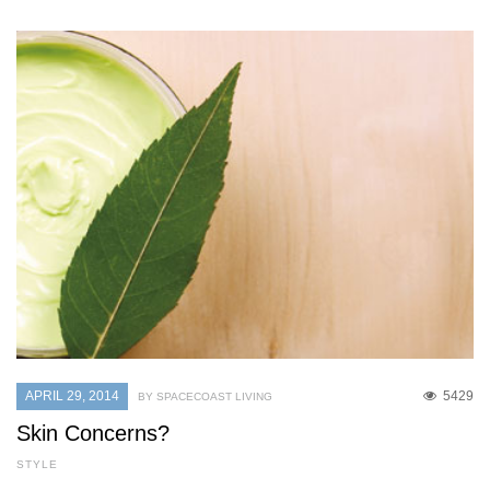
APRIL 29, 2014
5429
BY SPACECOAST LIVING
Skin Concerns?
STYLE