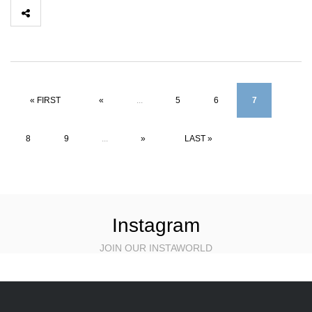
« FIRST
«
...
5
6
7
8
9
...
»
LAST »
Instagram
JOIN OUR INSTAWORLD