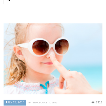
JULY 28, 2014
3313
BY SPACECOAST LIVING