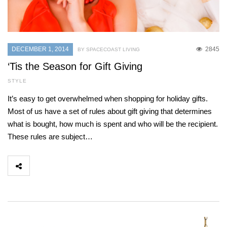
DECEMBER 1, 2014
2845
BY SPACECOAST LIVING
‘Tis the Season for Gift Giving
STYLE
It’s easy to get overwhelmed when shopping for holiday gifts.
Most of us have a set of rules about gift giving that determines
what is bought, how much is spent and who will be the recipient.
These rules are subject…