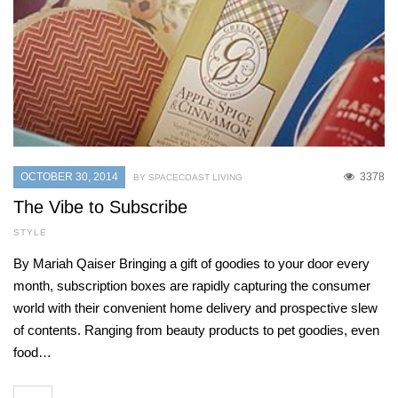
OCTOBER 30, 2014
3378
BY SPACECOAST LIVING
The Vibe to Subscribe
STYLE
By Mariah Qaiser Bringing a gift of goodies to your door every
month, subscription boxes are rapidly capturing the consumer
world with their convenient home delivery and prospective slew
of contents. Ranging from beauty products to pet goodies, even
food…