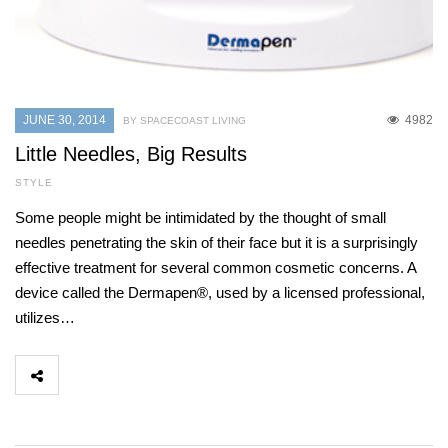
JUNE 30, 2014
4982
BY SPACECOAST LIVING
Little Needles, Big Results
STYLE
Some people might be intimidated by the thought of small
needles penetrating the skin of their face but it is a surprisingly
effective treatment for several common cosmetic concerns. A
device called the Dermapen®, used by a licensed professional,
utilizes…