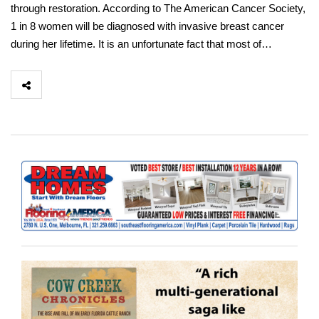
through restoration. According to The American Cancer Society,
1 in 8 women will be diagnosed with invasive breast cancer
during her lifetime. It is an unfortunate fact that most of…