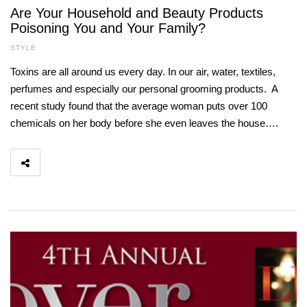
Are Your Household and Beauty Products
Poisoning You and Your Family?
STYLE
Toxins are all around us every day. In our air, water, textiles,
perfumes and especially our personal grooming products. A
recent study found that the average woman puts over 100
chemicals on her body before she even leaves the house….