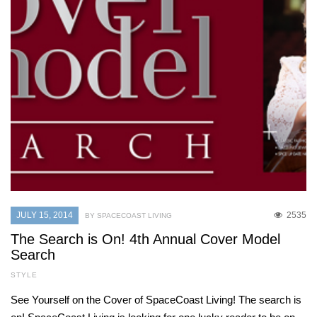
JULY 15, 2014
2535
BY SPACECOAST LIVING
The Search is On! 4th Annual Cover Model
Search
STYLE
See Yourself on the Cover of SpaceCoast Living! The search is