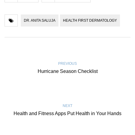
DR. ANITA SALUJA
HEALTH FIRST DERMATOLOGY
PREVIOUS
Hurricane Season Checklist
NEXT
Health and Fitness Apps Put Health in Your Hands