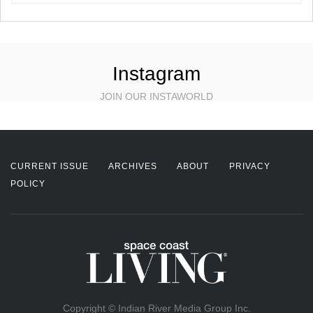
Instagram
JOIN OUR INSTAWORLD
CURRENT ISSUE
ARCHIVES
ABOUT
PRIVACY
POLICY
Copyright © Indian River Media Group Inc.