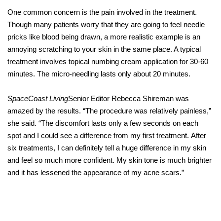
One common concern is the pain involved in the treatment.
Though many patients worry that they are going to feel needle
pricks like blood being drawn, a more realistic example is an
annoying scratching to your skin in the same place. A typical
treatment involves topical numbing cream application for 30-60
minutes. The micro-needling lasts only about 20 minutes.
SpaceCoast Living
Senior Editor Rebecca Shireman was
amazed by the results. “The procedure was relatively painless,”
she said. “The discomfort lasts only a few seconds on each
spot and I could see a difference from my first treatment. After
six treatments, I can definitely tell a huge difference in my skin
and feel so much more confident. My skin tone is much brighter
and it has lessened the appearance of my acne scars.”