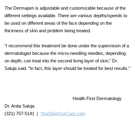
The Dermapen is adjustable and customizable because of the
different settings available. There are various depths/speeds to
be used on different areas of the face depending on the
thickness of skin and problem being treated.
“I recommend this treatment be done under the supervision of a
dermatologist because the micro-needling needles, depending
on depth, can treat into the second living layer of skin,” Dr.
Saluja said. “In fact, this layer should be treated for best results.”
Health First Dermatology
Dr. Anita Saluja
(321) 757-5141 |
YourSkinOurCare.com