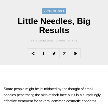
JUNE 30, 2014
Little Needles, Big
Results
BY SPACECOAST LIVING -
STYLE
Some people might be intimidated by the thought of small
needles penetrating the skin of their face but it is a surprisingly
effective treatment for several common cosmetic concerns.