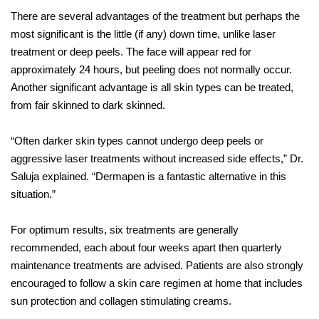
There are several advantages of the treatment but perhaps the
most significant is the little (if any) down time, unlike laser
treatment or deep peels. The face will appear red for
approximately 24 hours, but peeling does not normally occur.
Another significant advantage is all skin types can be treated,
from fair skinned to dark skinned.
“Often darker skin types cannot undergo deep peels or
aggressive laser treatments without increased side effects,” Dr.
Saluja explained. “Dermapen is a fantastic alternative in this
situation.”
For optimum results, six treatments are generally
recommended, each about four weeks apart then quarterly
maintenance treatments are advised. Patients are also strongly
encouraged to follow a skin care regimen at home that includes
sun protection and collagen stimulating creams.