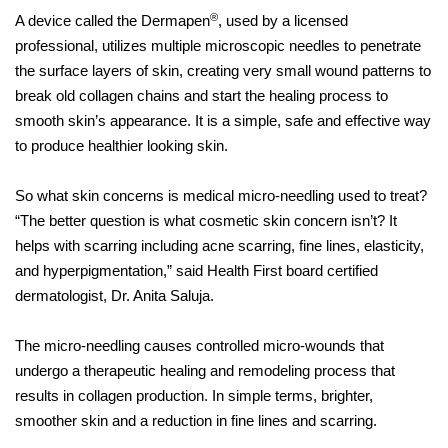
®
A device called the Dermapen
, used by a licensed
professional, utilizes multiple microscopic needles to penetrate
the surface layers of skin, creating very small wound patterns to
break old collagen chains and start the healing process to
smooth skin’s appearance. It is a simple, safe and effective way
to produce healthier looking skin.
So what skin concerns is medical micro-needling used to treat?
“The better question is what cosmetic skin concern isn’t? It
helps with scarring including acne scarring, fine lines, elasticity,
and hyperpigmentation,” said Health First board certified
dermatologist, Dr. Anita Saluja.
The micro-needling causes controlled micro-wounds that
undergo a therapeutic healing and remodeling process that
results in collagen production. In simple terms, brighter,
smoother skin and a reduction in fine lines and scarring.