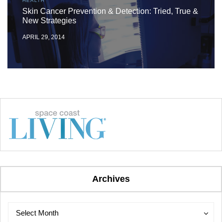
HEALTH
Skin Cancer Prevention & Detection: Tried, True &
New Strategies
APRIL 29, 2014
Archives
Archives
Archives
Select Month