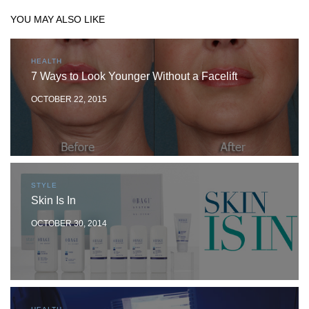
YOU MAY ALSO LIKE
HEALTH
7 Ways to Look Younger Without a Facelift
OCTOBER 22, 2015
STYLE
Skin Is In
OCTOBER 30, 2014