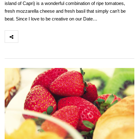
island of Capri) is a wonderful combination of ripe tomatoes,
fresh mozzarella cheese and fresh basil that simply can’t be
beat. Since I love to be creative on our Date…