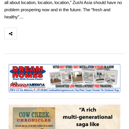
all about location, location, location,” Zushi Asia should have no
problem prospering now and in the future. The “fresh and
healthy”…