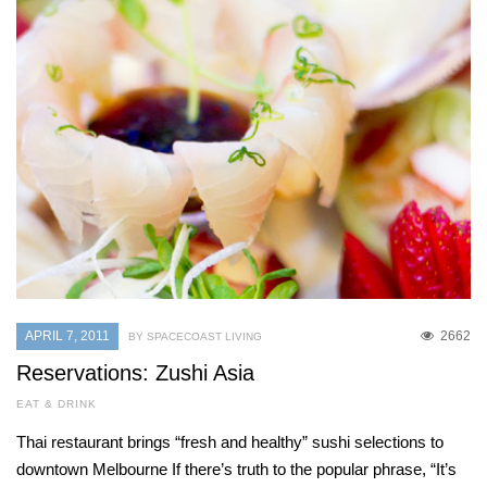
APRIL 7, 2011
2662
BY SPACECOAST LIVING
Reservations: Zushi Asia
EAT & DRINK
Thai restaurant brings “fresh and healthy” sushi selections to
downtown Melbourne If there’s truth to the popular phrase, “It’s