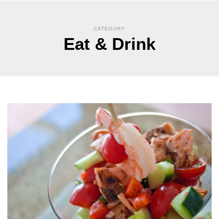
CATEGORY
Eat & Drink