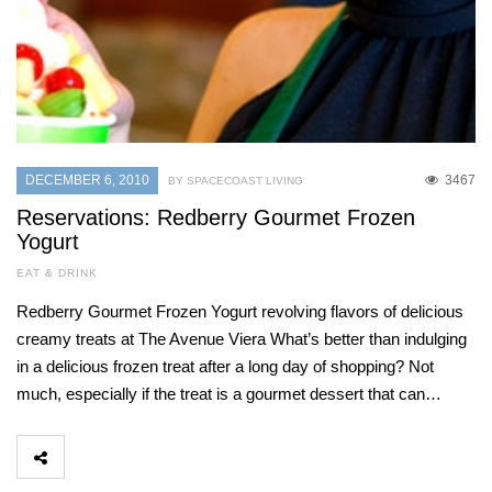
DECEMBER 6, 2010
3467
BY SPACECOAST LIVING
Reservations: Redberry Gourmet Frozen
Yogurt
EAT & DRINK
Redberry Gourmet Frozen Yogurt revolving flavors of delicious
creamy treats at The Avenue Viera What’s better than indulging
in a delicious frozen treat after a long day of shopping? Not
much, especially if the treat is a gourmet dessert that can…