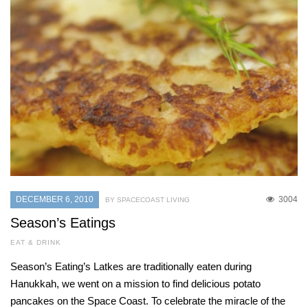
DECEMBER 6, 2010
3004
BY SPACECOAST LIVING
Season’s Eatings
EAT & DRINK
Season’s Eating’s Latkes are traditionally eaten during
Hanukkah, we went on a mission to find delicious potato
pancakes on the Space Coast. To celebrate the miracle of the