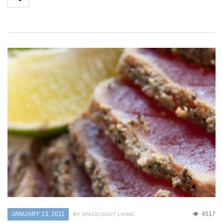
JANUARY 13, 2011
4517
BY SPACECOAST LIVING