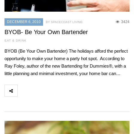
DECEMBER 6, 2010
3424
BY SPACECOAST LIVING
BYOB- Be Your Own Bartender
EAT & DRINK
BYOB (Be Your Own Bartender) The holidays afford the perfect
opportunity to make your home a party hot spot. According to
Ray Foley, author of the new Bartending for Dummies®, with a
little planning and minimal investment, your home bar can…