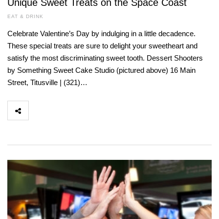
Unique Sweet Treats on the Space Coast
EAT & DRINK
Celebrate Valentine’s Day by indulging in a little decadence.
These special treats are sure to delight your sweetheart and
satisfy the most discriminating sweet tooth. Dessert Shooters
by Something Sweet Cake Studio (pictured above) 16 Main
Street, Titusville | (321)…