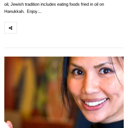
oil, Jewish tradition includes eating foods fried in oil on
Hanukkah. Enjoy…