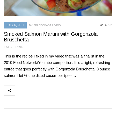
JULY 6, 2011
4892
BY SPACECOAST LIVING
Smoked Salmon Martini with Gorgonzola
Bruschetta
EAT & DRINK
This is the recipe I fixed in my video that was a finalist in the
2010 Food Network/Youtube competition. It is a light, refreshing
entrée that goes perfectly with Gorgonzola Bruschetta. 8 ounce
salmon filet ½ cup diced cucumber (peel…