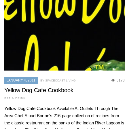
JANUARY 4, 2011
3178
BY SPACECOAST LIVING
Yellow Dog Cafe Cookbook
EAT & DRINK
Yellow Dog Café Cookbook Available At Outlets Through The
Area Chef Stuart Borton’s 216-page collection of recipes from
the classic restaurant on the banks of the Indian River Lagoon is