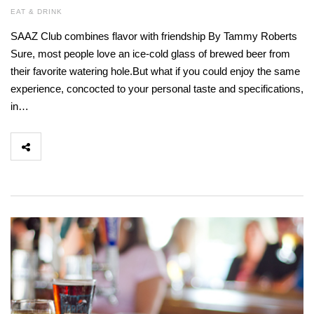
EAT & DRINK
SAAZ Club combines flavor with friendship By Tammy Roberts
Sure, most people love an ice-cold glass of brewed beer from
their favorite watering hole.But what if you could enjoy the same
experience, concocted to your personal taste and specifications,
in…