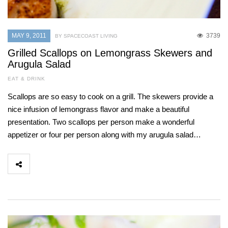
MAY 9, 2011
3739
BY SPACECOAST LIVING
Grilled Scallops on Lemongrass Skewers and
Arugula Salad
EAT & DRINK
Scallops are so easy to cook on a grill. The skewers provide a
nice infusion of lemongrass flavor and make a beautiful
presentation. Two scallops per person make a wonderful
appetizer or four per person along with my arugula salad…