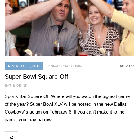
JANUARY 17, 2011
2973
BY SPACECOAST LIVING
Super Bowl Square Off
EAT & DRINK
Sports Bar Square Off Where will you watch the biggest game
of the year? Super Bowl XLV will be hosted in the new Dallas
Cowboys’ stadium on February 6. If you can’t make it to the
game, you may narrow…