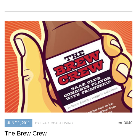
JUNE 1, 2011
3040
BY SPACECOAST LIVING
The Brew Crew