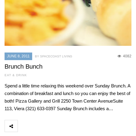
JUNE 8, 2011
4082
BY SPACECOAST LIVING
Brunch Bunch
EAT & DRINK
Spend a little time relaxing this weekend over Sunday Brunch. A
combination of breakfast and lunch so you can enjoy the best of
both! Pizza Gallery and Grill 2250 Town Center AvenueSuite
113, Viera (321) 633-0397 Sunday Brunch includes a…