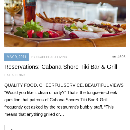
MAY 9, 2011
4605
BY SPACECOAST LIVING
Reservations: Cabana Shore Tiki Bar & Grill
EAT & DRINK
QUALITY FOOD, CHEERFUL SERVICE, BEAUTIFUL VIEWS
“Would you like it clean or dirty?” That’s the tongue-in-cheek
question that patrons of Cabana Shores Tiki Bar & Grill
frequently get asked by the restaurant’s bubbly staff. “This
means that anything grilled or…