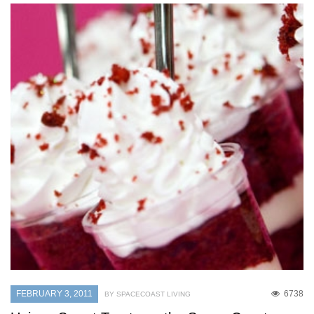
FEBRUARY 3, 2011
6738
BY SPACECOAST LIVING