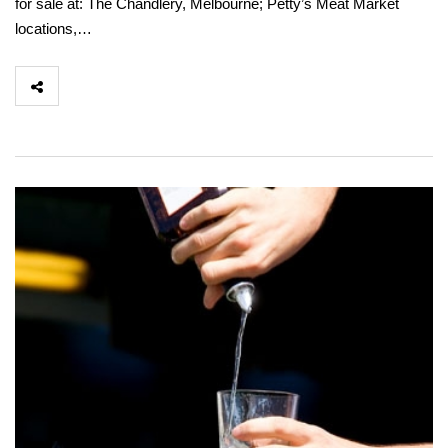
for sale at: The Chandlery, Melbourne; Petty’s Meat Market
locations,…