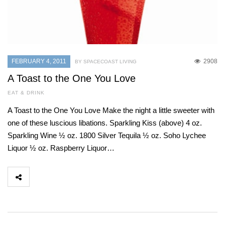
FEBRUARY 4, 2011
2908
BY SPACECOAST LIVING
A Toast to the One You Love
EAT & DRINK
A Toast to the One You Love Make the night a little sweeter with
one of these luscious libations. Sparkling Kiss (above) 4 oz.
Sparkling Wine ½ oz. 1800 Silver Tequila ½ oz. Soho Lychee
Liquor ½ oz. Raspberry Liquor…