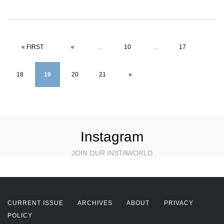
« FIRST
«
...
10
...
17
18
19
20
21
»
Instagram
JOIN OUR INSTAWORLD
CURRENT ISSUE
ARCHIVES
ABOUT
PRIVACY
POLICY