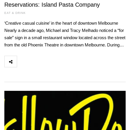
Reservations: Island Pasta Company
EAT & DRINK
‘Creative casual cuisine’ in the heart of downtown Melbourne
Nearly a decade ago, Michael and Tracy Melhado noticed a “for
sale” sign in a small restaurant window located across the street
from the old Phoenix Theatre in downtown Melbourne. During…