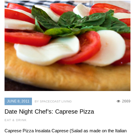
JUNE 8, 2011
2669
BY SPACECOAST LIVING
Date Night Chef’s: Caprese Pizza
EAT & DRINK
Caprese Pizza Insalata Caprese (Salad as made on the Italian