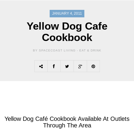
JANUARY 4, 2011
Yellow Dog Cafe
Cookbook
BY SPACECOAST LIVING -
EAT & DRINK
Yellow Dog Café Cookbook Available At Outlets
Through The Area