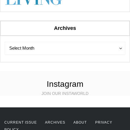
Archives
Archives
Archives
Select Month
Instagram
JOIN OUR INSTAWORLD
CURRENT ISSUE
ARCHIVES
ABOUT
PRIVACY
POLICY