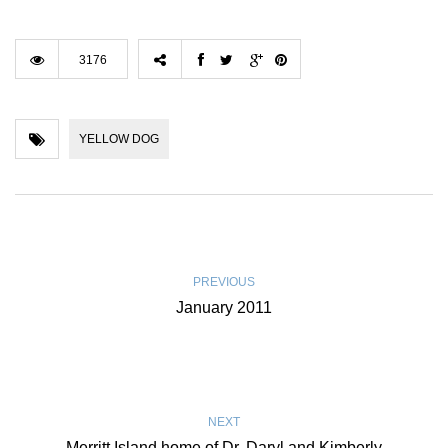
3176
YELLOW DOG
PREVIOUS
January 2011
NEXT
Merritt Island home of Dr. Daryl and Kimberly