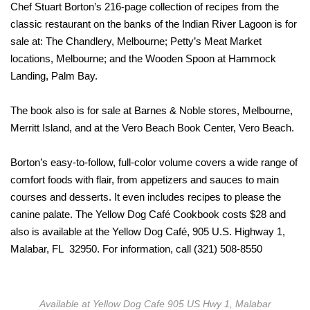
Chef Stuart Borton’s 216-page collection of recipes from the
classic restaurant on the banks of the Indian River Lagoon is for
sale at: The Chandlery, Melbourne; Petty’s Meat Market
locations, Melbourne; and the Wooden Spoon at Hammock
Landing, Palm Bay.
The book also is for sale at Barnes & Noble stores, Melbourne,
Merritt Island, and at the Vero Beach Book Center, Vero Beach.
Borton’s easy-to-follow, full-color volume covers a wide range of
comfort foods with flair, from appetizers and sauces to main
courses and desserts. It even includes recipes to please the
canine palate. The Yellow Dog Café Cookbook costs $28 and
also is available at the Yellow Dog Café, 905 U.S. Highway 1,
Malabar, FL 32950. For information, call (321) 508-8550
Available at Yellow Dog Cafe 905 US Hwy 1, Malabar