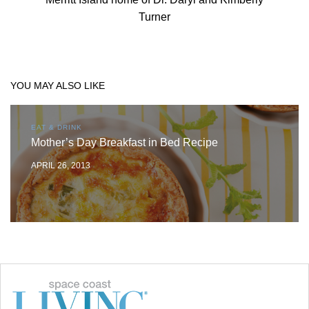
Turner
YOU MAY ALSO LIKE
EAT & DRINK
Mother’s Day Breakfast in Bed Recipe
APRIL 26, 2013