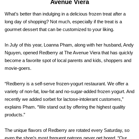
Avenue Viera
What’s better than indulging in a delicious frozen treat after a
long day of shopping? Not much, especially if the treat is a
gourmet dessert that can be customized to your liking.
In July of this year, Loanna Pham, along with her husband, Andy
Nguyen, opened Redberry at The Avenue Viera that has quickly
become a favorite spot of local parents and kids, shoppers and
movie-goers.
“Redberry is a self-serve frozen-yogurt restaurant. We offer a
variety of non-fat, low-fat and no-sugar-added frozen yogurt. And
recently we added sorbet for lactose-intolerant customers,”
explains Pham. “We stand out by offering the highest quality
products.”
The unique flavors of Redberry are rotated every Saturday, so
even the shop’s most frequent patrons never get bored. “Our