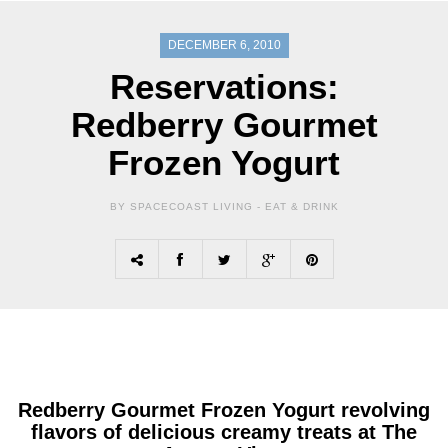
DECEMBER 6, 2010
Reservations:
Redberry Gourmet
Frozen Yogurt
BY SPACECOAST LIVING -
EAT & DRINK
Redberry Gourmet Frozen Yogurt
revolving
flavors of delicious creamy treats at The