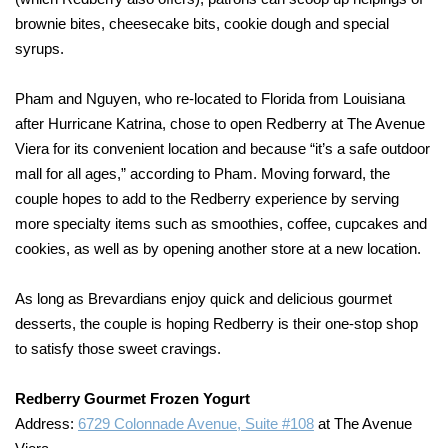
brownie bites, cheesecake bits, cookie dough and special
syrups.
Pham and Nguyen, who re-located to Florida from Louisiana
after Hurricane Katrina, chose to open Redberry at The Avenue
Viera for its convenient location and because “it’s a safe outdoor
mall for all ages,” according to Pham. Moving forward, the
couple hopes to add to the Redberry experience by serving
more specialty items such as smoothies, coffee, cupcakes and
cookies, as well as by opening another store at a new location.
As long as Brevardians enjoy quick and delicious gourmet
desserts, the couple is hoping Redberry is their one-stop shop
to satisfy those sweet cravings.
Redberry Gourmet Frozen Yogurt
Address:
6729 Colonnade Avenue, Suite #108
at The Avenue