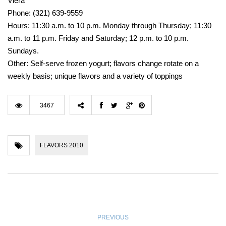
Viera
Phone: (321) 639-9559
Hours: 11:30 a.m. to 10 p.m. Monday through Thursday; 11:30
a.m. to 11 p.m. Friday and Saturday; 12 p.m. to 10 p.m.
Sundays.
Other: Self-serve frozen yogurt; flavors change rotate on a
weekly basis; unique flavors and a variety of toppings
3467
FLAVORS 2010
PREVIOUS