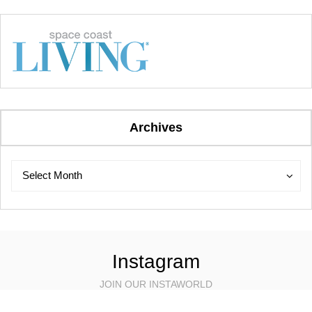
Archives
Archives
Archives
Select Month
Instagram
JOIN OUR INSTAWORLD