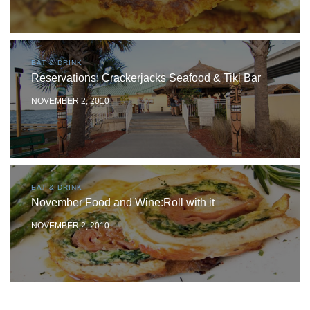
EAT & DRINK
Reservations: Crackerjacks Seafood & Tiki Bar
NOVEMBER 2, 2010
EAT & DRINK
November Food and Wine:Roll with it
NOVEMBER 2, 2010