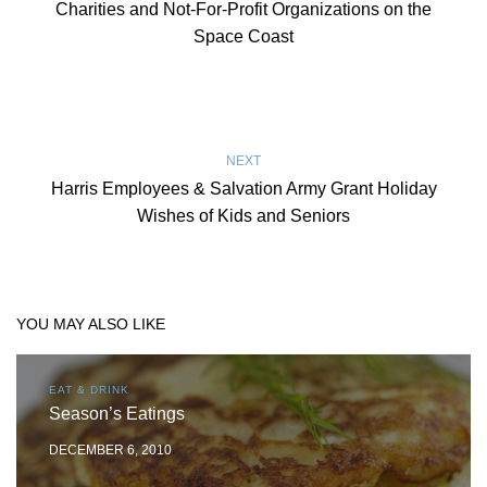
Charities and Not-For-Profit Organizations on the
Space Coast
NEXT
Harris Employees & Salvation Army Grant Holiday
Wishes of Kids and Seniors
YOU MAY ALSO LIKE
EAT & DRINK
Season’s Eatings
DECEMBER 6, 2010