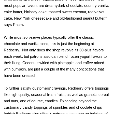
most popular flavors are dreamydark chocolate, country vanilla,
cake batter, birthday cake, toasted sweet coconut, red velvet
cake, New York cheesecake and old-fashioned peanut butter,”
says Pham.
While most soft-serve places typically offer the classic
chocolate and vanilla blend, this is just the beginning at
Redberry. Not only does the shop revolve its 60-plus flavors
each week, but patrons also can blend frozen yogurt flavors to
their liking. Coconut swirled with pineapple, and coffee mixed
with pumpkin, are just a couple of the many concoctions that
have been created.
To further satisfy customers’ cravings, Redberry offers toppings
like high-quality, seasonal fresh fruits, as well as granola, cereal
and nuts, and of course, candies. Expanding beyond the
customary candy toppings of sprinkles and chocolate chips
(which Redberry also offers), patrons can scoop up helpings of