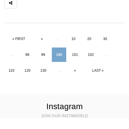
« FIRST
«
...
10
20
30
...
98
99
100
101
102
...
110
120
130
...
»
LAST »
Instagram
JOIN OUR INSTAWORLD