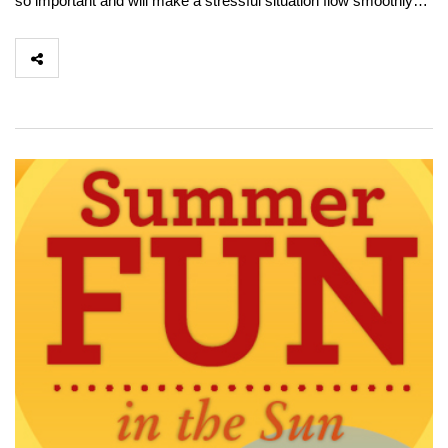
so important and will make a stressful situation flow smoothly…