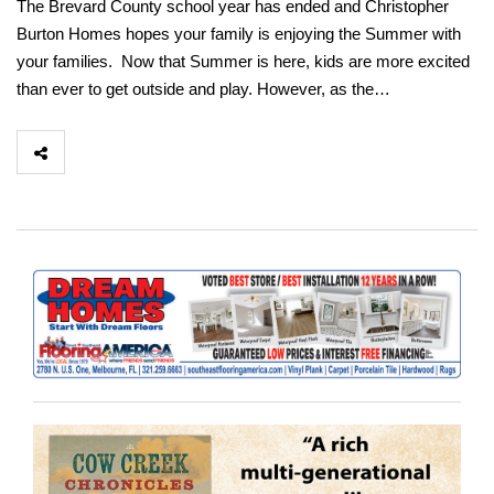
The Brevard County school year has ended and Christopher
Burton Homes hopes your family is enjoying the Summer with
your families. Now that Summer is here, kids are more excited
than ever to get outside and play. However, as the…