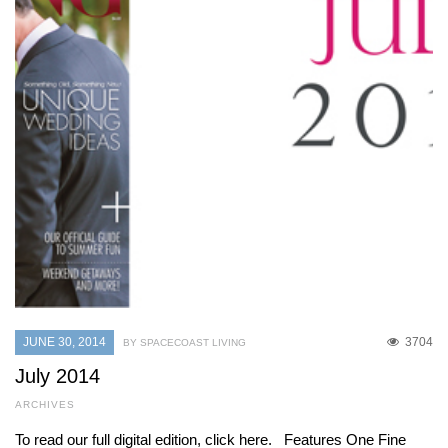
JUNE 30, 2014
3704
BY SPACECOAST LIVING
July 2014
ARCHIVES
To read our full digital edition, click here. Features One Fine