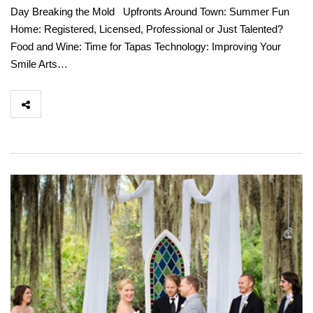
Day Breaking the Mold Upfronts Around Town: Summer Fun
Home: Registered, Licensed, Professional or Just Talented?
Food and Wine: Time for Tapas Technology: Improving Your
Smile Arts…