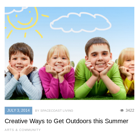
JULY 3, 2014
3422
BY SPACECOAST LIVING
Creative Ways to Get Outdoors this Summer
ARTS & COMMUNITY