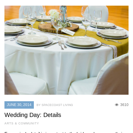
JUNE 30, 2014
3610
BY SPACECOAST LIVING
Wedding Day: Details
ARTS & COMMUNITY