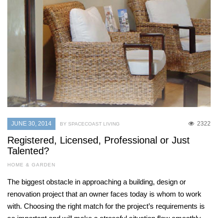
JUNE 30, 2014
2322
BY SPACECOAST LIVING
Registered, Licensed, Professional or Just
Talented?
HOME & GARDEN
The biggest obstacle in approaching a building, design or
renovation project that an owner faces today is whom to work
with. Choosing the right match for the project’s requirements is