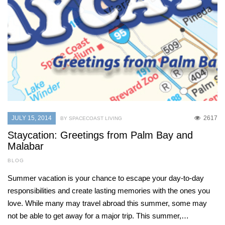
JULY 15, 2014
2617
BY SPACECOAST LIVING
Staycation: Greetings from Palm Bay and
Malabar
BLOG
Summer vacation is your chance to escape your day-to-day
responsibilities and create lasting memories with the ones you
love. While many may travel abroad this summer, some may
not be able to get away for a major trip. This summer,…