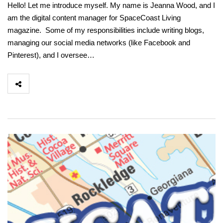
Hello! Let me introduce myself. My name is Jeanna Wood, and I
am the digital content manager for SpaceCoast Living
magazine. Some of my responsibilities include writing blogs,
managing our social media networks (like Facebook and
Pinterest), and I oversee…