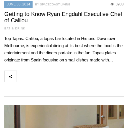
JUNE 30, 2014
3938
BY SPACECOAST LIVING
Getting to Know Ryan Engdahl Executive Chef
of Calilou
EAT & DRINK
Top Tapas: Calilou, a tapas bar located in Historic Downtown
Melbourne, is experiential dining at its best where the food is the
entertainment and the diners partake in the fun. Tapas plates
originate from Spain focusing on small dishes made with…