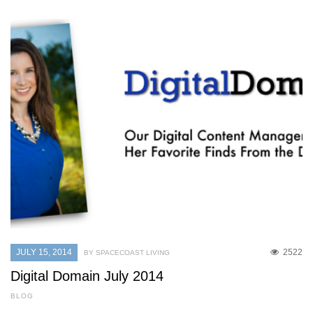
JULY 15, 2014
2522
BY SPACECOAST LIVING
Digital Domain July 2014
BLOG