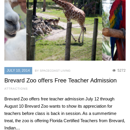
JULY 10, 2014
5272
BY SPACECOAST LIVING
Brevard Zoo offers Free Teacher Admission
ATTRACTIONS
Brevard Zoo offers free teacher admission July 12 through
August 10 Brevard Zoo wants to show its appreciation for
teachers before class is back in session. As a summertime
treat, the zoo is offering Florida Certified Teachers from Brevard,
Indian…