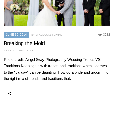
JUNE 30, 2014
3282
BY SPACECOAST LIVING
Breaking the Mold
ARTS & COMMUNITY
Photo credit: Angel Gray Photography Wedding Trends VS.
Traditions Keeping up with trends and traditions when it comes
to the “big day” can be daunting. How do a bride and groom find
the right mix of trends and traditions that…