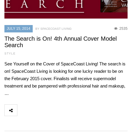
JULY 15, 2014
2535
BY SPACECOAST LIVING
The Search is On! 4th Annual Cover Model
Search
STYLE
See Yourself on the Cover of SpaceCoast Living! The search is
on! SpaceCoast Living is looking for one lucky reader to be on
the February 2015 cover. Finalists will receive supermodel
treatment and be pampered with professional hair and makeup,
…