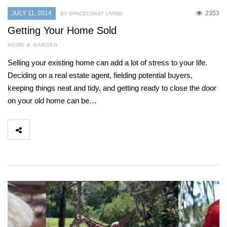
JULY 11, 2014
2353
BY SPACECOAST LIVING
Getting Your Home Sold
HOME & GARDEN
Selling your existing home can add a lot of stress to your life.
Deciding on a real estate agent, fielding potential buyers,
keeping things neat and tidy, and getting ready to close the door
on your old home can be…