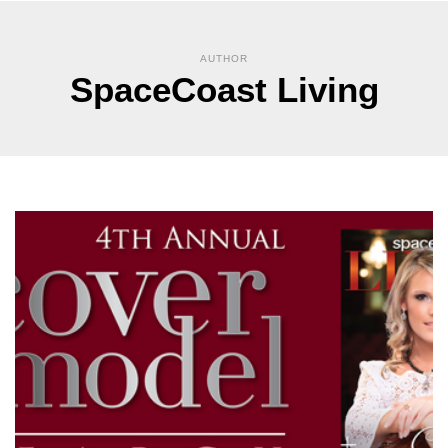
AUTHOR
SpaceCoast Living