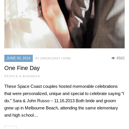
JUNE 30, 2014
6502
BY SPACECOAST LIVING
One Fine Day
PEOPLE & BUSINESS
These Space Coast couples hosted memorable celebrations
that were personalized, unique and special to celebrate saying “I
do.” Sara & John Russo – 11.16.2013 Both bride and groom
grew up in Melbourne Beach, attending the same elementary
and high school…