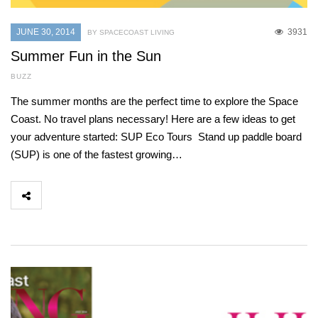
JUNE 30, 2014
3931
BY SPACECOAST LIVING
Summer Fun in the Sun
BUZZ
The summer months are the perfect time to explore the Space
Coast. No travel plans necessary! Here are a few ideas to get
your adventure started: SUP Eco Tours Stand up paddle board
(SUP) is one of the fastest growing…