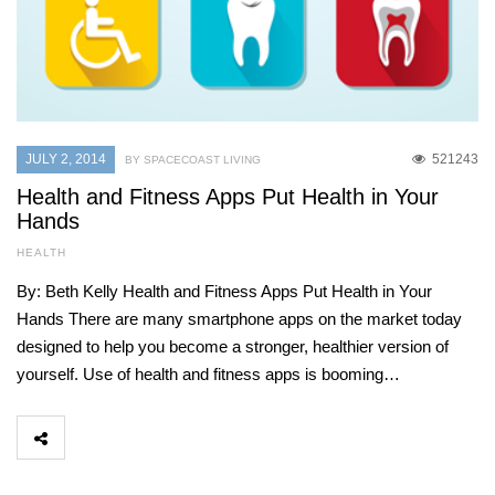
JULY 2, 2014
521243
BY SPACECOAST LIVING
Health and Fitness Apps Put Health in Your
Hands
HEALTH
By: Beth Kelly Health and Fitness Apps Put Health in Your
Hands There are many smartphone apps on the market today
designed to help you become a stronger, healthier version of
yourself. Use of health and fitness apps is booming…