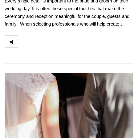
Every single detail is important to the bride and groom on their
wedding day. It is often these special touches that make the
ceremony and reception meaningful for the couple, guests and
family. When selecting professionals who will help create…