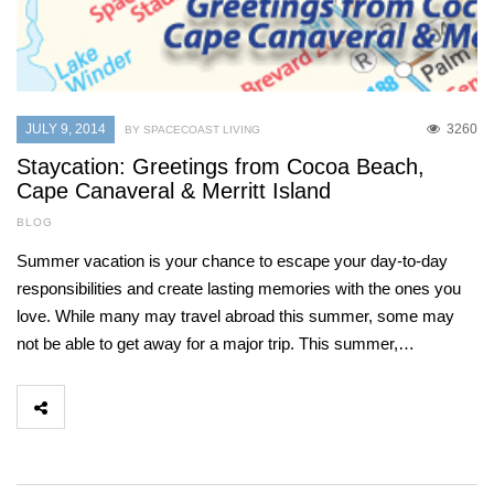
JULY 9, 2014
3260
BY SPACECOAST LIVING
Staycation: Greetings from Cocoa Beach,
Cape Canaveral & Merritt Island
BLOG
Summer vacation is your chance to escape your day-to-day
responsibilities and create lasting memories with the ones you
love. While many may travel abroad this summer, some may
not be able to get away for a major trip. This summer,…