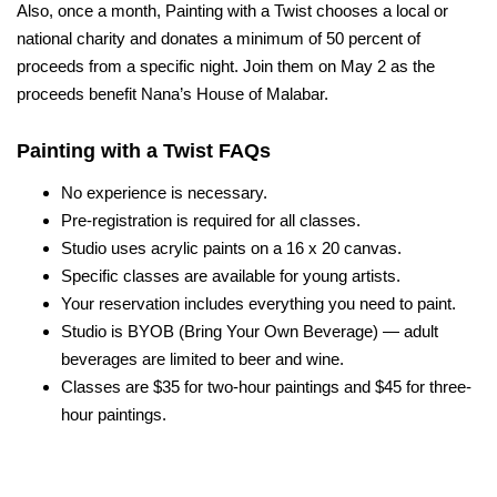
Also, once a month, Painting with a Twist chooses a local or
national charity and donates a minimum of 50 percent of
proceeds from a specific night.
Join them on May 2 as the
proceeds benefit Nana’s House of Malabar.
Painting with a Twist FAQs
No experience is necessary.
Pre-registration is required for all classes.
Studio uses acrylic paints on a 16 x 20 canvas.
Specific classes are available for young artists.
Your
res
e
rvat
ion incl
ud
es
every
thing you need to paint.
Studio is BYOB (
Bring Your Own Beverage
) — adult
beverages are limited to beer and wine.
Classes are $35 for two-hour paintings and $45 for three-
hour paintings.