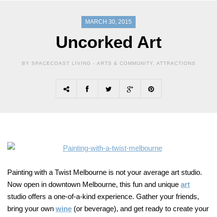
MARCH 30, 2015
Uncorked Art
BY SPACECOAST LIVING -
ARTS & COMMUNITY
,
ATTRACTIONS
Painting with a Twist Melbourne is not your average art studio.
Now open in downtown Melbourne, this fun and unique
art
studio offers a one-of-a-kind experience. Gather your friends,
bring your own
wine
(or beverage), and get ready to create your