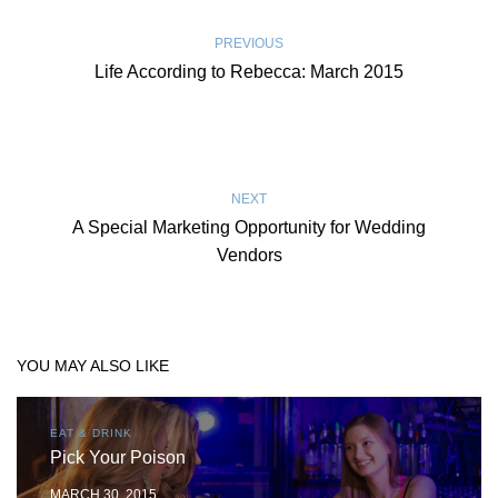
PREVIOUS
Life According to Rebecca: March 2015
NEXT
A Special Marketing Opportunity for Wedding
Vendors
YOU MAY ALSO LIKE
EAT & DRINK
Pick Your Poison
MARCH 30, 2015