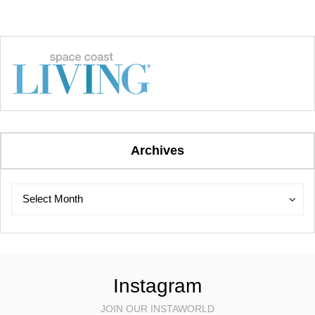
Archives
Archives
Archives
Select Month
Instagram
JOIN OUR INSTAWORLD