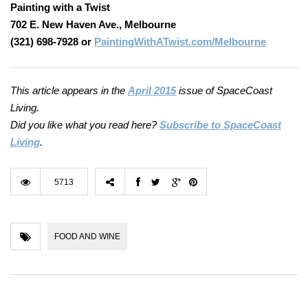
Painting with a Twist
702 E. New Haven Ave., Melbourne
(321) 698-7928 or
PaintingWithATwist.com/Melbourne
This article appears in the
April 2015
issue of SpaceCoast
Living.
Did you like what you read here?
Subscribe to SpaceCoast
Living
.
5713
FOOD AND WINE