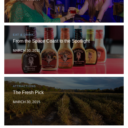
EAT & DRINK
From the Space Coast to the Spotlight
MARCH 30, 2015
ATTRACTIONS
The Fresh Pick
MARCH 30, 2015