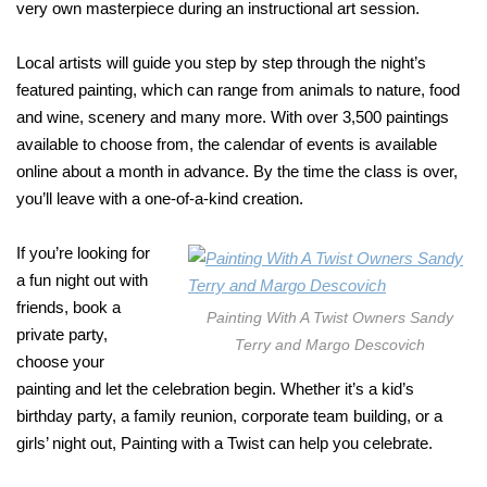
very own masterpiece during an instructional art session.
Local artists will guide you step by step through the night’s
featured painting, which can range from animals to nature, food
and wine, scenery and many more. With over 3,500 paintings
available to choose from, the calendar of events is available
online about a month in advance. By the time the class is over,
you’ll leave with a one-of-a-kind creation.
If you’re looking for
a fun night out with
friends, book a
Painting With A Twist Owners Sandy
private party,
Terry and Margo Descovich
choose your
painting and let the celebration begin. Whether it’s a kid’s
birthday party, a family reunion, corporate team building, or a
girls’ night out, Painting with a Twist can help you celebrate.