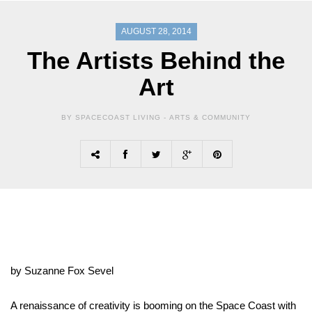
AUGUST 28, 2014
The Artists Behind the
Art
BY SPACECOAST LIVING -
ARTS & COMMUNITY
by Suzanne Fox Sevel
A renaissance of creativity is booming on the Space Coast with