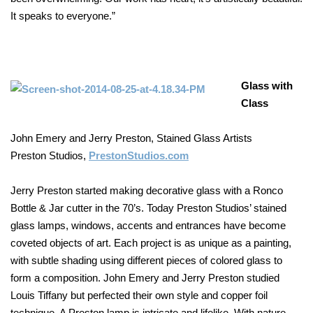
It speaks to everyone.”
Glass with
Class
John Emery and Jerry Preston, Stained Glass Artists
Preston Studios,
PrestonStudios.com
Jerry Preston started making decorative glass with a Ronco
Bottle & Jar cutter in the 70’s. Today Preston Studios’ stained
glass lamps, windows, accents and entrances have become
coveted objects of art. Each project is as unique as a painting,
with subtle shading using different pieces of colored glass to
form a composition. John Emery and Jerry Preston studied
Louis Tiffany but perfected their own style and copper foil
technique. A Preston lamp is intricate and lifelike. With nature