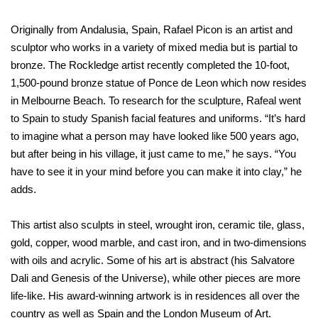
Originally from Andalusia, Spain, Rafael Picon is an artist and
sculptor who works in a variety of mixed media but is partial to
bronze. The Rockledge artist recently completed the 10-foot,
1,500-pound bronze statue of Ponce de Leon which now resides
in Melbourne Beach. To research for the sculpture, Rafeal went
to Spain to study Spanish facial features and uniforms. “It’s hard
to imagine what a person may have looked like 500 years ago,
but after being in his village, it just came to me,” he says. “You
have to see it in your mind before you can make it into clay,” he
adds.
This artist also sculpts in steel, wrought iron, ceramic tile, glass,
gold, copper, wood marble, and cast iron, and in two-dimensions
with oils and acrylic. Some of his art is abstract (his Salvatore
Dali and Genesis of the Universe), while other pieces are more
life-like. His award-winning artwork is in residences all over the
country as well as Spain and the London Museum of Art.