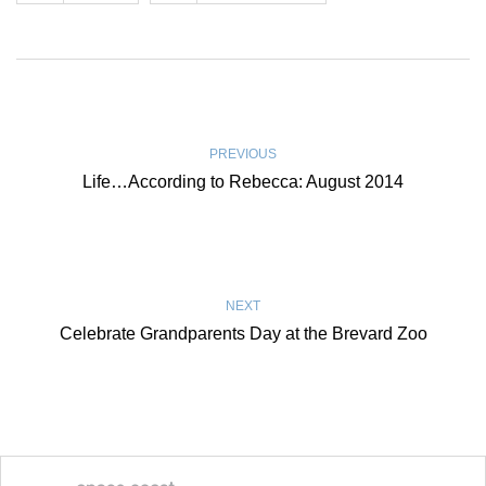
PREVIOUS
Life…According to Rebecca: August 2014
NEXT
Celebrate Grandparents Day at the Brevard Zoo