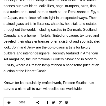
scenes such as irises, calla lilies, angel trumpets, birds, fish,
sea turtles or cultural themes such as the Renaissance, Egypt,
or Japan, each piece reflects light in unexpected ways. Their
stained glass art is in libraries, chapels, hospitals and estates
throughout the world, including castles in Denmark, Scotland,
Canada, and a home in Tortola. Tinted or opaque, textured and
beveled, their glass entrances offer a distinct and sophisticated
look. John and Jerry are the go-to-glass artists for luxury
builders and interior designers. Recently featured in American
Art magazine, the International Builders Show and in Modern
Luxury, where a Preston lamp fetched a handsome price at an
auction at the Hearst Castle.
Known for its exquisitely crafted work, Preston Studios has
carved a niche all its own with collectors worldwide.
6003