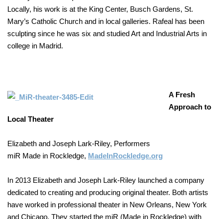
Locally, his work is at the King Center, Busch Gardens, St.
Mary’s Catholic Church and in local galleries. Rafeal has been
sculpting since he was six and studied Art and Industrial Arts in
college in Madrid.
A Fresh
Approach to
Local Theater
Elizabeth and Joseph Lark-Riley, Performers
miR Made in Rockledge,
MadeInRockledge.org
In 2013 Elizabeth and Joseph Lark-Riley launched a company
dedicated to creating and producing original theater. Both artists
have worked in professional theater in New Orleans, New York
and Chicago. They started the miR (Made in Rockledge) with