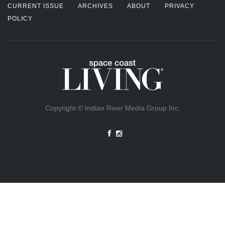
CURRENT ISSUE
ARCHIVES
ABOUT
PRIVACY
POLICY
Copyright © Indian River Media Group Inc.