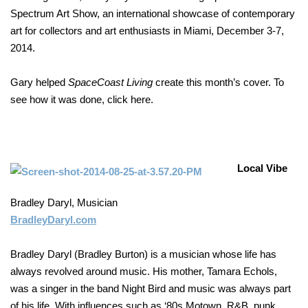
Spectrum Art Show, an international showcase of contemporary
art for collectors and art enthusiasts in Miami, December 3-7,
2014.
Gary helped
SpaceCoast Living
create this month’s cover. To
see how it was done, click here.
Local Vibe
Bradley Daryl, Musician
BradleyDaryl.com
Bradley Daryl (Bradley Burton) is a musician whose life has
always revolved around music. His mother, Tamara Echols,
was a singer in the band Night Bird and music was always part
of his life. With influences such as ‘80s Motown, R&B, punk,