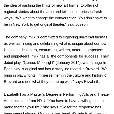
the idea of pushing the limits of new art forms: to offer rich
regional stories about the area and tell those stories in fresh
ways. “We want to change the conversation. You don’t have to
be in New York to get original theater,” said Joseph.
The company, miR is committed to exploring universal themes
as well as finding and celebrating what is unique about our town.
Using set designers, costumers, writers, actors, composers
and puppeteers, miR has all the components for success. Their
debut play, “Cereus Moonlight” (January 2014), was a huge hit.
Each play is original and has a storyline rooted in Brevard. “We
bring in playwrights, immerse them in the culture and history of
Brevard and see what they come up with,” says Elizabeth.
Elizabeth has a Master’s Degree in Performing Arts and Theater
Administration from NYU. “You have to have a willingness to
make theater your life,” she says. “So far the response has
been overwhelming. Our work has heart; it’s artistically beautiful.