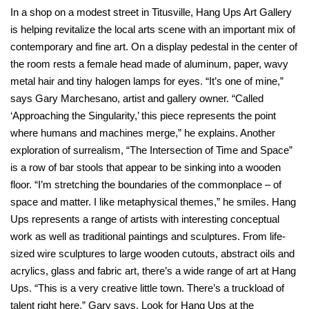
In a shop on a modest street in Titusville, Hang Ups Art Gallery
is helping revitalize the local arts scene with an important mix of
contemporary and fine art. On a display pedestal in the center of
the room rests a female head made of aluminum, paper, wavy
metal hair and tiny halogen lamps for eyes. “It’s one of mine,”
says Gary Marchesano, artist and gallery owner. “Called
‘Approaching the Singularity,’ this piece represents the point
where humans and machines merge,” he explains. Another
exploration of surrealism, “The Intersection of Time and Space”
is a row of bar stools that appear to be sinking into a wooden
floor. “I’m stretching the boundaries of the commonplace – of
space and matter. I like metaphysical themes,” he smiles. Hang
Ups represents a range of artists with interesting conceptual
work as well as traditional paintings and sculptures. From life-
sized wire sculptures to large wooden cutouts, abstract oils and
acrylics, glass and fabric art, there’s a wide range of art at Hang
Ups. “This is a very creative little town. There’s a truckload of
talent right here,” Gary says. Look for Hang Ups at the