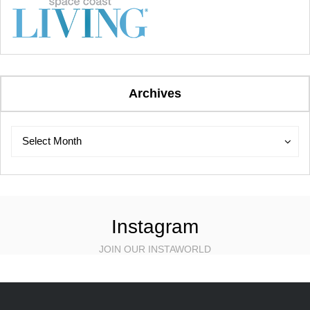
Archives
Archives
Archives
Select Month
Instagram
JOIN OUR INSTAWORLD