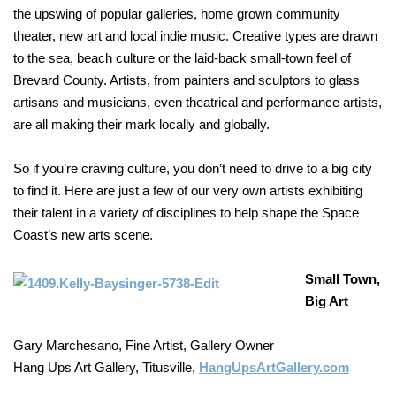
the upswing of popular galleries, home grown community
theater, new art and local indie music. Creative types are drawn
to the sea, beach culture or the laid-back small-town feel of
Brevard County. Artists, from painters and sculptors to glass
artisans and musicians, even theatrical and performance artists,
are all making their mark locally and globally.
So if you’re craving culture, you don’t need to drive to a big city
to find it. Here are just a few of our very own artists exhibiting
their talent in a variety of disciplines to help shape the Space
Coast’s new arts scene.
Small Town,
Big Art
Gary Marchesano, Fine Artist, Gallery Owner
Hang Ups Art Gallery, Titusville,
HangUpsArtGallery.com