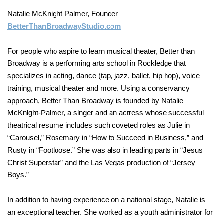
Natalie McKnight Palmer, Founder
BetterThanBroadwayStudio.com
For people who aspire to learn musical theater, Better than
Broadway is a performing arts school in Rockledge that
specializes in acting, dance (tap, jazz, ballet, hip hop), voice
training, musical theater and more. Using a conservancy
approach, Better Than Broadway is founded by Natalie
McKnight-Palmer, a singer and an actress whose successful
theatrical resume includes such coveted roles as Julie in
“Carousel,” Rosemary in “How to Succeed in Business,” and
Rusty in “Footloose.” She was also in leading parts in “Jesus
Christ Superstar” and the Las Vegas production of “Jersey
Boys.”
In addition to having experience on a national stage, Natalie is
an exceptional teacher. She worked as a youth administrator for