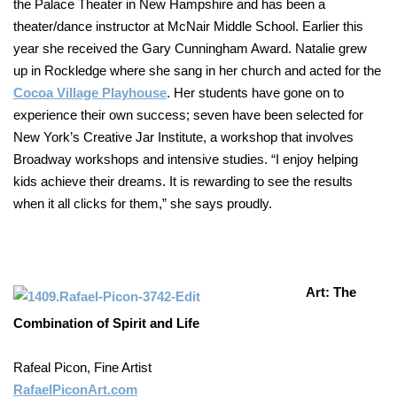
the Palace Theater in New Hampshire and has been a
theater/dance instructor at McNair Middle School. Earlier this
year she received the Gary Cunningham Award. Natalie grew
up in Rockledge where she sang in her church and acted for the
Cocoa Village Playhouse
. Her students have gone on to
experience their own success; seven have been selected for
New York’s Creative Jar Institute, a workshop that involves
Broadway workshops and intensive studies. “I enjoy helping
kids achieve their dreams. It is rewarding to see the results
when it all clicks for them,” she says proudly.
Art: The
Combination of Spirit and Life
Rafeal Picon, Fine Artist
RafaelPiconArt.com