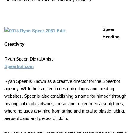
Speer
Heading
Creativity
Ryan Speer, Digital Artist
Speerbot.com
Ryan Speer is known as a creative director for the Speerbot
agency. While he is gifted in designing logos and creating
websites, Speer is also establishing a name for himself through
his original digital artwork, music and mixed media sculptures,
where he uses anything from string and metal to plastic tubing,
aerosol cans and pieces of cloth.