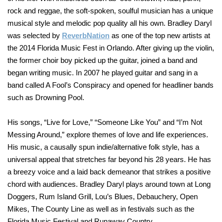
rock and reggae, the soft-spoken, soulful musician has a unique
musical style and melodic pop quality all his own. Bradley Daryl
was selected by
ReverbNation
as one of the top new artists at
the 2014 Florida Music Fest in Orlando. After giving up the violin,
the former choir boy picked up the guitar, joined a band and
began writing music. In 2007 he played guitar and sang in a
band called A Fool’s Conspiracy and opened for headliner bands
such as Drowning Pool.
His songs, “Live for Love,” “Someone Like You” and “I’m Not
Messing Around,” explore themes of love and life experiences.
His music, a causally spun indie/alternative folk style, has a
universal appeal that stretches far beyond his 28 years. He has
a breezy voice and a laid back demeanor that strikes a positive
chord with audiences. Bradley Daryl plays around town at Long
Doggers, Rum Island Grill, Lou’s Blues, Debauchery, Open
Mikes, The County Line as well as in festivals such as the
Florida Music Festival and Runaway Country.