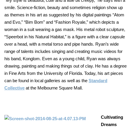
“My style is beautiful, cute and a little bit creepy,” he says with a
smile. Science-fiction, beauty and sometimes religion show up
as themes in his art as suggested by his digital paintings “Atom
and Evo,” “Bim Bom” and “Fashion Royale,” which depicts a
woman in a suit wearing a gas mask. His metal robot sculpture,
“Speerbot in his Natural Habitat,” is a figure with a clear capsule
over a head, with a metal torso and pipe hands. Ryan’s wide
range of talents includes singing and creating music videos for
his band, Konglom. Even as a young child, Ryan was always
drawing, painting and making things out of clay. He has a degree
in Fine Arts from the University of Florida. Today, his art pieces
can be found in local galleries as well as the
Standard
Collective
at the Melbourne Square Mall.
Cultivating
Dreams