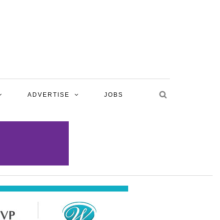
ADVERTISE
JOBS