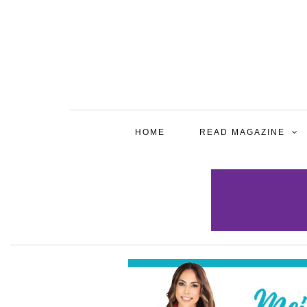
HOME
READ MAGAZINE