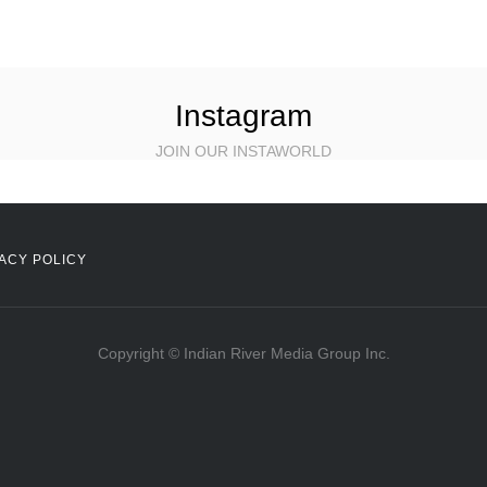
Instagram
JOIN OUR INSTAWORLD
ACY POLICY
Copyright © Indian River Media Group Inc.