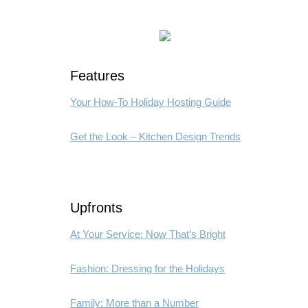
Features
Your How-To Holiday Hosting Guide
Get the Look – Kitchen Design Trends
Upfronts
At Your Service: Now That’s Bright
Fashion: Dressing for the Holidays
Family: More than a Number