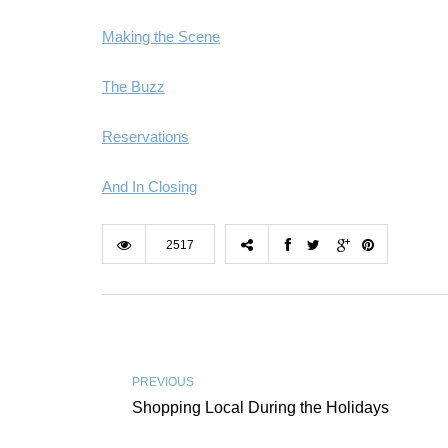
Making the Scene
The Buzz
Reservations
And In Closing
2517
PREVIOUS
Shopping Local During the Holidays