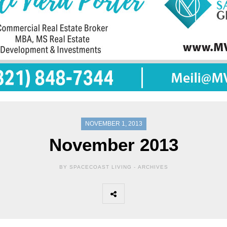
NOVEMBER 1, 2013
November 2013
BY SPACECOAST LIVING -
ARCHIVES