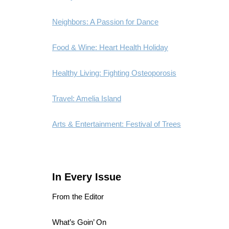
Neighbors: A Passion for Dance
Food & Wine: Heart Health Holiday
Healthy Living: Fighting Osteoporosis
Travel: Amelia Island
Arts & Entertainment: Festival of Trees
In Every Issue
From the Editor
What’s Goin’ On