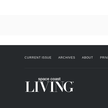
CURRENT ISSUE
ARCHIVES
ABOUT
PRIV