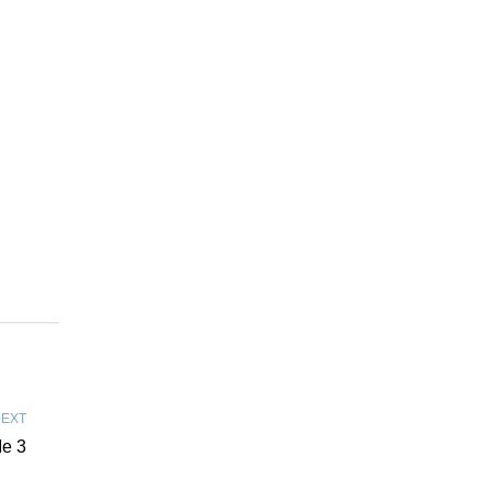
EXT
e 3