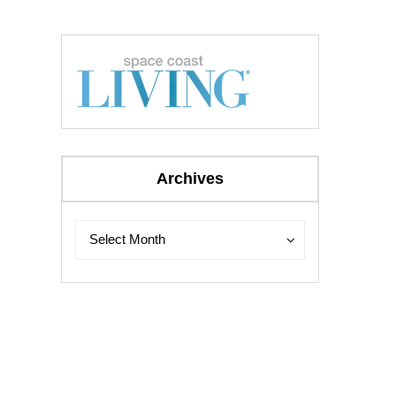
Archives
Archives
Archives
Select Month