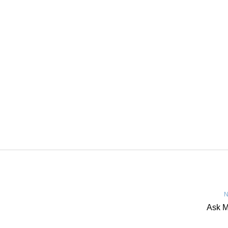
N
Ask M