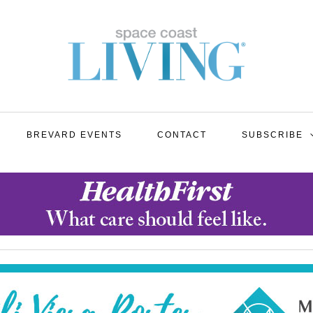
BREVARD EVENTS
CONTACT
SUBSCRIBE