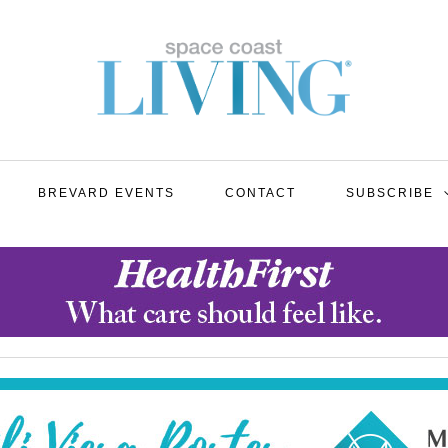
BREVARD EVENTS
CONTACT
SUBSCRIBE