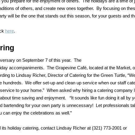
e you prepare for the enjoyment of others. The holidays are a time of 
raditions of others, and create new ones together. By focusing on the
rty will be the one that stands out this season, for your guests and th
ick
here
.
ring
niversary on September 7 of this year. The
 holiday accompaniments. The Grapevine Café, located at the Market, o
ording to Lindsay Richer, Director of Catering for the Green Turtle, “W
rve hundreds. We offer set-up and clean up service when our staff cat
 service to your home.” When asked why hiring a catering company l
 about time saving and enjoyment. “It sounds like fun doing it all by y
 and bartending for your own party is unnecessary! Let professionals t
 can enjoy the celebrations as well.”
its holiday catering, contact Lindsay Richer at (321) 773-2001 or