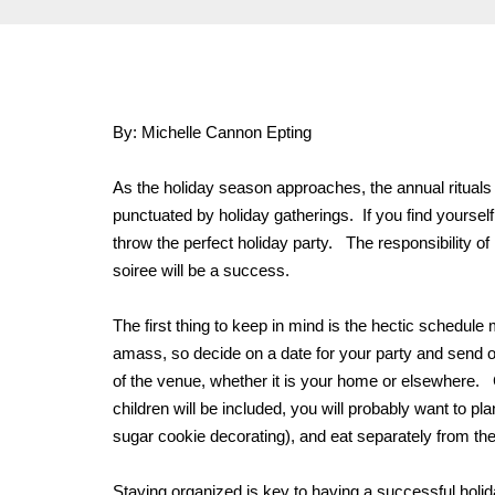
By: Michelle Cannon Epting
As the holiday season approaches, the annual rituals
punctuated by holiday gatherings. If you find yourself
throw the perfect holiday party. The responsibility of 
soiree will be a success.
The first thing to keep in mind is the hectic schedul
amass, so decide on a date for your party and send ou
of the venue, whether it is your home or elsewhere. Con
children will be included, you will probably want to p
sugar cookie decorating), and eat separately from the 
Staying organized is key to having a successful holida