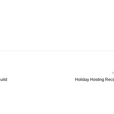
N
uild
Holiday Hosting Rec