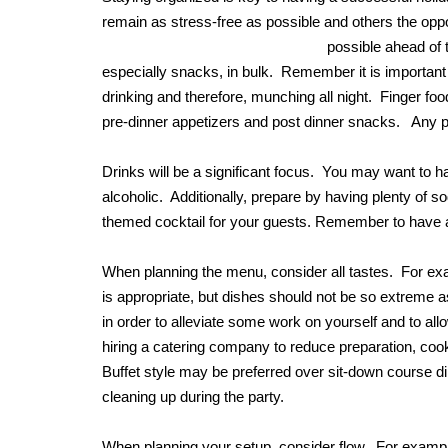
remain as stress-free as possible and others the oppo
possible ahead of
especially snacks, in bulk. Remember it is important t
drinking and therefore, munching all night. Finger fo
pre-dinner appetizers and post dinner snacks. Any pla
Drinks will be a significant focus. You may want to 
alcoholic. Additionally, prepare by having plenty of 
themed cocktail for your guests. Remember to have ab
When planning the menu, consider all tastes. For ex
is appropriate, but dishes should not be so extreme 
in order to alleviate some work on yourself and to allo
hiring a catering company to reduce preparation, cook
Buffet style may be preferred over sit-down course di
cleaning up during the party.
When planning your setup, consider flow. For example