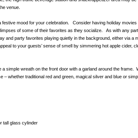
 the venue.
 a festive mood for your celebration. Consider having holiday movies
glimpses of some of their favorites as they socialize. As with any part
ay and party favorites playing quietly in the background, either via a 
ppeal to your guests’ sense of smell by simmering hot apple cider, c
e a simple wreath on the front door with a garland around the frame.
e – whether traditional red and green, magical silver and blue or simp
 tall glass cylinder