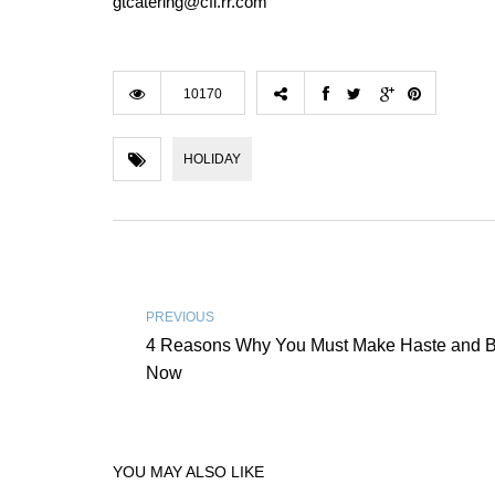
gtcatering@cfl.rr.com
10170
HOLIDAY
PREVIOUS
4 Reasons Why You Must Make Haste and B
Now
YOU MAY ALSO LIKE