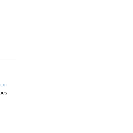
EXT
ipes