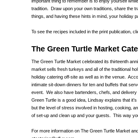
important thing to remember is to enjoy yourself whil
tradition. Draw upon your own traditions, share the t
things, and having these hints in mind, your holiday pa
To see the recipes included in the print publication, cl
The Green Turtle Market Cate
The Green Turtle Market celebrated its thirteenth an
market sells fresh turkeys and all of the traditional
holiday catering off-site as well as in the venue. Acc
intimate sit-down dinners for ten and buffets that se
event. We also have bartenders, chefs, and delivery
Green Turtle is a good idea, Lindsay explains that it’s
but the level of stress involved in hosting, cooking,
of set-up and clean up and your guests. This way you
For more information on The Green Turtle Market and 