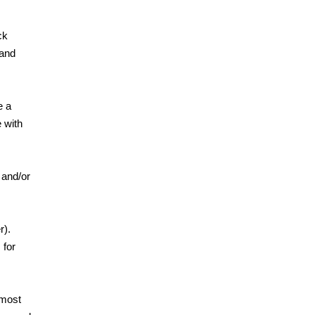
ck
 and
e a
 with
 and/or
er).
 for
 most