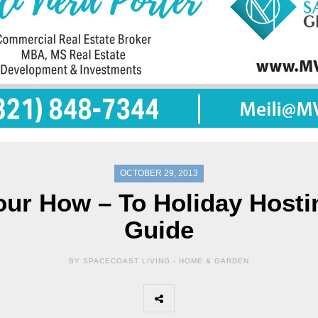
OCTOBER 29, 2013
our How – To Holiday Hosti
Guide
BY SPACECOAST LIVING -
HOME & GARDEN