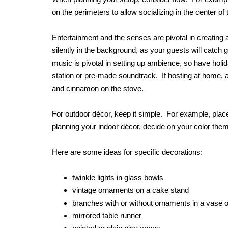
on the perimeters to allow socializing in the center of
Entertainment and the senses are pivotal in creating
silently in the background, as your guests will catch 
music is pivotal in setting up ambience, so have holid
station or pre-made soundtrack. If hosting at home, a
and cinnamon on the stove.
For outdoor décor, keep it simple. For example, plac
planning your indoor décor, decide on your color them
Here are some ideas for specific decorations:
twinkle lights in glass bowls
vintage ornaments on a cake stand
branches with or without ornaments in a vase or
mirrored table runner