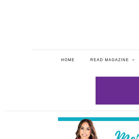
HOME
READ MAGAZINE