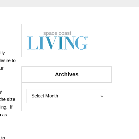
tly
esire to
ur
Archives
ly
Archives
Archives
Select Month
the size
ing. If
h as
 to