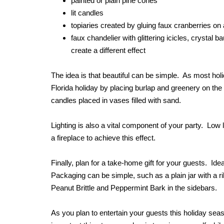
painted or plain pine cones
lit candles
topiaries created by gluing faux cranberries on
faux chandelier with glittering icicles, crystal 
create a different effect
The idea is that beautiful can be simple. As most hol
Florida holiday by placing burlap and greenery on the
candles placed in vases filled with sand.
Lighting is also a vital component of your party. Low li
a fireplace to achieve this effect.
Finally, plan for a take-home gift for your guests. I
Packaging can be simple, such as a plain jar with a ri
Peanut Brittle and Peppermint Bark in the sidebars.
As you plan to entertain your guests this holiday se