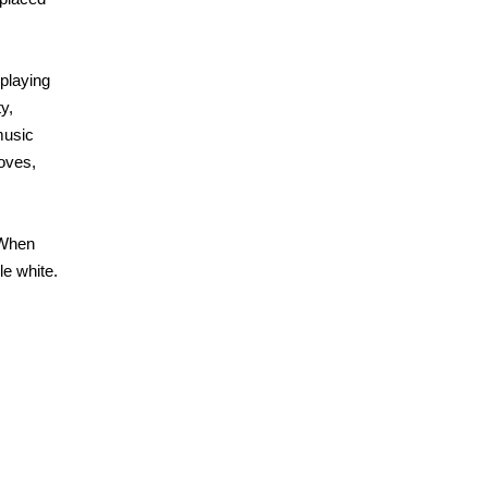
 playing
y,
music
loves,
 When
le white.