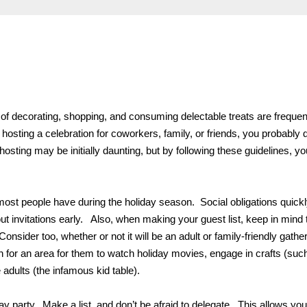
 of decorating, shopping, and consuming delectable treats are frequen
 hosting a celebration for coworkers, family, or friends, you probably d
hosting may be initially daunting, but by following these guidelines, yo
e most people have during the holiday season. Social obligations quick
t invitations early. Also, when making your guest list, keep in mind 
sider too, whether or not it will be an adult or family-friendly gather
lan for an area for them to watch holiday movies, engage in crafts (suc
adults (the infamous kid table).
y party. Make a list, and don’t be afraid to delegate. This allows you