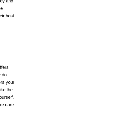
joy and
se
eir host.
ffers
e do
ers your
ike the
ourself,
ake care