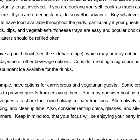
rtunity to get involved. If you are cooking yourself, cook as much as
time. If you are ordering items, do so well in advance. Buy whatever
o have food available throughout the party, particularly if your guests 
ods, dips, and vegetable/fruit/cheese trays are easy and popular choic
tters should be refilled often.
have a punch bowl (see the sidebar recipe), which may or may not be
soda, wine or other beverage options. Consider creating a signature ho
undant ice available for the drinks.
ample, have options for carnivorous and vegetarian guests. Some cre
as to prevent guests from enjoying them. You may consider hosting a
w guests to share their own holiday culinary traditions. Alternatively,
ing, and cleanup time. Also, consider renting china, glasses, and sil
nners. Keep in mind too, that your focus will be enjoying your party i
, the high traffic beverage station and snack/appetizer area may be