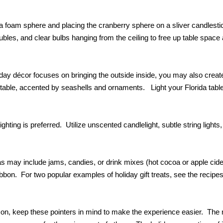
 a foam sphere and placing the cranberry sphere on a sliver candlesti
baubles, and clear bulbs hanging from the ceiling to free up table space
iday décor focuses on bringing the outside inside, you may also creat
 table, accented by seashells and ornaments. Light your Florida table
ghting is preferred. Utilize unscented candlelight, subtle string lights,
deas may include jams, candies, or drink mixes (hot cocoa or apple cid
bbon. For two popular examples of holiday gift treats, see the recipes
ason, keep these pointers in mind to make the experience easier. The