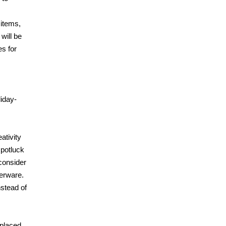
 items,
will be
es for
liday-
ativity
 potluck
 consider
verware.
nstead of
 placed