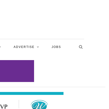
ADVERTISE
JOBS