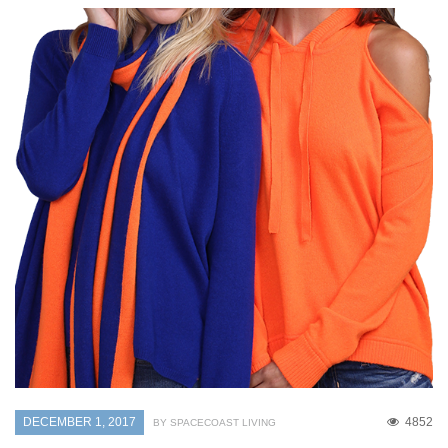
DECEMBER 1, 2017
4852
BY SPACECOAST LIVING