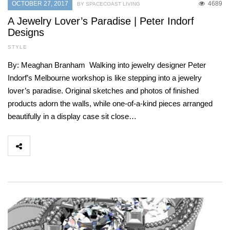
OCTOBER 27, 2017
4689
BY SPACECOAST LIVING
A Jewelry Lover’s Paradise | Peter Indorf
Designs
STYLE
By: Meaghan Branham Walking into jewelry designer Peter
Indorf’s Melbourne workshop is like stepping into a jewelry
lover’s paradise. Original sketches and photos of finished
products adorn the walls, while one-of-a-kind pieces arranged
beautifully in a display case sit close…