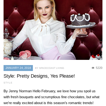
JANUARY 24, 2018
5220
BY SPACECOAST LIVING
Style: Pretty Designs, Yes Please!
STYLE
By Jenny Norman Hello February, we love how you spoil us
with fresh bouquets and scrumptious fine chocolates, but what
we’re really excited about is this season’s romantic trends!