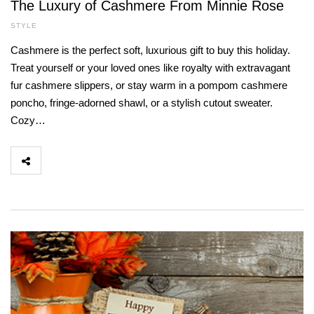
The Luxury of Cashmere From Minnie Rose
STYLE
Cashmere is the perfect soft, luxurious gift to buy this holiday.
Treat yourself or your loved ones like royalty with extravagant
fur cashmere slippers, or stay warm in a pompom cashmere
poncho, fringe-adorned shawl, or a stylish cutout sweater.
Cozy…