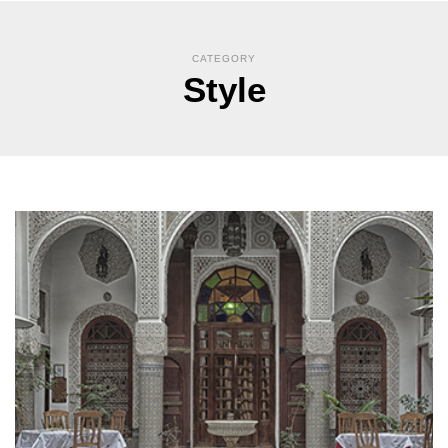
CATEGORY
Style