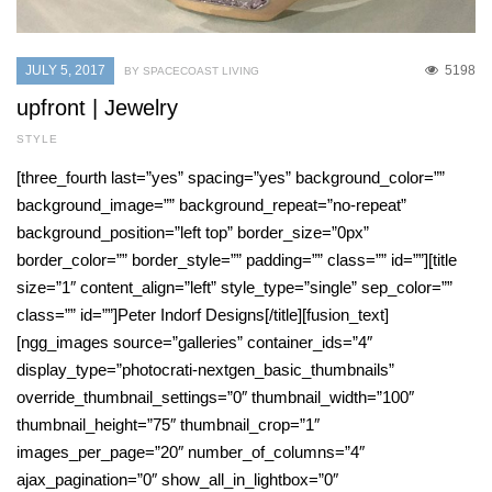
JULY 5, 2017
5198
BY SPACECOAST LIVING
upfront | Jewelry
STYLE
[three_fourth last=”yes” spacing=”yes” background_color=””
background_image=”” background_repeat=”no-repeat”
background_position=”left top” border_size=”0px”
border_color=”” border_style=”” padding=”” class=”” id=””][title
size=”1″ content_align=”left” style_type=”single” sep_color=””
class=”” id=””]Peter Indorf Designs[/title][fusion_text]
[ngg_images source=”galleries” container_ids=”4″
display_type=”photocrati-nextgen_basic_thumbnails”
override_thumbnail_settings=”0″ thumbnail_width=”100″
thumbnail_height=”75″ thumbnail_crop=”1″
images_per_page=”20″ number_of_columns=”4″
ajax_pagination=”0″ show_all_in_lightbox=”0″