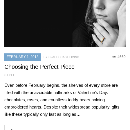
FEBRUARY 1, 2018
4660
BY SPACECOAST LIVING
Choosing the Perfect Piece
STYLE
Even before February begins, the shelves of every store are
filled with the unavoidable hallmarks of Valentine’s Day:
chocolates, roses, and countless teddy bears holding
embroidered hearts. Despite their widespread popularity, gifts
like these typically only last as long as…