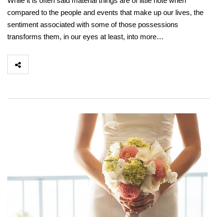
While it is often said material things are of little note when
compared to the people and events that make up our lives, the
sentiment associated with some of those possessions
transforms them, in our eyes at least, into more…