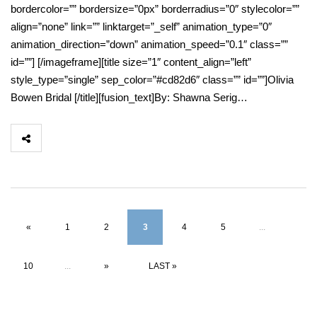
bordercolor=”” bordersize=”0px” borderradius=”0″ stylecolor=””
align=”none” link=”” linktarget=”_self” animation_type=”0″
animation_direction=”down” animation_speed=”0.1″ class=””
id=””] [/imageframe][title size=”1″ content_align=”left”
style_type=”single” sep_color=”#cd82d6″ class=”” id=””]Olivia
Bowen Bridal [/title][fusion_text]By: Shawna Serig…
«
1
2
3
4
5
...
10
...
»
LAST »