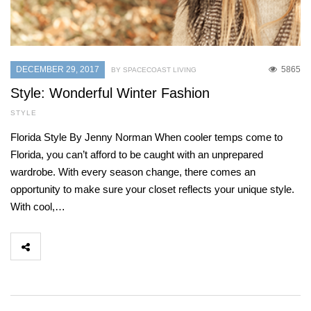
DECEMBER 29, 2017
5865
BY SPACECOAST LIVING
Style: Wonderful Winter Fashion
STYLE
Florida Style By Jenny Norman When cooler temps come to
Florida, you can’t afford to be caught with an unprepared
wardrobe. With every season change, there comes an
opportunity to make sure your closet reflects your unique style.
With cool,…