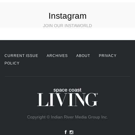
Instagram
JOIN OUR INSTAWORLD
CURRENT ISSUE
ARCHIVES
ABOUT
PRIVACY
POLICY
Copyright © Indian River Media Group Inc.