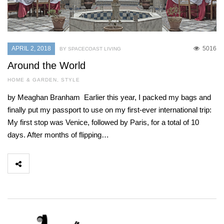
APRIL 2, 2018
5016
BY SPACECOAST LIVING
Around the World
HOME & GARDEN
,
STYLE
by Meaghan Branham Earlier this year, I packed my bags and
finally put my passport to use on my first-ever international trip:
My first stop was Venice, followed by Paris, for a total of 10
days. After months of flipping…