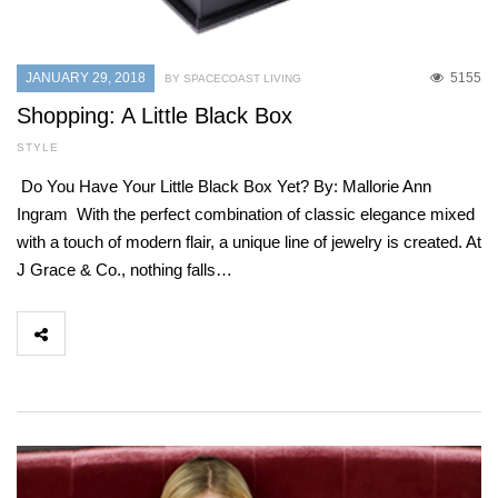
JANUARY 29, 2018
5155
BY SPACECOAST LIVING
Shopping: A Little Black Box
STYLE
Do You Have Your Little Black Box Yet? By: Mallorie Ann
Ingram With the perfect combination of classic elegance mixed
with a touch of modern flair, a unique line of jewelry is created. At
J Grace & Co., nothing falls…