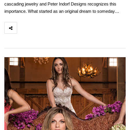
cascading jewelry and Peter Indorf Designs recognizes this
importance. What started as an original dream to someday…