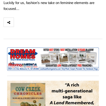
Luckily for us, fashion’s new take on feminine elements are
focused…