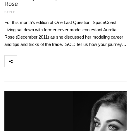
Rose
STYLE
For this month’s edition of One Last Question, SpaceCoast
Living sat down with former cover model contestant Aurelia
Rose (December 2011) as she discussed her modeling career
and tips and tricks of the trade. SCL: Tell us how your journey…