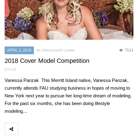
APRIL 2, 2018
7111
BY SPACECOAST LIVING
2018 Cover Model Competition
STYLE
Vanessa Panzak This Merritt Island native, Vanessa Panzak,
currently attends FAU studying business in hopes of moving to
New York next year to pursue her long-time dream of modeling.
For the past six months, she has been doing lifestyle
modeling…