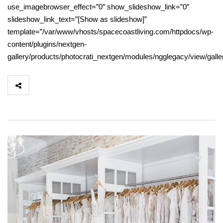
use_imagebrowser_effect=”0″ show_slideshow_link=”0″
slideshow_link_text=”[Show as slideshow]”
template=”/var/www/vhosts/spacecoastliving.com/httpdocs/wp-
content/plugins/nextgen-
gallery/products/photocrati_nextgen/modules/ngglegacy/view/gall