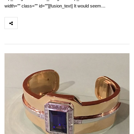
width=”” class=”” id=””][fusion_text] It would seem…