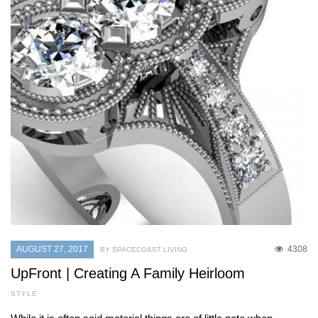
AUGUST 27, 2017
4308
BY SPACECOAST LIVING
UpFront | Creating A Family Heirloom
STYLE