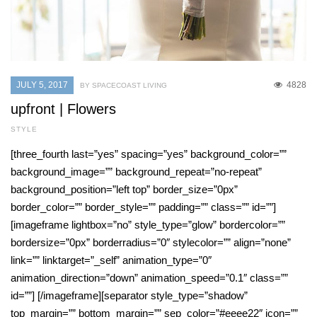
JULY 5, 2017
4828
BY SPACECOAST LIVING
upfront | Flowers
STYLE
[three_fourth last=”yes” spacing=”yes” background_color=””
background_image=”” background_repeat=”no-repeat”
background_position=”left top” border_size=”0px”
border_color=”” border_style=”” padding=”” class=”” id=””]
[imageframe lightbox=”no” style_type=”glow” bordercolor=””
bordersize=”0px” borderradius=”0″ stylecolor=”” align=”none”
link=”” linktarget=”_self” animation_type=”0″
animation_direction=”down” animation_speed=”0.1″ class=””
id=””] [/imageframe][separator style_type=”shadow”
top_margin=”” bottom_margin=”” sep_color=”#eeee22″ icon=””