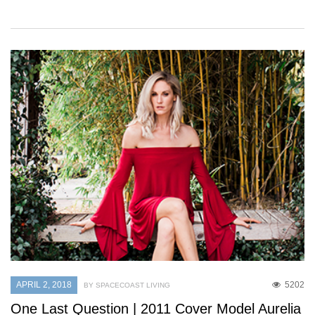
APRIL 2, 2018
5202
BY SPACECOAST LIVING
One Last Question | 2011 Cover Model Aurelia