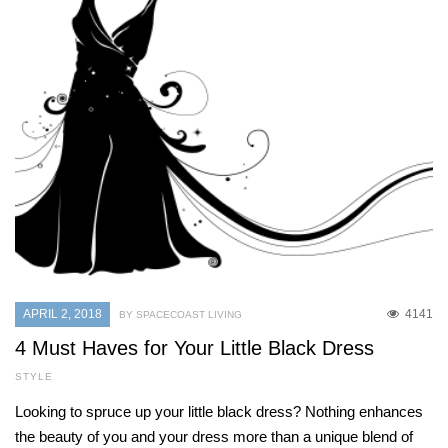
APRIL 2, 2018
4141
BY SPACECOAST LIVING
4 Must Haves for Your Little Black Dress
STYLE
Looking to spruce up your little black dress? Nothing enhances
the beauty of you and your dress more than a unique blend of