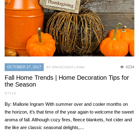
OCTOBER 27, 2017
4234
BY SPACECOAST LIVING
Fall Home Trends | Home Decoration Tips for
the Season
STYLE
By: Mallorie Ingram With summer over and cooler months on
the horizon, it’s that time of the year again to welcome the sweet
aroma of fall. Although cozy fires, fleece blankets, hot cider and
the like are classic seasonal delights,…