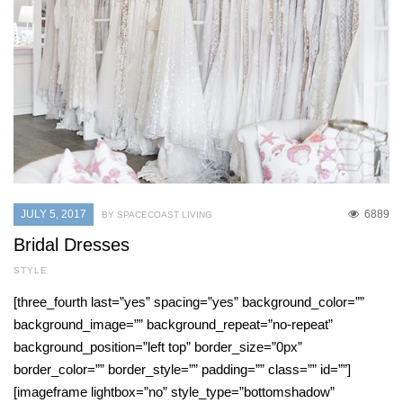
JULY 5, 2017
6889
BY SPACECOAST LIVING
Bridal Dresses
STYLE
[three_fourth last=”yes” spacing=”yes” background_color=””
background_image=”” background_repeat=”no-repeat”
background_position=”left top” border_size=”0px”
border_color=”” border_style=”” padding=”” class=”” id=””]
[imageframe lightbox=”no” style_type=”bottomshadow”