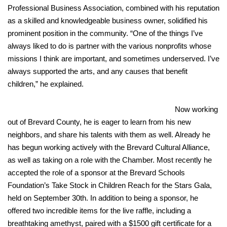
Professional Business Association, combined with his reputation
as a skilled and knowledgeable business owner, solidified his
prominent position in the community. “One of the things I’ve
always liked to do is partner with the various nonprofits whose
missions I think are important, and sometimes underserved. I’ve
always supported the arts, and any causes that benefit
children,” he explained.
Now working
out of Brevard County, he is eager to learn from his new
neighbors, and share his talents with them as well. Already he
has begun working actively with the Brevard Cultural Alliance,
as well as taking on a role with the Chamber. Most recently he
accepted the role of a sponsor at the Brevard Schools
Foundation’s Take Stock in Children Reach for the Stars Gala,
held on September 30th. In addition to being a sponsor, he
offered two incredible items for the live raffle, including a
breathtaking amethyst, paired with a $1500 gift certificate for a