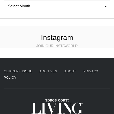
Archives
Archives
Select Month
Instagram
JOIN OUR INSTAWORLD
CURRENT ISSUE
ARCHIVES
ABOUT
PRIVACY
POLICY