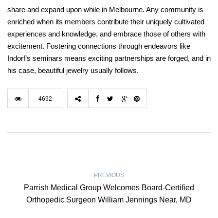
share and expand upon while in Melbourne. Any community is
enriched when its members contribute their uniquely cultivated
experiences and knowledge, and embrace those of others with
excitement. Fostering connections through endeavors like
Indorf’s seminars means exciting partnerships are forged, and in
his case, beautiful jewelry usually follows.
4692
PREVIOUS
Parrish Medical Group Welcomes Board-Certified
Orthopedic Surgeon William Jennings Near, MD