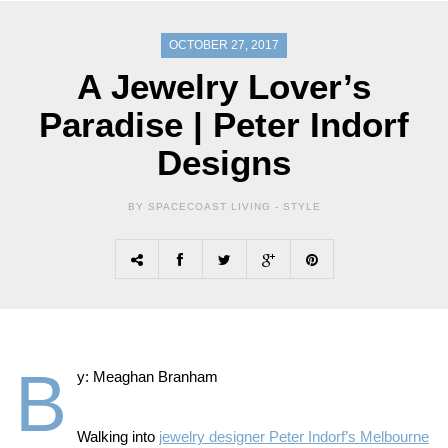
OCTOBER 27, 2017
A Jewelry Lover’s
Paradise | Peter Indorf
Designs
BY SPACECOAST LIVING -
STYLE
B
y: Meaghan Branham
Walking into
jewelry designer Peter Indorf’s Melbourne