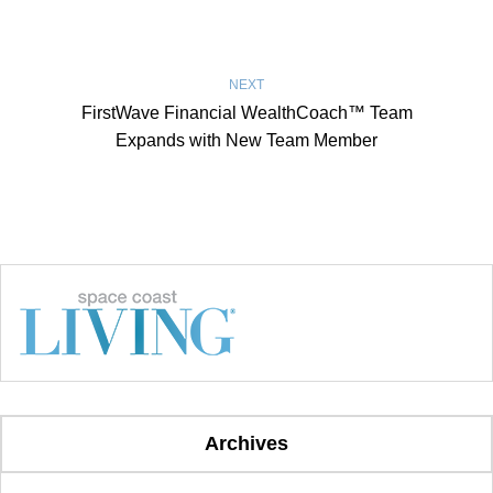
NEXT
FirstWave Financial WealthCoach™ Team
Expands with New Team Member
Archives