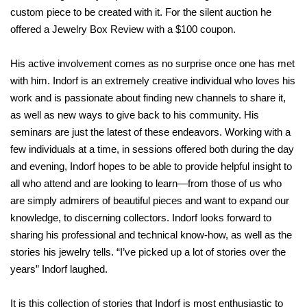
custom piece to be created with it. For the silent auction he
offered a Jewelry Box Review with a $100 coupon.
His active involvement comes as no surprise once one has met
with him. Indorf is an extremely creative individual who loves his
work and is passionate about finding new channels to share it,
as well as new ways to give back to his community. His
seminars are just the latest of these endeavors. Working with a
few individuals at a time, in sessions offered both during the day
and evening, Indorf hopes to be able to provide helpful insight to
all who attend and are looking to learn—from those of us who
are simply admirers of beautiful pieces and want to expand our
knowledge, to discerning collectors. Indorf looks forward to
sharing his professional and technical know-how, as well as the
stories his jewelry tells. “I’ve picked up a lot of stories over the
years” Indorf laughed.
It is this collection of stories that Indorf is most enthusiastic to