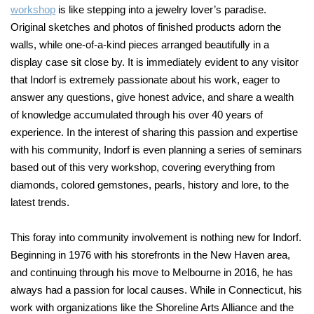
workshop
is like stepping into a jewelry lover’s paradise.
Original sketches and photos of finished products adorn the
walls, while one-of-a-kind pieces arranged beautifully in a
display case sit close by. It is immediately evident to any visitor
that Indorf is extremely passionate about his work, eager to
answer any questions, give honest advice, and share a wealth
of knowledge accumulated through his over 40 years of
experience. In the interest of sharing this passion and expertise
with his community, Indorf is even planning a series of seminars
based out of this very workshop, covering everything from
diamonds, colored gemstones, pearls, history and lore, to the
latest trends.
This foray into community involvement is nothing new for Indorf.
Beginning in 1976 with his storefronts in the New Haven area,
and continuing through his move to Melbourne in 2016, he has
always had a passion for local causes. While in Connecticut, his
work with organizations like the Shoreline Arts Alliance and the