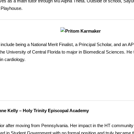
es as a math tutor through Mu Alpha Theta. Outside of school, Sayut
e Playhouse.
lude being a National Merit Finalist, a Principal Scholar, and an AP
g the University of Central Florida to major in Biomedical Sciences. He
in cardiology.
ne Kelly – Holy Trinity Episcopal Academy
unior after moving from Pennsylvania. Her impact in the HT communit
ved in Student Government with no formal position and truly became 