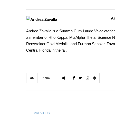
An
Andrea Zavalla is a Summa Cum Laude Valedictorian 
a member of Rho Kappa, Mu Alpha Theta, Science NHS
Rensselaer Gold Medalist and Furman Scholar. Zavall
Central Florida in the fall.
5704
PREVIOUS