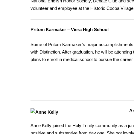
National English Honor Society, Debate Club and serv
volunteer and employee at the Historic Cocoa Villag
Pritom Karmaker – Viera High School
Some of Pritom Karmaker’s major accomplishments inc
with Distinction. After graduation, he will be attendin
plans to enroll in medical school to pursue the career 
An
Anne Kelly joined the Holy Trinity community as a j
positive and substantive from day one. She got invol