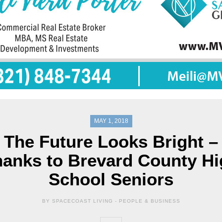
MAY 1, 2018
The Future Looks Bright –
anks to Brevard County H
School Seniors
BY SPACECOAST LIVING -
PEOPLE & BUSINESS