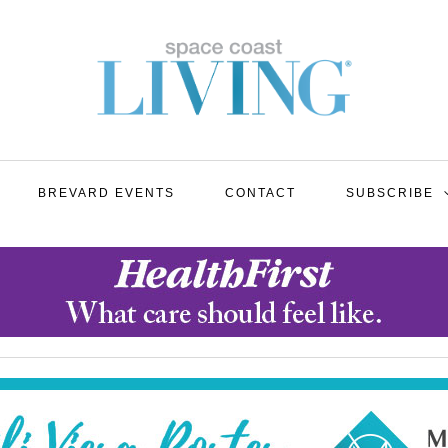
BREVARD EVENTS
CONTACT
SUBSCRIBE