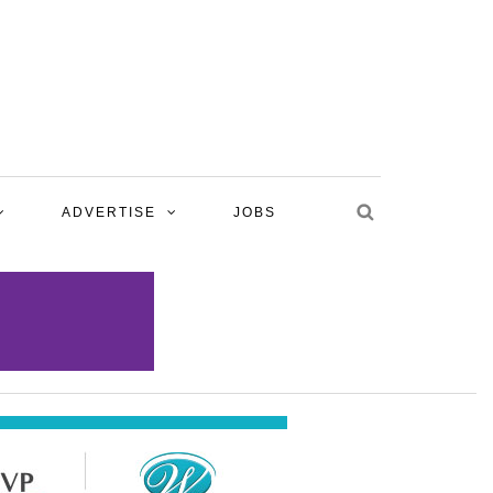
ADVERTISE
JOBS