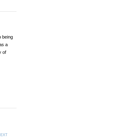
o being
as a
 of
EXT