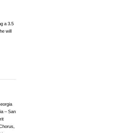
ng a 3.5
e will
Georgia
nia – San
it
 Chorus,