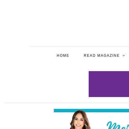
HOME
READ MAGAZINE