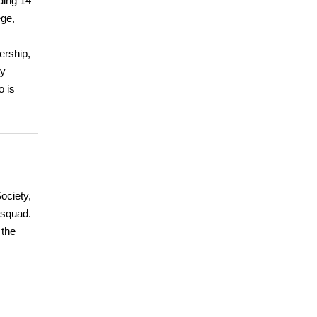
ding 14
ege,
ership,
ty
o is
ociety,
 squad.
 the