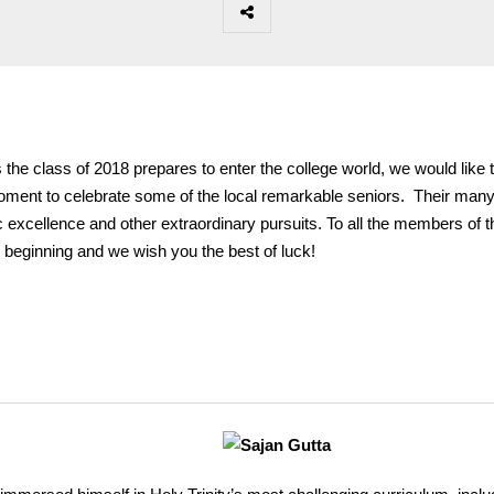
 the class of 2018 prepares to enter the college world, we would like 
ment to celebrate some of the local remarkable seniors. Their man
excellence and other extraordinary pursuits. To all the members of t
he beginning and we wish you the best of luck!