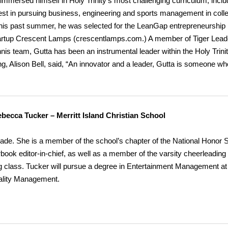
y immersed himself in Holy Trinity’s most challenging curriculum, inclu
rest in pursuing business, engineering and sports management in coll
This past summer, he was selected for the LeanGap entrepreneurship
artup Crescent Lamps (crescentlamps.com.) A member of Tiger Lead
nnis team, Gutta has been an instrumental leader within the Holy Trini
ng, Alison Bell, said, “An innovator and a leader, Gutta is someone wh
becca Tucker – Merritt Island Christian School
e. She is a member of the school’s chapter of the National Honor S
ook editor-in-chief, as well as a member of the varsity cheerleading
g class. Tucker will pursue a degree in Entertainment Management at
tality Management.