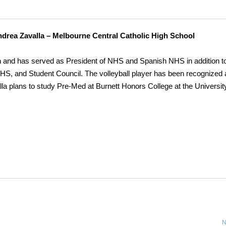
drea Zavalla – Melbourne Central Catholic High School
and has served as President of NHS and Spanish NHS in addition t
, and Student Council. The volleyball player has been recognized 
a plans to study Pre-Med at Burnett Honors College at the University
N