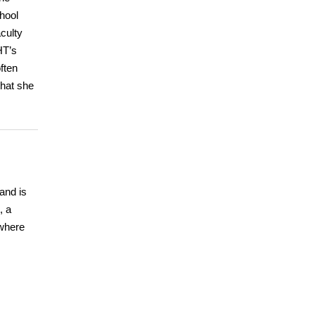
hool
culty
HT’s
ften
that she
and is
, a
where