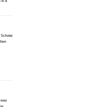
 is a
 Scholar
 then
y was
the