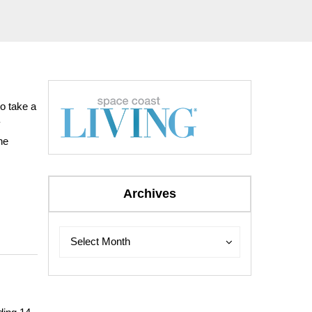
to take a
y
he
Archives
Archives
Archives
Select Month