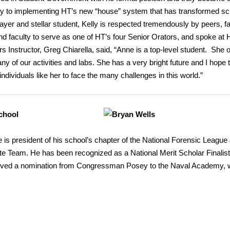
ey to implementing HT’s new “house” system that has transformed sc
ayer and stellar student, Kelly is respected tremendously by peers, fa
nd faculty to serve as one of HT’s four Senior Orators, and spoke at 
Instructor, Greg Chiarella, said, “Anne is a top-level student. She o
y of our activities and labs. She has a very bright future and I hope 
dividuals like her to face the many challenges in this world.”
chool
 is president of his school’s chapter of the National Forensic League 
 Team. He has been recognized as a National Merit Scholar Finalist
eived a nomination from Congressman Posey to the Naval Academy, 