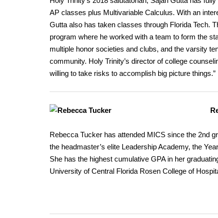
Holy Trinity’s 2018 salutatorian, Sajan Gutta has full
AP classes plus Multivariable Calculus. With an inte
Gutta also has taken classes through Florida Tech. 
program where he worked with a team to form the st
multiple honor societies and clubs, and the varsity te
community. Holy Trinity’s director of college counseli
willing to take risks to accomplish big picture things.”
Re
Rebecca Tucker has attended MICS since the 2nd grad
the headmaster’s elite Leadership Academy, the Yearb
She has the highest cumulative GPA in her graduatin
University of Central Florida Rosen College of Hospi