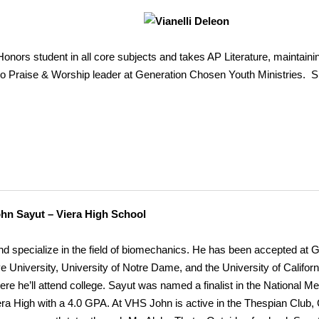
Honors student in all core subjects and takes AP Literature, maintaini
so Praise & Worship leader at Generation Chosen Youth Ministries. Sh
ohn
Sayut – Viera High School
d specialize in the field of biomechanics. He has been accepted at 
 University, University of Notre Dame, and the University of Califor
re he’ll attend college. Sayut was named a finalist in the National Mer
era High with a 4.0 GPA. At VHS John is active in the Thespian Club,