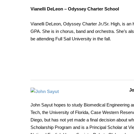
Vianelli DeLeon – Odyssey Charter School
Vianelli DeLeon, Odyssey Charter Jr./Sr. High, is an 
GPA. She is in chorus, band and orchestra. She’s al
be attending Full Sail University in the fall.
J
John Sayut hopes to study Biomedical Engineering an
Tech, the University of Florida, Case Western Reserve
Diego, but has not yet made a final decision about whe
Scholarship Program and is a Principal Scholar at Vi