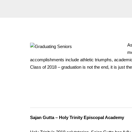
As
mo
accomplishments include athletic triumphs, academic 
Class of 2018 – graduation is not the end, it is just t
Sajan Gutta – Holy Trinity Episcopal Academy