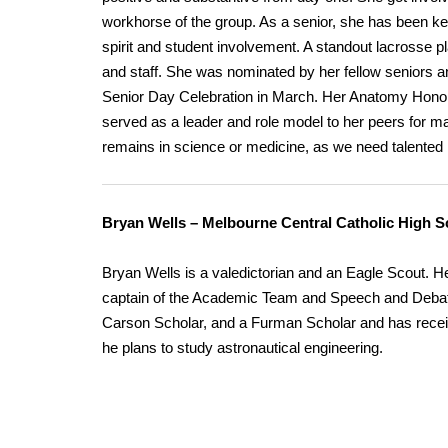
workhorse of the group. As a senior, she has been k
spirit and student involvement. A standout lacrosse pl
and staff. She was nominated by her fellow seniors a
Senior Day Celebration in March. Her Anatomy Honors 
served as a leader and role model to her peers for man
remains in science or medicine, as we need talented in
Bryan Wells – Melbourne Central Catholic High S
Bryan Wells is a valedictorian and an Eagle Scout. He
captain of the Academic Team and Speech and Debate
Carson Scholar, and a Furman Scholar and has rec
he plans to study astronautical engineering.