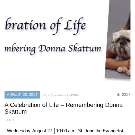
AUGUST 20, 2014
2357
BY SPACECOAST LIVING
A Celebration of Life – Remembering Donna
Skattum
BLOG
Wednesday, August 27 │10:00 a.m. St. John the Evangelist