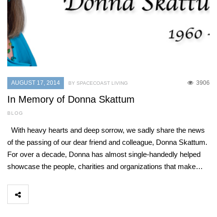
AUGUST 17, 2014
3906
BY SPACECOAST LIVING
In Memory of Donna Skattum
BLOG
With heavy hearts and deep sorrow, we sadly share the news
of the passing of our dear friend and colleague, Donna Skattum.
For over a decade, Donna has almost single-handedly helped
showcase the people, charities and organizations that make…