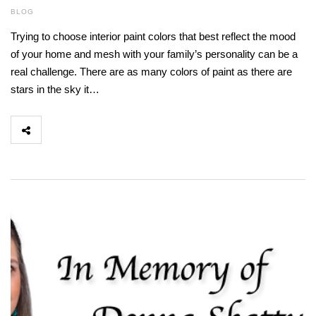
BLOG
Trying to choose interior paint colors that best reflect the mood
of your home and mesh with your family’s personality can be a
real challenge. There are as many colors of paint as there are
stars in the sky it…