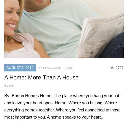
AUGUST 1, 2014
2721
BY SPACECOAST LIVING
A Home: More Than A House
BLOG
By: Burton Homes Home. The place where you hang your hat
and leave your heart open. Home. Where you belong. Where
everything comes together. Where you feel connected to those
most important to you. A home speaks to your heart…