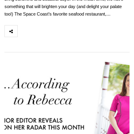
something that will brighten your day (and delight your palate
too!) The Space Coast’s favorite seafood restaurant,…