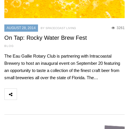
AUGUST 28, 2014
3261
BY SPACECOAST LIVING
On Tap: Rocky Water Brew Fest
BLOG
The Eau Gallie Rotary Club is partnering with Intracoastal
Brewery to host an inaugural event on September 20 featuring
an opportunity to taste a collection of the finest craft beer from
small breweries all over the state of Florida. The…