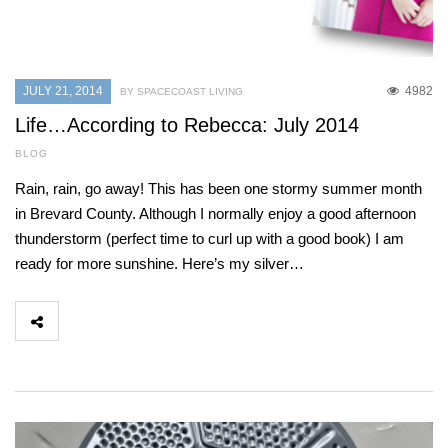
JULY 21, 2014
4982
BY SPACECOAST LIVING
Life…According to Rebecca: July 2014
BLOG
Rain, rain, go away! This has been one stormy summer month
in Brevard County. Although I normally enjoy a good afternoon
thunderstorm (perfect time to curl up with a good book) I am
ready for more sunshine. Here’s my silver…