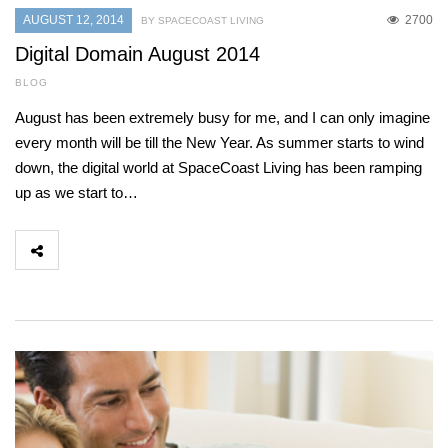
AUGUST 12, 2014
2700
BY SPACECOAST LIVING
Digital Domain August 2014
BLOG
August has been extremely busy for me, and I can only imagine
every month will be till the New Year. As summer starts to wind
down, the digital world at SpaceCoast Living has been ramping
up as we start to…