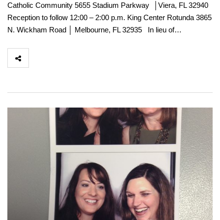
Catholic Community 5655 Stadium Parkway │Viera, FL 32940
Reception to follow 12:00 – 2:00 p.m. King Center Rotunda 3865
N. Wickham Road │ Melbourne, FL 32935 In lieu of…