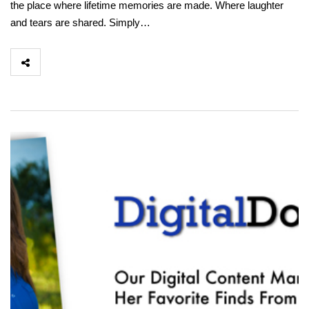
the place where lifetime memories are made. Where laughter
and tears are shared. Simply…