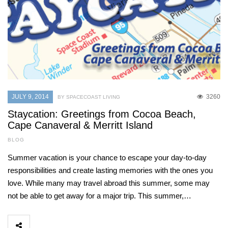
JULY 9, 2014
3260
BY SPACECOAST LIVING
Staycation: Greetings from Cocoa Beach,
Cape Canaveral & Merritt Island
BLOG
Summer vacation is your chance to escape your day-to-day
responsibilities and create lasting memories with the ones you
love. While many may travel abroad this summer, some may
not be able to get away for a major trip. This summer,…