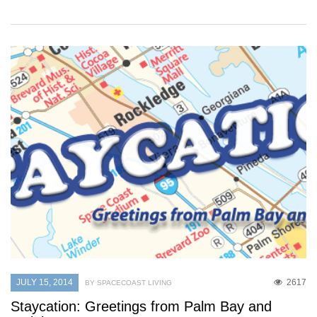
JULY 15, 2014
2617
BY SPACECOAST LIVING
Staycation: Greetings from Palm Bay and