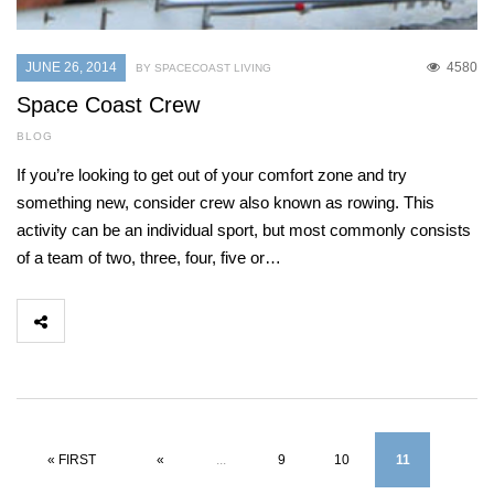
JUNE 26, 2014
4580
BY SPACECOAST LIVING
Space Coast Crew
BLOG
If you’re looking to get out of your comfort zone and try
something new, consider crew also known as rowing. This
activity can be an individual sport, but most commonly consists
of a team of two, three, four, five or…
« FIRST
«
...
9
10
11