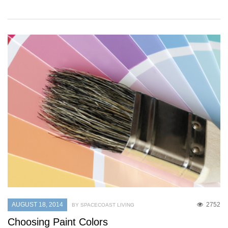
AUGUST 18, 2014
2752
BY SPACECOAST LIVING
Choosing Paint Colors