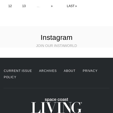
12
13
...
»
LAST »
Instagram
JOIN OUR INSTAWORLD
CURRENT ISSUE
ARCHIVES
ABOUT
PRIVACY
POLICY