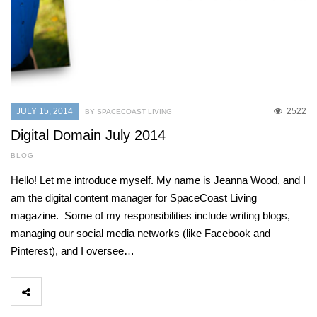
JULY 15, 2014
2522
BY SPACECOAST LIVING
Digital Domain July 2014
BLOG
Hello! Let me introduce myself. My name is Jeanna Wood, and I
am the digital content manager for SpaceCoast Living
magazine. Some of my responsibilities include writing blogs,
managing our social media networks (like Facebook and
Pinterest), and I oversee…