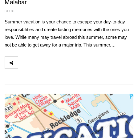
Malabar
BLOG
Summer vacation is your chance to escape your day-to-day
responsibilities and create lasting memories with the ones you
love. While many may travel abroad this summer, some may
not be able to get away for a major trip. This summer,…