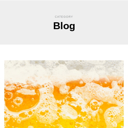
CATEGORY
Blog