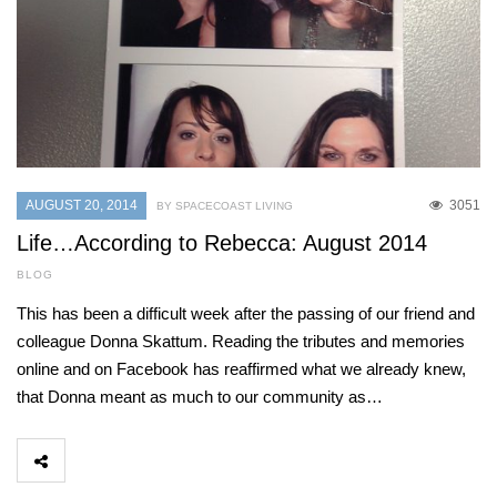
AUGUST 20, 2014
3051
BY SPACECOAST LIVING
Life…According to Rebecca: August 2014
BLOG
This has been a difficult week after the passing of our friend and
colleague Donna Skattum. Reading the tributes and memories
online and on Facebook has reaffirmed what we already knew,
that Donna meant as much to our community as…