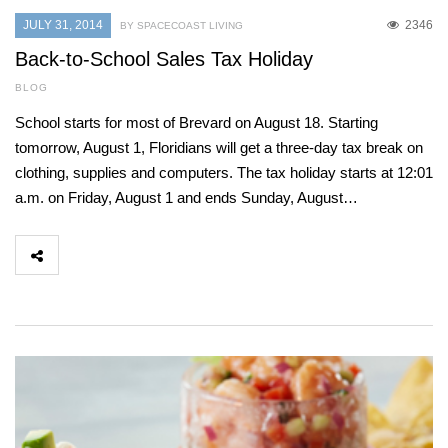
JULY 31, 2014
2346
BY SPACECOAST LIVING
Back-to-School Sales Tax Holiday
BLOG
School starts for most of Brevard on August 18. Starting
tomorrow, August 1, Floridians will get a three-day tax break on
clothing, supplies and computers. The tax holiday starts at 12:01
a.m. on Friday, August 1 and ends Sunday, August…