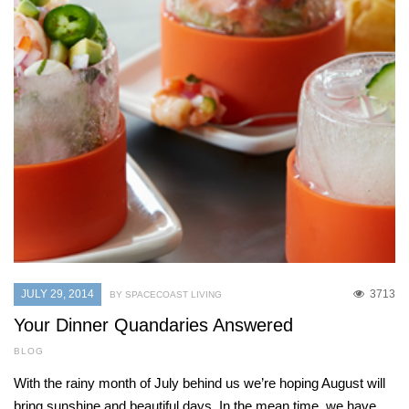
JULY 29, 2014
3713
BY SPACECOAST LIVING
Your Dinner Quandaries Answered
BLOG
With the rainy month of July behind us we’re hoping August will
bring sunshine and beautiful days. In the mean time, we have