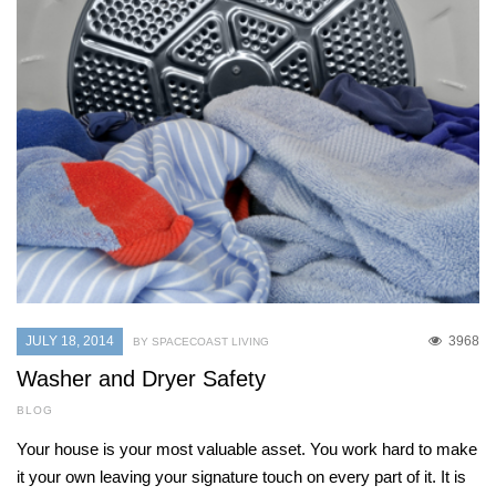
JULY 18, 2014
3968
BY SPACECOAST LIVING
Washer and Dryer Safety
BLOG
Your house is your most valuable asset. You work hard to make
it your own leaving your signature touch on every part of it. It is