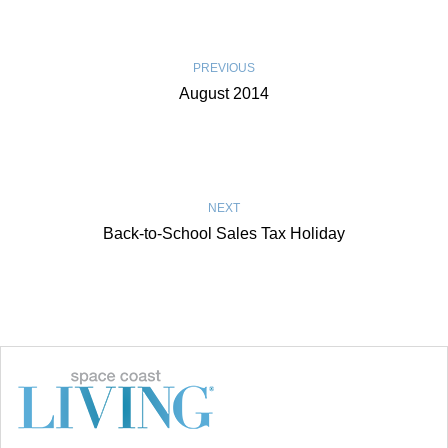
PREVIOUS
August 2014
NEXT
Back-to-School Sales Tax Holiday