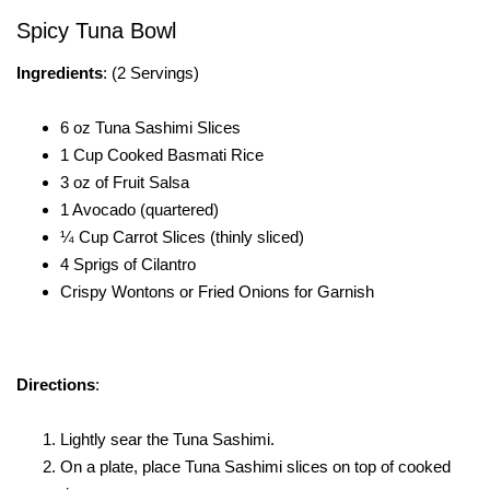
Spicy Tuna Bowl
Ingredients
: (2 Servings)
6 oz Tuna Sashimi Slices
1 Cup Cooked Basmati Rice
3 oz of Fruit Salsa
1 Avocado (quartered)
¼ Cup Carrot Slices (thinly sliced)
4 Sprigs of Cilantro
Crispy Wontons or Fried Onions for Garnish
Directions
:
Lightly sear the Tuna Sashimi.
On a plate, place Tuna Sashimi slices on top of cooked