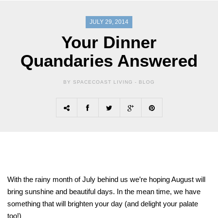
JULY 29, 2014
Your Dinner
Quandaries Answered
BY SPACECOAST LIVING -
BLOG
With the rainy month of July behind us we’re hoping August will
bring sunshine and beautiful days. In the mean time, we have
something that will brighten your day (and delight your palate
too!)