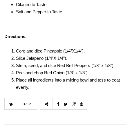
Cilantro to Taste
Salt and Pepper to Taste
Directions:
Core and dice Pineapple (1/4”X1/4”).
Slice Jalapeno (1/4”X 1/4”).
Stem, seed, and dice Red Bell Peppers (1/8” x 1/8”).
Peel and chop Red Onion (1/8” x 1/8”).
Place all ingredients into a mixing bowl and toss to coat
evenly.
3712