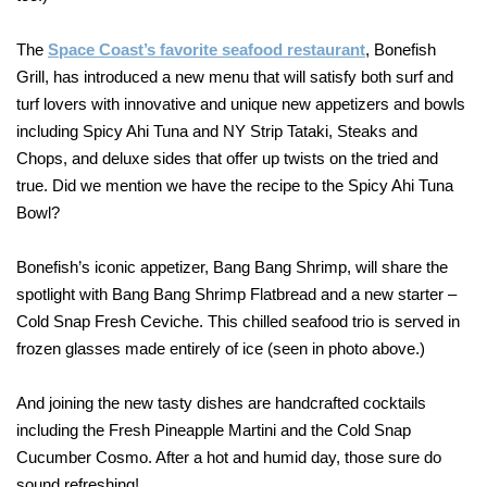
The
Space Coast’s favorite seafood restaurant
, Bonefish
Grill, has introduced a new menu that will satisfy both surf and
turf lovers with innovative and unique new appetizers and bowls
including Spicy Ahi Tuna and NY Strip Tataki, Steaks and
Chops, and deluxe sides that offer up twists on the tried and
true. Did we mention we have the recipe to the Spicy Ahi Tuna
Bowl?
Bonefish’s iconic appetizer, Bang Bang Shrimp, will share the
spotlight with Bang Bang Shrimp Flatbread and a new starter –
Cold Snap Fresh Ceviche. This chilled seafood trio is served in
frozen glasses made entirely of ice (seen in photo above.)
And joining the new tasty dishes are handcrafted cocktails
including the Fresh Pineapple Martini and the Cold Snap
Cucumber Cosmo. After a hot and humid day, those sure do
sound refreshing!