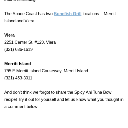
The Space Coast has two
Bonefish Grill
locations – Merritt
Island and Viera.
Viera
2251 Center St. #129, Viera
(321) 636-1619
Merritt Island
795 E Merritt Island Causeway, Merritt Island
(321) 453-3011
And don’t think we forgot to share the Spicy Ahi Tuna Bowl
recipe! Try it out for yourself and let us know what you thought in
a comment below!