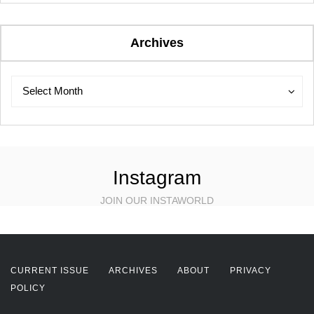
Archives
Archives
Archives
Select Month
Instagram
JOIN OUR INSTAWORLD
CURRENT ISSUE
ARCHIVES
ABOUT
PRIVACY
POLICY