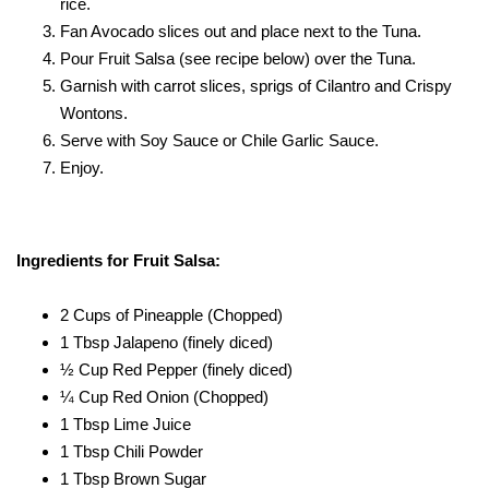
rice.
Fan Avocado slices out and place next to the Tuna.
Pour Fruit Salsa (see recipe below) over the Tuna.
Garnish with carrot slices, sprigs of Cilantro and Crispy
Wontons.
Serve with Soy Sauce or Chile Garlic Sauce.
Enjoy.
Ingredients for Fruit Salsa:
2 Cups of Pineapple (Chopped)
1 Tbsp Jalapeno (finely diced)
½ Cup Red Pepper (finely diced)
¼ Cup Red Onion (Chopped)
1 Tbsp Lime Juice
1 Tbsp Chili Powder
1 Tbsp Brown Sugar