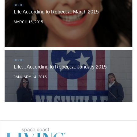
BLOG
Life According to Rebecca: March 2015
MARCH 16, 2015
BLOG
Life…According to Rebecca: January 2015
JANUARY 14, 2015