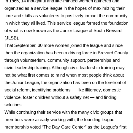
In 1966, 14 thoughtful and like-minded women gathered and
organized as a service league in the hopes of maximizing their
time and skills as volunteers to positively impact the community
in which they all lived. This service league formed the foundation
of what is now known as the Junior League of South Brevard
(JLSB).
That September, 30 more women joined the league and since
then the organization has been a driving force in Brevard County
through volunteerism, community support, partnerships and
civic leadership training. Although civic leadership training may
not be what first comes to mind when most people think about
the Junior League, the organization has been on the forefront of
social reform, identifying problems — like illiteracy, domestic
violence, foster children without a safety net — and finding
solutions.
While continuing their service with the many civic groups that
members were already working with, the founding league
membership voted “The Day Care Center” as the League’s first