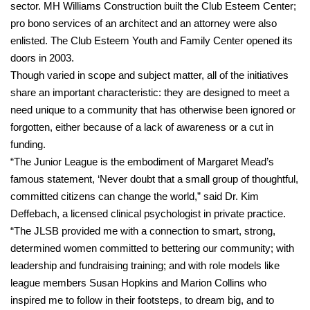
sector. MH Williams Construction built the Club Esteem Center;
pro bono services of an architect and an attorney were also
enlisted. The Club Esteem Youth and Family Center opened its
doors in 2003.
Though varied in scope and subject matter, all of the initiatives
share an important characteristic: they are designed to meet a
need unique to a community that has otherwise been ignored or
forgotten, either because of a lack of awareness or a cut in
funding.
“The Junior League is the embodiment of Margaret Mead’s
famous statement, ‘Never doubt that a small group of thoughtful,
committed citizens can change the world,” said Dr. Kim
Deffebach, a licensed clinical psychologist in private practice.
“The JLSB provided me with a connection to smart, strong,
determined women committed to bettering our community; with
leadership and fundraising training; and with role models like
league members Susan Hopkins and Marion Collins who
inspired me to follow in their footsteps, to dream big, and to