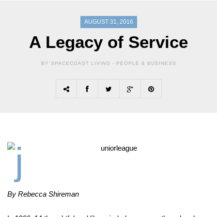
AUGUST 31, 2016
A Legacy of Service
BY SPACECOAST LIVING -
PEOPLE & BUSINESS
By Rebecca Shireman