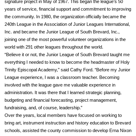
signature project in May of 1967. This began the league’s 50
years of service, financial support and commitment to improving
the community. In 1980, the organization officially became the
240th League in the Association of Junior Leagues International,
Inc. and became the Junior League of South Brevard, Inc.,
joining one of the most powerful volunteer organizations in the
world with 291 other leagues throughout the world.
“Believe it or not, the Junior League of South Brevard taught me
everything I needed to know to become the headmaster of Holy
Trinity Episcopal Academy,” said Cathy Ford. “Before my Junior
League experience, I was a classroom teacher. Becoming
involved with the league gave me valuable experience in
administration. It was there that I learned strategic planning,
budgeting and financial forecasting, project management,
fundraising, and, of course, leadership.”
Over the years, local members have focused on working to
bring art, instrument instruction and history education to Brevard
schools, assisted the county commission to develop Erna Nixon