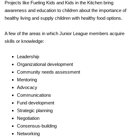
Projects like Fueling Kids and Kids in the Kitchen bring
awareness and education to children about the importance of
healthy living and supply children with healthy food options.
A few of the areas in which Junior League members acquire
skills or knowledge:
Leadership
Organizational development
Community needs assessment
Mentoring
Advocacy
Communications
Fund development
Strategic planning
Negotiation
Consensus-building
Networking