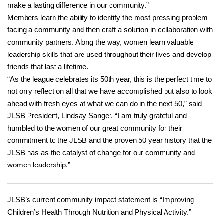
make a lasting difference in our community.”
Members learn the ability to identify the most pressing problem
facing a community and then craft a solution in collaboration with
community partners. Along the way, women learn valuable
leadership skills that are used throughout their lives and develop
friends that last a lifetime.
“As the league celebrates its 50th year, this is the perfect time to
not only reflect on all that we have accomplished but also to look
ahead with fresh eyes at what we can do in the next 50,” said
JLSB President, Lindsay Sanger. “I am truly grateful and
humbled to the women of our great community for their
commitment to the JLSB and the proven 50 year history that the
JLSB has as the catalyst of change for our community and
women leadership.”
JLSB’s current community impact statement is “Improving
Children’s Health Through Nutrition and Physical Activity.”