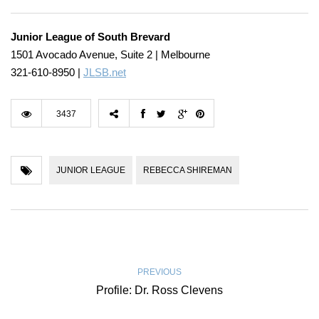
Junior League of South Brevard
1501 Avocado Avenue, Suite 2 | Melbourne
321-610-8950 |
JLSB.net
3437
JUNIOR LEAGUE
REBECCA SHIREMAN
PREVIOUS
Profile: Dr. Ross Clevens