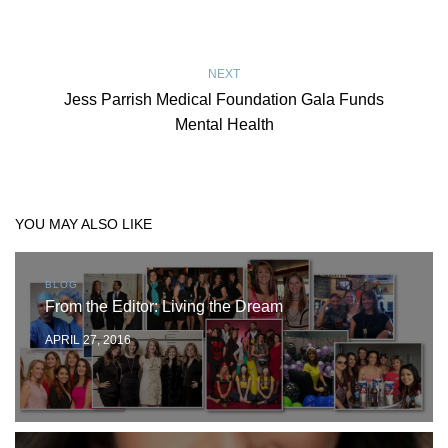
NEXT
Jess Parrish Medical Foundation Gala Funds
Mental Health
YOU MAY ALSO LIKE
BLOG
From the Editor: Living the Dream
APRIL 27, 2016