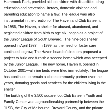
Hammock Park, provided aid to children with disabilities, drug
education and prevention, literacy, domestic violence and
parenting education to name a few. The league was also
instrumental in the creation of The Haven and Club Esteem.
In 1986, The Haven, a shelter for abused, abandoned, and
neglected children from birth to age six, began as a project of
the Junior League of South Brevard. The nine-bed shelter
opened in April 1987. In 1999, as the need for foster care
continued to grow, The Haven board of directors proposed a
project to build and furnish a second home which was accepted
by the Junior League. The new home, Haven II, opened in
October 2001—all nine beds were filled immediately. The league
has continues to remain a close community partner over the
years, donating goods and services for the children living in the
shelter.
The building of the 3,500 square foot Club Esteem Youth and
Family Center was a groundbreaking partnership between the
JLSB, the City of Melbourne, Brevard County, and the private