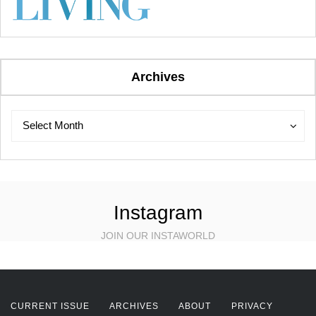
Archives
Archives
Archives
Select Month
Instagram
JOIN OUR INSTAWORLD
CURRENT ISSUE
ARCHIVES
ABOUT
PRIVACY