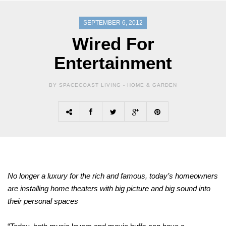
SEPTEMBER 6, 2012
Wired For
Entertainment
BY SPACECOAST LIVING -
HOME & GARDEN
No longer a luxury for the rich and famous, today’s homeowners
are installing home theaters with big picture and big sound into
their personal spaces