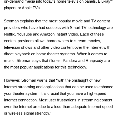
®
on-demand media into today’s home television panels, Blu-ray
players or Apple TVs.
Stroman explains that the most popular movie and TV content
providers who have had success with Smart TV technology are
Netflix, YouTube and Amazon Instant Video. Each of these
content providers allows homeowners to stream movies,
television shows and other video content over the Internet with
direct playback on home theater systems. When it comes to
music, Stroman says that iTunes, Pandora and Rhapsody are
the most popular applications for this technology.
However, Stroman warns that “with the onslaught of new
Internet streaming and applications that can be used to enhance
your theater system, it is crucial that you have a high-speed
Internet connection. Most user frustrations in streaming content
over the Internet are due to a less-than-adequate Internet speed
or wireless signal strength.”