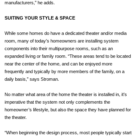
manufacturers,” he adds.
SUITING YOUR STYLE & SPACE
While some homes do have a dedicated theater and/or media
room, many of today’s homeowners are installing system
components into their multipurpose rooms, such as an
expanded living or family room. “These areas tend to be located
near the center of the home, and can be enjoyed more
frequently and typically by more members of the family, on a
daily basis,” says Stroman.
No matter what area of the home the theater is installed in, it’s
imperative that the system not only complements the
homeowner’s lifestyle, but also the space they have planned for
the theater.
“When beginning the design process, most people typically start