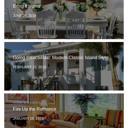
Bring It Home
JUNE 26, 2016
PEOPLE & BUSINESS
Going Intracoastal: Modern Classic Island Style
FEBRUARY 22, 2016
HOME & GARDEN
Fire Up the Romance
JANUARY 28, 2016