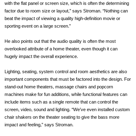
with the flat panel or screen size, which is often the determining
factor due to room size or layout,” says Stroman. “Nothing can
beat the impact of viewing a quality high-definition movie or
sporting event on a large screen.”
He also points out that the audio quality is often the most
overlooked attribute of a home theater, even though it can
hugely impact the overall experience.
Lighting, seating, system control and room aesthetics are also
important components that must be factored into the design. For
stand-out home theaters, massage chairs and popcorn
machines make for fun additions, while functional features can
include items such as a single remote that can control the
screen, video, sound and lighting. “We’ve even installed custom
chair shakers on the theater seating to give the bass more
impact and feeling,” says Stroman.