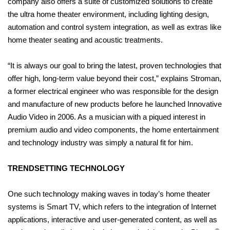
company also offers a suite of customized solutions to create
the ultra home theater environment, including lighting design,
automation and control system integration, as well as extras like
home theater seating and acoustic treatments.
“It is always our goal to bring the latest, proven technologies that
offer high, long-term value beyond their cost,” explains Stroman,
a former electrical engineer who was responsible for the design
and manufacture of new products before he launched Innovative
Audio Video in 2006. As a musician with a piqued interest in
premium audio and video components, the home entertainment
and technology industry was simply a natural fit for him.
TRENDSETTING TECHNOLOGY
One such technology making waves in today’s home theater
systems is Smart TV, which refers to the integration of Internet
applications, interactive and user-generated content, as well as