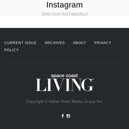
Instagram
JOIN OUR INSTAWORLD
CURRENT ISSUE
ARCHIVES
ABOUT
PRIVACY
POLICY
Copyright © Indian River Media Group Inc.