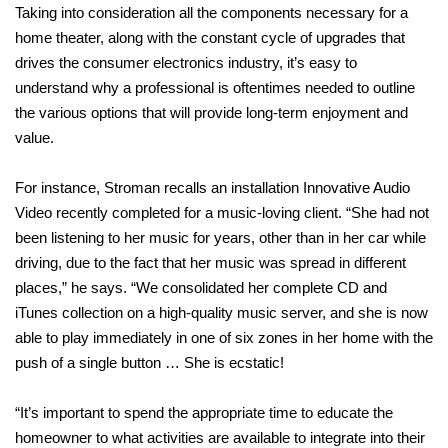
Taking into consideration all the components necessary for a
home theater, along with the constant cycle of upgrades that
drives the consumer electronics industry, it’s easy to
understand why a professional is oftentimes needed to outline
the various options that will provide long-term enjoyment and
value.
For instance, Stroman recalls an installation Innovative Audio
Video recently completed for a music-loving client. “She had not
been listening to her music for years, other than in her car while
driving, due to the fact that her music was spread in different
places,” he says. “We consolidated her complete CD and
iTunes collection on a high-quality music server, and she is now
able to play immediately in one of six zones in her home with the
push of a single button … She is ecstatic!
“It’s important to spend the appropriate time to educate the
homeowner to what activities are available to integrate into their