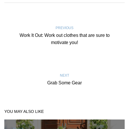
PREVIOUS
Work It Out: Work out clothes that are sure to
motivate you!
NEXT
Grab Some Gear
YOU MAY ALSO LIKE
STYLE