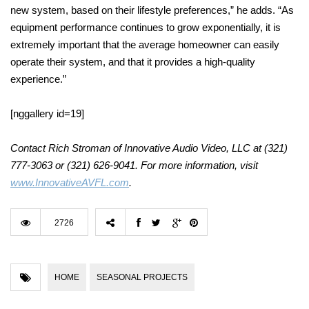
new system, based on their lifestyle preferences,” he adds. “As
equipment performance continues to grow exponentially, it is
extremely important that the average homeowner can easily
operate their system, and that it provides a high-quality
experience.”
[nggallery id=19]
Contact Rich Stroman of Innovative Audio Video, LLC at (321)
777-3063 or (321) 626-9041. For more information, visit
www.InnovativeAVFL.com
.
2726
HOME
SEASONAL PROJECTS