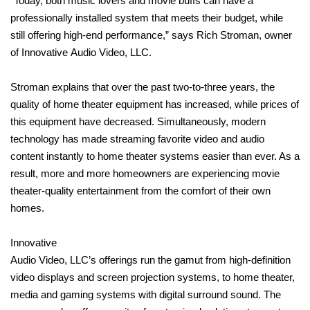
“Today, both music lovers and movie buffs can have a
professionally installed system that meets their budget, while
still offering high-end performance,” says Rich Stroman, owner
of Innovative Audio Video, LLC.
Stroman explains that over the past two-to-three years, the
quality of home theater equipment has increased, while prices of
this equipment have decreased. Simultaneously, modern
technology has made streaming favorite video and audio
content instantly to home theater systems easier than ever. As a
result, more and more homeowners are experiencing movie
theater-quality entertainment from the comfort of their own
homes.
Innovative
Audio Video, LLC’s offerings run the gamut from high-definition
video displays and screen projection systems, to home theater,
media and gaming systems with digital surround sound. The