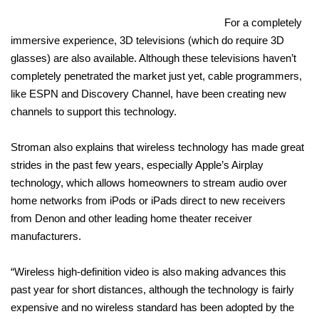
For a completely
immersive experience, 3D televisions (which do require 3D
glasses) are also available. Although these televisions haven’t
completely penetrated the market just yet, cable programmers,
like ESPN and Discovery Channel, have been creating new
channels to support this technology.
Stroman also explains that wireless technology has made great
strides in the past few years, especially Apple’s Airplay
technology, which allows homeowners to stream audio over
home networks from iPods or iPads direct to new receivers
from Denon and other leading home theater receiver
manufacturers.
“Wireless high-definition video is also making advances this
past year for short distances, although the technology is fairly
expensive and no wireless standard has been adopted by the