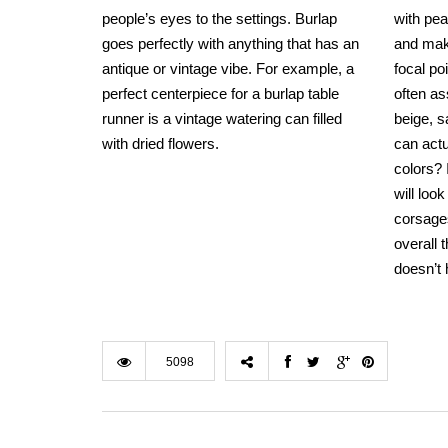
people’s eyes to the settings. Burlap
with pea
goes perfectly with anything that has an
and make
antique or vintage vibe. For example, a
focal po
perfect centerpiece for a burlap table
often a
runner is a vintage watering can filled
beige, 
with dried flowers.
can actu
colors?
will loo
corsages
overall
doesn’t 
5098