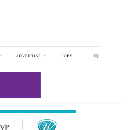
ADVERTISE
JOBS