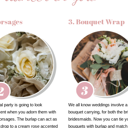
orsages
3. Bouquet Wrap
al party is going to look
We all know weddings involve a 
cent when you adorn them with
bouquet carrying, for both the b
orsages. The burlap can act as
bridesmaids. Now you can tie y
kdrop to a cream rose accented
bouquets with burlap and match