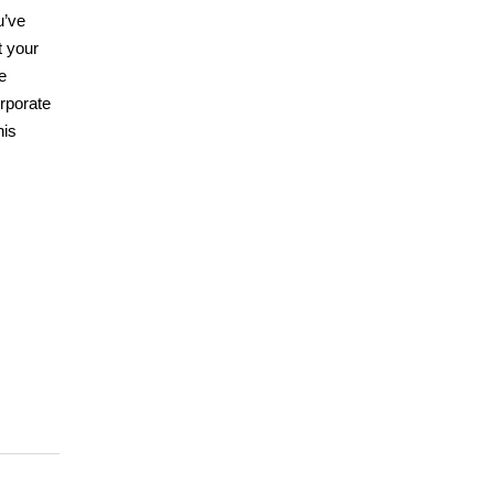
u’ve
t your
e
orporate
his