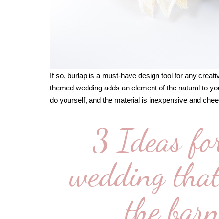
If so, burlap is a must-have design tool for any creati
themed wedding adds an element of the natural to you
do yourself, and the material is inexpensive and cheer
3 Ideas fo
wedding that 
the barn