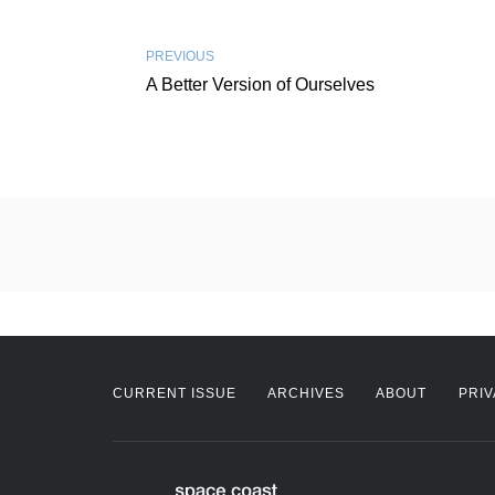
PREVIOUS
A Better Version of Ourselves
CURRENT ISSUE
ARCHIVES
ABOUT
PRIV