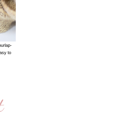
burlap-
asy to
t