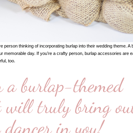
ve person thinking of incorporating burlap into their wedding theme. A 
r memorable day. If you’re a crafty person, burlap accessories are e
ful, too.
r a burlap-themed
will truly bring ou
 dancer in you!