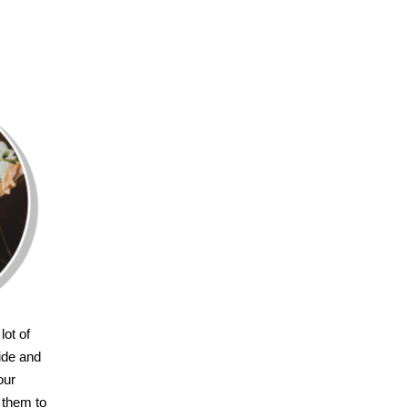
lot of
ride and
our
 them to