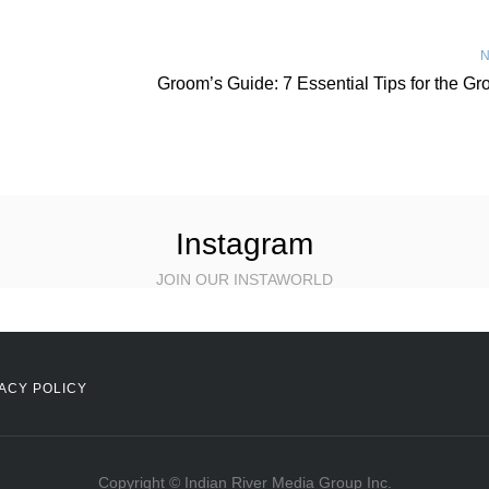
N
Groom’s Guide: 7 Essential Tips for the G
Instagram
JOIN OUR INSTAWORLD
ACY POLICY
Copyright © Indian River Media Group Inc.