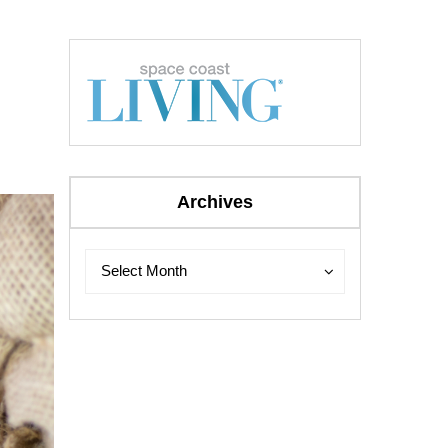
Archives
Archives
Archives
Select Month