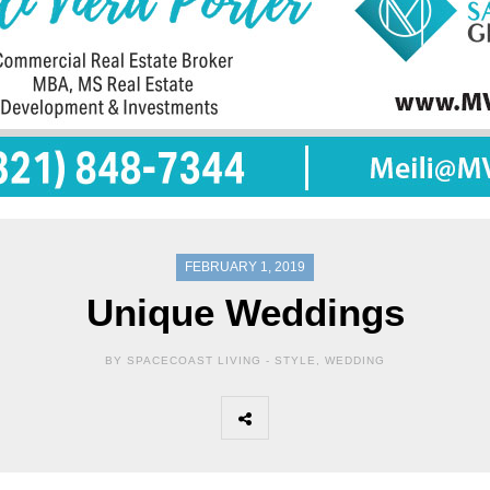
FEBRUARY 1, 2019
Unique Weddings
BY SPACECOAST LIVING -
STYLE
,
WEDDING