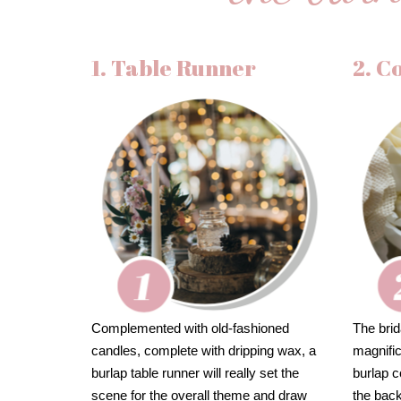
1. Table Runner
2. C
Complemented with old-fashioned
The brid
candles, complete with dripping wax, a
magnifi
burlap table runner will really set the
burlap c
scene for the overall theme and draw
the bac