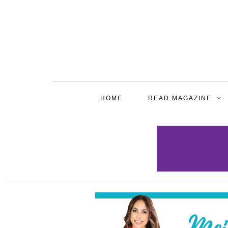
HOME
READ MAGAZINE