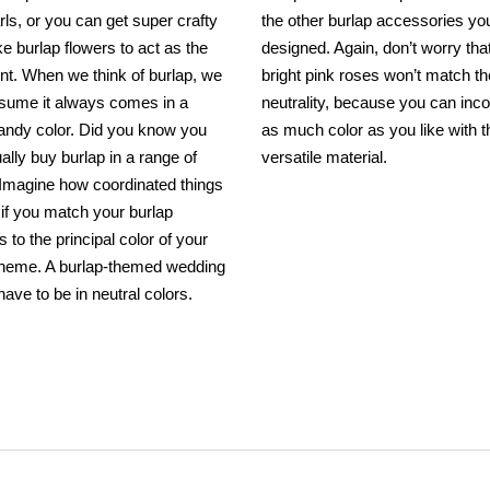
rls, or you can get super crafty
the other burlap accessories yo
 burlap flowers to act as the
designed. Again, don’t worry tha
int. When we think of burlap, we
bright pink roses won’t match th
ssume it always comes in a
neutrality, because you can inc
sandy color. Did you know you
as much color as you like with t
ally buy burlap in a range of
versatile material.
 Imagine how coordinated things
k if you match your burlap
 to the principal color of your
 theme. A burlap-themed wedding
have to be in neutral colors.