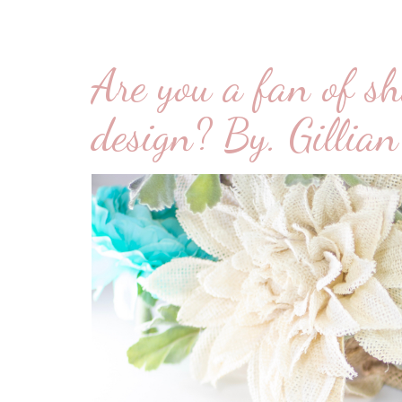
Are you a fan of sh
design? By. Gillian