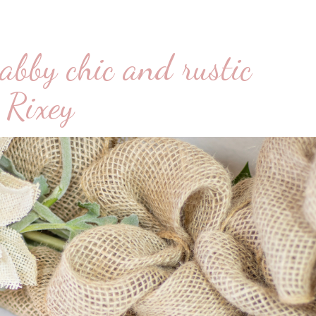
abby chic and rustic
 Rixey