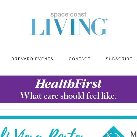
BREVARD EVENTS
CONTACT
SUBSCRIBE