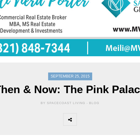
SEPTEMBER 25, 2015
hen & Now: The Pink Pala
BY SPACECOAST LIVING -
BLOG