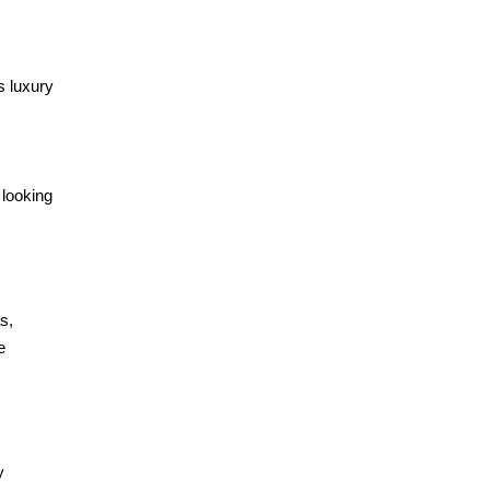
s luxury
 looking
s,
e
y