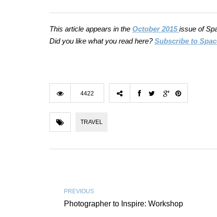
This article appears in the
October 2015
issue of Sp
Did you like what you read here?
Subscribe to Spac
4422
TRAVEL
PREVIOUS
Photographer to Inspire: Workshop