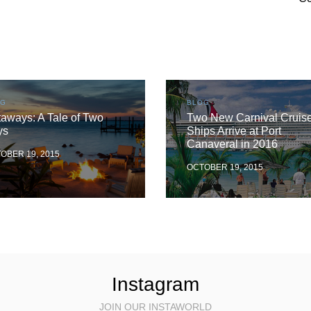
OG
BLOG
aways: A Tale of Two
Two New Carnival Cruis
ys
Ships Arrive at Port
Canaveral in 2016
OBER 19, 2015
OCTOBER 19, 2015
Instagram
JOIN OUR INSTAWORLD