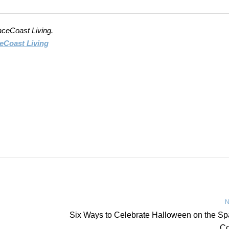
aceCoast Living.
eCoast Living
N
Six Ways to Celebrate Halloween on the S
Co