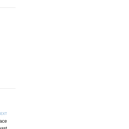
EXT
pace
ast