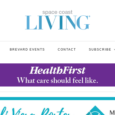
BREVARD EVENTS
CONTACT
SUBSCRIBE