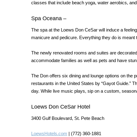
classes that include beach yoga, water aerobics, an
Spa Oceana
–
The spa at the Loews Don CeSar will induce a feeling
manicure and pedicure.
Everything they do is meant 
The newly renovated rooms
and suites are decorated
accommodate families as well as pets and have stunn
The Don offers six dining and lounge options on the p
restaurants in the United States by “Gayot Guide.” 
day. While live music plays, sip on a custom, seasona
Loews Don CeSar Hotel
3400 Gulf Boulevard, St. Pete Beach
LoewsHotels.com
| (772) 360-1881