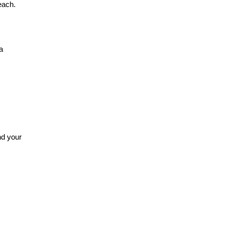
beach.
a
nd your