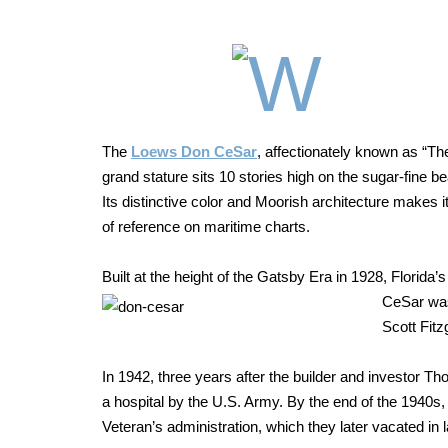
The
Loews Don CeSar
, affectionately known as
“The
grand stature sits
10 stories high on the sugar-fine b
Its distinctive color and Moorish
architecture makes i
of reference on
maritime charts.
Built at the height of the Gatsby Era in 1928, Florid
CeSar
was
Scott Fit
In 1942, three years after the builder and investor 
a hospital by the U.S. Army. By the end of the 1940s,
Veteran’s administration, which they later vacated in