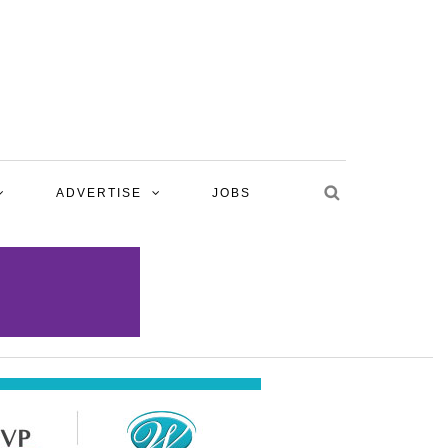
ADVERTISE
JOBS