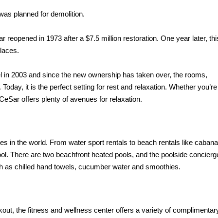
 was planned for demolition.
reopened in 1973 after a $7.5 million restoration. One year later, thi
Places.
l in
2003 and since the new ownership has taken over, the rooms,
oday, it is the perfect setting for rest and relaxation. Whether you’re
 CeSar offers plenty of avenues for relaxation.
es in the
world. From water sport rentals to beach rentals like cabana
ool. There are two beachfront heated pools, and the poolside concierg
h as chilled hand towels, cucumber water and
smoothies.
kout, the fitness and wellness center offers a variety of complimentar