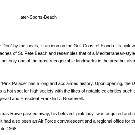
 Don” by the locals, is an icon on the Gulf Coast of Florida. Its pink 
eaches of St. Pete Beach and resembles that of a Mediterranean-style
t not only one of the most recognizable landmarks
in the area but also
a’s “Pink Palace” has a long and acclaimed history. Upon opening, the 
 a hot spot for high society with the likes of notable celebrities such 
zgerald and President Franklin D. Roosevelt.
Thomas
Rowe passed away, his beloved “pink lady” was acquired and 
 it had
also been an Air Force convalescent and a regional office for t
 late 1968.