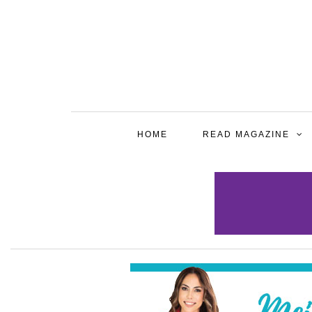
HOME
READ MAGAZINE