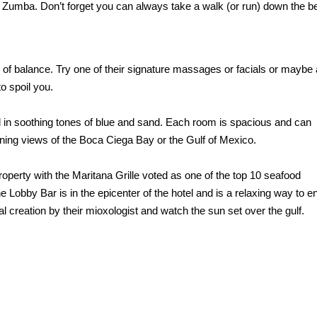
d Zumba. Don’t forget you can always take a walk (or run) down the 
 of balance. Try one of their signature massages or facials or maybe
to spoil you.
 in
soothing tones of blue and sand. Each room is spacious and can
ing views of the Boca Ciega Bay or the Gulf of Mexico.
roperty with the Maritana Grille voted
as one of the top 10 seafood
The Lobby Bar
is in the epicenter of the hotel and is a relaxing way to e
l creation by their mioxologist and watch the sun set over the gulf.