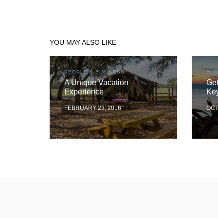
YOU MAY ALSO LIKE
PEOPLE & BUSINESS
BL
A Unique Vacation
Get
Experience
Ke
FEBRUARY 23, 2016
OCT