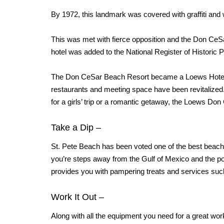
By 1972, this landmark was covered with graffiti and
This was met with fierce opposition and the Don CeSar 
hotel was added to the National Register of Historic 
The Don CeSar Beach Resort became a Loews Hote
restaurants and meeting space have been revitalized. T
for a girls’ trip or a romantic getaway, the Loews Don
Take a Dip
–
St. Pete Beach has been voted one of the best beach
you’re steps away
from the Gulf of Mexico and the p
provides you with pampering treats and
services suc
Work It Out
–
Along with all the equipment you need for a great wor