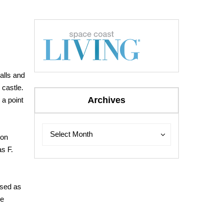
walls and
 castle.
Archives
 a point
Archives
Archives
Select Month
Don
as F.
used
as
he