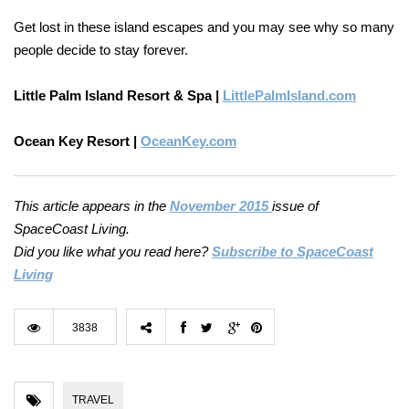
Get lost in these island escapes and you may see why so many
people decide to stay forever.
Little Palm Island Resort & Spa |
LittlePalmIsland.com
Ocean Key Resort |
OceanKey.com
This article appears in the
November 2015
issue of
SpaceCoast Living.
Did you like what you read here?
Subscribe to SpaceCoast
Living
3838
TRAVEL