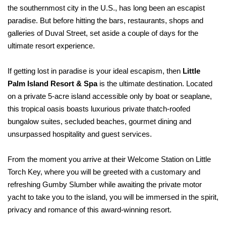
the southernmost city in the U.S., has long been an escapist
paradise. But before hitting the bars, restaurants, shops and
galleries of Duval Street, set aside a couple of days for the
ultimate resort experience.
If getting lost in paradise is your ideal escapism, then
Little
Palm Island Resort & Spa
is the ultimate destination. Located
on a private 5-acre island accessible only by boat or seaplane,
this tropical oasis boasts luxurious private thatch-roofed
bungalow suites, secluded beaches, gourmet dining and
unsurpassed hospitality and guest services.
From the moment you arrive at their Welcome Station on Little
Torch Key, where you will be greeted with a customary and
refreshing Gumby Slumber while awaiting the private motor
yacht to take you to the
island, you will be immersed in the spirit,
privacy and romance of this
award-winning resort.