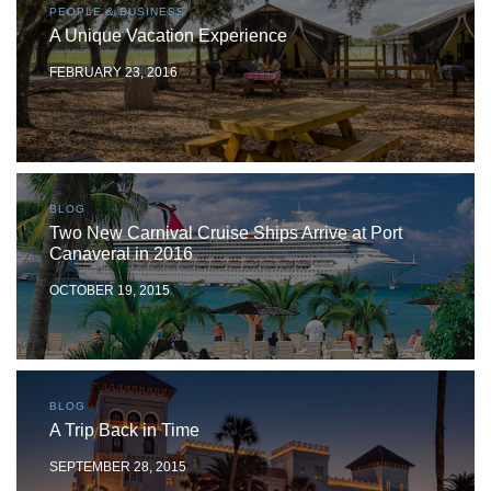
PEOPLE & BUSINESS
A Unique Vacation Experience
FEBRUARY 23, 2016
BLOG
Two New Carnival Cruise Ships Arrive at Port
Canaveral in 2016
OCTOBER 19, 2015
BLOG
A Trip Back in Time
SEPTEMBER 28, 2015