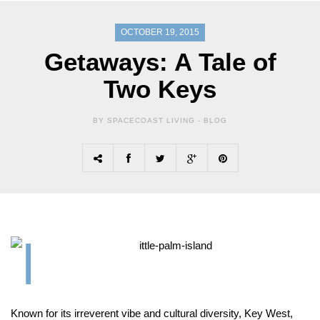
OCTOBER 19, 2015
Getaways: A Tale of
Two Keys
BY SPACECOAST LIVING -
BLOG
K
nown for its irreverent vibe and cultural diversity, Key West,