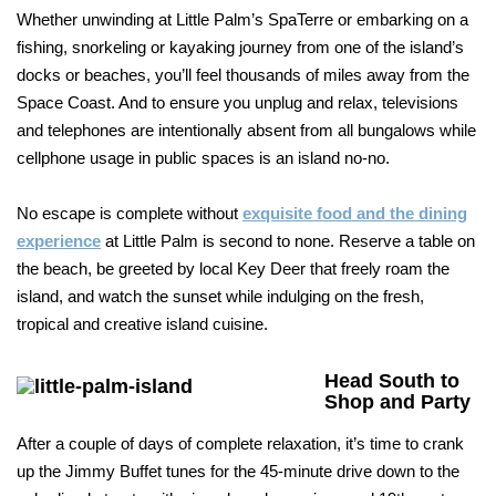
Whether unwinding at Little Palm’s SpaTerre or embarking on a
fishing, snorkeling or kayaking journey from one of the island’s
docks or beaches, you’ll feel thousands of miles away from the
Space Coast. And to ensure you unplug and relax, televisions
and telephones are intentionally absent from all bungalows while
cellphone usage in public spaces is an island no-no.
No escape is complete without
exquisite food and the dining
experience
at Little Palm is second to none. Reserve a table on
the beach, be greeted by local Key Deer that freely roam the
island, and watch the sunset while indulging on the fresh,
tropical and creative island cuisine.
Head South to
Shop and Party
After a couple of days of complete relaxation, it’s time to crank
up the Jimmy Buffet tunes for the 45-minute drive down to the