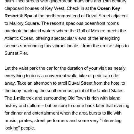
palm-lined streets with gingerbread mansions and 19th century
clapboard houses of Key West. Check in at the
Ocean Key
Resort & Spa
at the northernmost end of Duval Street adjacent
to Mallory Square. The resort’s spacious oceanfront rooms
overlook the placid waters where the Gulf of Mexico meets the
Atlantic Ocean, offering spectacular views of the energizing
scenes surrounding this vibrant locale – from the cruise ships to
Sunset Pier.
Let the valet park the car for the duration of your visit as nearly
everything to do is a convenient walk, bike or pedi-cab ride
away. Take an afternoon to stroll Duval Street from the hotel to
the buoy marking the southernmost point of the United States.
The 1-mile trek and surrounding Old Town is rich with island
history and culture – but be sure to come back later that evening
for dinner and entertainment when the area bursts to life with
music, pirates, street performers and some very “interesting
looking” people.