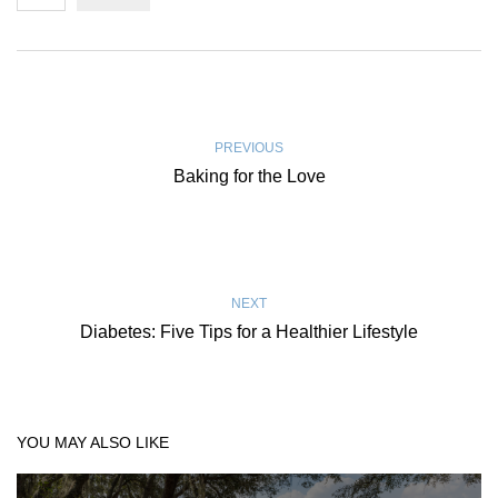
PREVIOUS
Baking for the Love
NEXT
Diabetes: Five Tips for a Healthier Lifestyle
YOU MAY ALSO LIKE