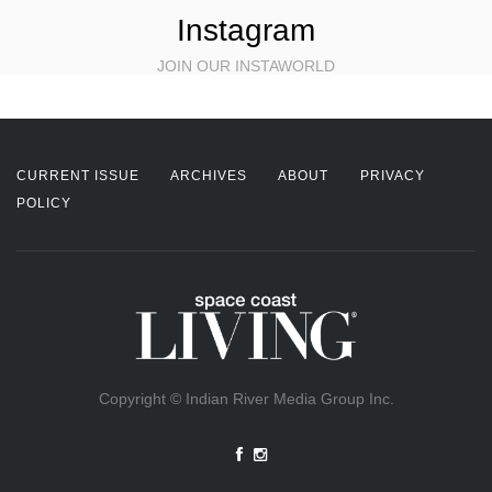
Instagram
JOIN OUR INSTAWORLD
CURRENT ISSUE
ARCHIVES
ABOUT
PRIVACY
POLICY
Copyright © Indian River Media Group Inc.