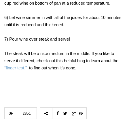
cup red wine on bottom of pan at a reduced temperature.
6) Let wine simmer in with all of the juices for about 10 minutes
until it is reduced and thickened.
7) Pour wine over steak and serve!
The steak will be a nice medium in the middle. If you like to
serve it different, check out this helpful blog to learn about the
“finger test.”
to find out when it’s done.
2851