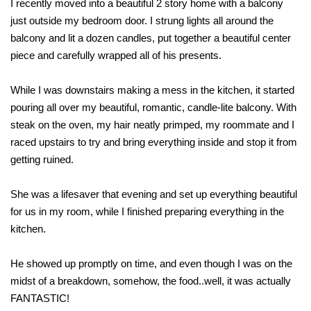
I recently moved into a beautiful 2 story home with a balcony
just outside my bedroom door. I strung lights all around the
balcony and lit a dozen candles, put together a beautiful center
piece and carefully wrapped all of his presents.
While I was downstairs making a mess in the kitchen, it started
pouring all over my beautiful, romantic, candle-lite balcony. With
steak on the oven, my hair neatly primped, my roommate and I
raced upstairs to try and bring everything inside and stop it from
getting ruined.
She was a lifesaver that evening and set up everything beautiful
for us in my room, while I finished preparing everything in the
kitchen.
He showed up promptly on time, and even though I was on the
midst of a breakdown, somehow, the food..well, it was actually
FANTASTIC!