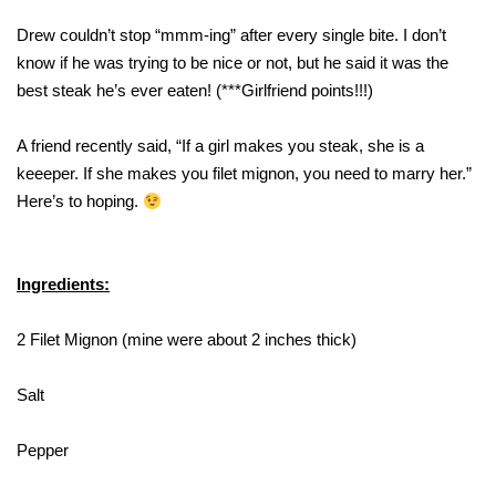
Drew couldn’t stop “mmm-ing” after every single bite. I don’t
know if he was trying to be nice or not, but he said it was the
best steak he’s ever eaten! (***Girlfriend points!!!)
A friend recently said, “If a girl makes you steak, she is a
keeeper. If she makes you filet mignon, you need to marry her.”
Here’s to hoping.
Ingredients:
2 Filet Mignon (mine were about 2 inches thick)
Salt
Pepper