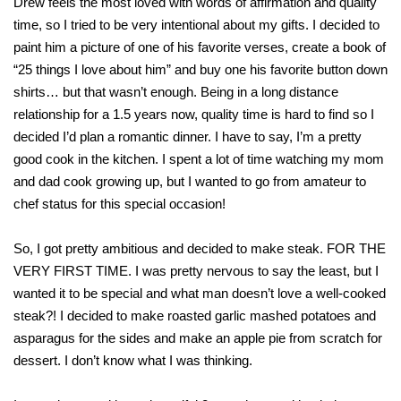
Drew feels the most loved with words of affirmation and quality
time, so I tried to be very intentional about my gifts. I decided to
paint him a picture of one of his favorite verses, create a book of
“25 things I love about him” and buy one his favorite button down
shirts… but that wasn’t enough. Being in a long distance
relationship for a 1.5 years now, quality time is hard to find so I
decided I’d plan a romantic dinner. I have to say, I’m a pretty
good cook in the kitchen. I spent a lot of time watching my mom
and dad cook growing up, but I wanted to go from amateur to
chef status for this special occasion!
So, I got pretty ambitious and decided to make steak. FOR THE
VERY FIRST TIME. I was pretty nervous to say the least, but I
wanted it to be special and what man doesn’t love a well-cooked
steak?! I decided to make roasted garlic mashed potatoes and
asparagus for the sides and make an apple pie from scratch for
dessert. I don’t know what I was thinking.