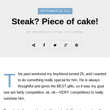
SEPTEMBER 26, 2012
Steak? Piece of cake!
BY SPACECOAST LIVING -
EAT & DRINK
T
his past weekend my boyfriend turned 25, and I wanted
to do something really special for him. He is always
thoughtful and gives the BEST gifts, so it was my goal
(we are fairly competitive, ok, ok—VERY competitive) to really
outshine him.