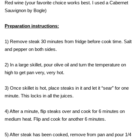
Red wine (your favorite choice works best. I used a Cabernet
Sauvignon by Bogle)
Preparation instructions:
1) Remove steak 30 minutes from fridge before cook time. Salt
and pepper on both sides.
2) In a large skillet, pour olive oil and turn the temperature on
high to get pan very, very hot.
3) Once skillet is hot, place steaks in it and let it “sear” for one
minute. This locks in all the juices.
4) After a minute, flip steaks over and cook for 6 minutes on
medium heat. Flip and cook for another 6 minutes.
5) After steak has been cooked, remove from pan and pour 1/4