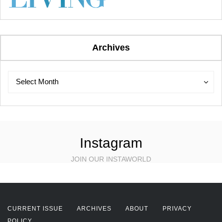
Archives
Archives
Archives
Select Month
Instagram
JOIN OUR INSTAWORLD
CURRENT ISSUE
ARCHIVES
ABOUT
PRIVACY
POLICY