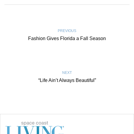
PREVIOUS
Fashion Gives Florida a Fall Season
NEXT
“Life Ain’t Always Beautiful”