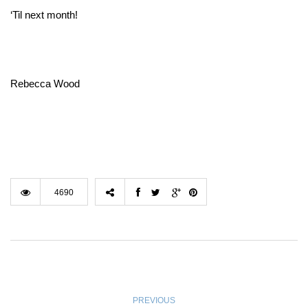
‘Til next month!
Rebecca Wood
4690
PREVIOUS