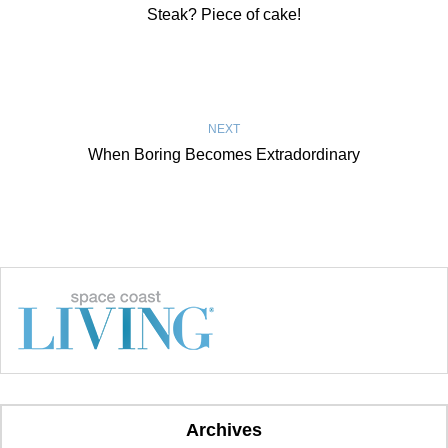
Steak? Piece of cake!
NEXT
When Boring Becomes Extradordinary
Archives