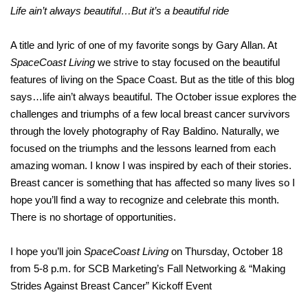
Life ain’t always beautiful…But it’s a beautiful ride
A title and lyric of one of my favorite songs by Gary Allan. At
SpaceCoast Living
we strive to stay focused on the beautiful
features of living on the Space Coast. But as the title of this blog
says…life ain’t always beautiful. The October issue explores the
challenges and triumphs of a few local breast cancer survivors
through the lovely photography of Ray Baldino. Naturally, we
focused on the triumphs and the lessons learned from each
amazing woman. I know I was inspired by each of their stories.
Breast cancer is something that has affected so many lives so I
hope you’ll find a way to recognize and celebrate this month.
There is no shortage of opportunities.
I hope you’ll join
SpaceCoast Living
on Thursday, October 18
from 5-8 p.m. for SCB Marketing’s Fall Networking & “Making
Strides Against Breast Cancer” Kickoff Event