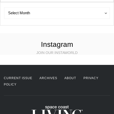
Archives
Archives
Select Month
Instagram
JOIN OUR INSTAWORLD
CURRENT ISSUE
ARCHIVES
ABOUT
PRIVACY
POLICY