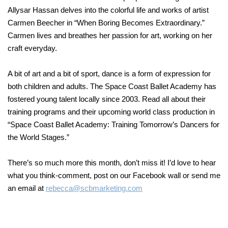
Allysar Hassan delves into the colorful life and works of artist
Carmen Beecher in “When Boring Becomes Extraordinary.”
Carmen lives and breathes her passion for art, working on her
craft everyday.
A bit of art and a bit of sport, dance is a form of expression for
both children and adults. The Space Coast Ballet Academy has
fostered young talent locally since 2003. Read all about their
training programs and their upcoming world class production in
“Space Coast Ballet Academy: Training Tomorrow’s Dancers for
the World Stages.”
There’s so much more this month, don’t miss it! I’d love to hear
what you think-comment, post on our Facebook wall or send me
an email at
rebecca@scbmarketing.com