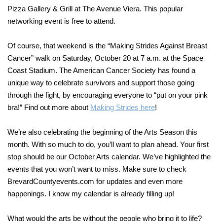
Pizza Gallery & Grill at The Avenue Viera. This popular
networking event is free to attend.
Of course, that weekend is the “Making Strides Against Breast
Cancer” walk on Saturday, October 20 at 7 a.m. at the Space
Coast Stadium. The American Cancer Society has found a
unique way to celebrate survivors and support those going
through the fight, by encouraging everyone to “put on your pink
bra!” Find out more about
Making Strides here
!
We’re also celebrating the beginning of the Arts Season this
month. With so much to do, you’ll want to plan ahead. Your first
stop should be our October Arts calendar. We’ve highlighted the
events that you won’t want to miss. Make sure to check
BrevardCountyevents.com for updates and even more
happenings. I know my calendar is already filling up!
What would the arts be without the people who bring it to life?