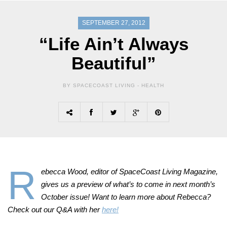
SEPTEMBER 27, 2012
“Life Ain’t Always
Beautiful”
BY SPACECOAST LIVING -
HEALTH
R
ebecca Wood, editor of SpaceCoast Living Magazine,
gives us a preview of what’s to come in next month’s
October issue! Want to learn more about Rebecca?
Check out our Q&A with her
here!