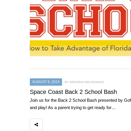
AUGUST 6, 2024
BY DEBORAH MALDONADO
Space Coast Back 2 School Bash
Join us for the Back 2 School Bash presented by Gof
and play! As a parent trying to get ready for…