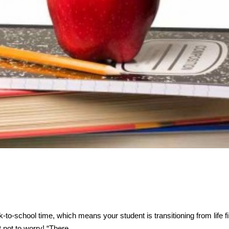
o-school time, which means your student is transitioning from life fill
ut not to worry! “There…