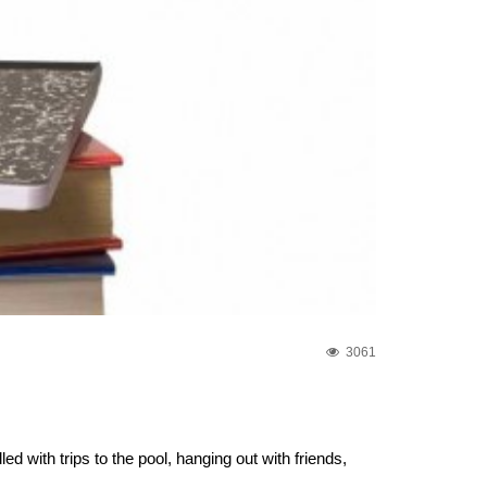
3061
ed with trips to the pool, hanging out with friends,