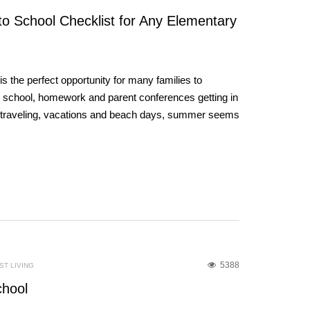
to School Checklist for Any Elementary
 the perfect opportunity for many families to
t school, homework and parent conferences getting in
he traveling, vacations and beach days, summer seems
5388
T LIVING
chool