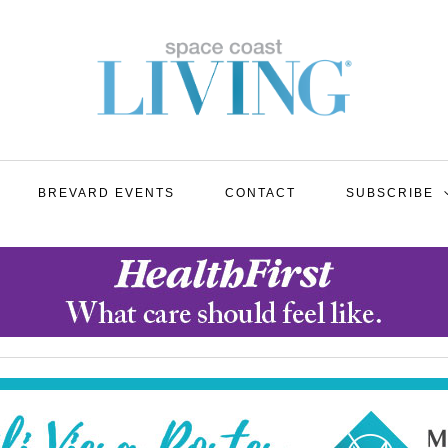
BREVARD EVENTS
CONTACT
SUBSCRIBE