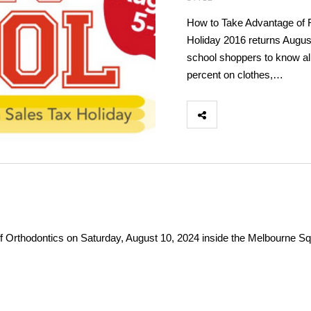
How to Take Advantage of F
Holiday 2016 returns Augus
school shoppers to know al
percent on clothes,…
f Orthodontics on Saturday, August 10, 2024 inside the Melbourne Squ