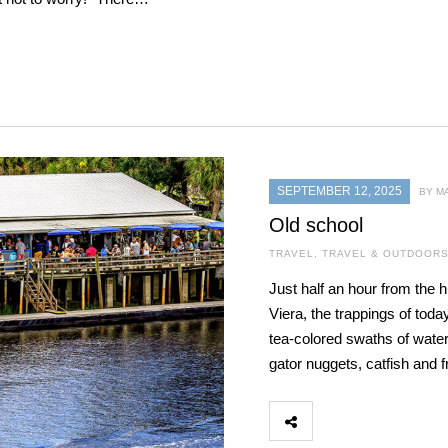
SEPTEMBER 12, 2025
BY M
Old school
TRAVEL
,
TRAVEL & OUTDOOR
Just half an hour from the
Viera, the trappings of toda
tea-colored swaths of water 
gator nuggets, catfish and f