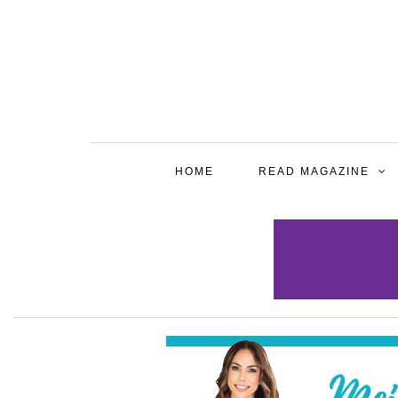
HOME
READ MAGAZINE