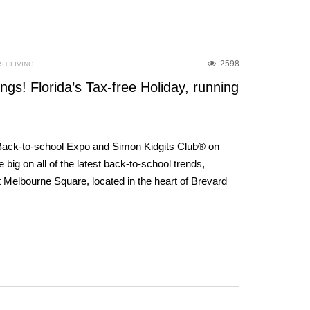
2598
T LIVING
gs! Florida’s Tax-free Holiday, running
 Back-to-school Expo and Simon Kidgits Club® on
big on all of the latest back-to-school trends,
 Melbourne Square, located in the heart of Brevard