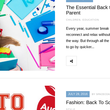
The Essential Back 
Parent
CHILDREN
,
EDUCATION
Every year, summer break is
reconnect and relax withou
the way. But through all t
to go by quicker...
JULY 28, 2016
BY SPACECOAS
Fashion: Back To S
STYLE