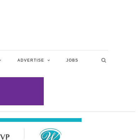
ADVERTISE
JOBS