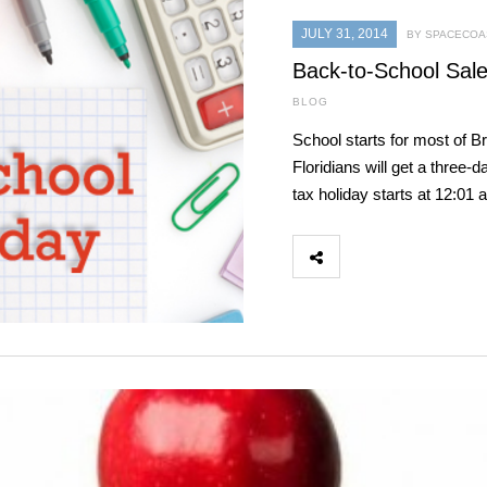
JULY 31, 2014
BY SPACECOAS
Back-to-School Sale
BLOG
School starts for most of B
Floridians will get a three
tax holiday starts at 12:0