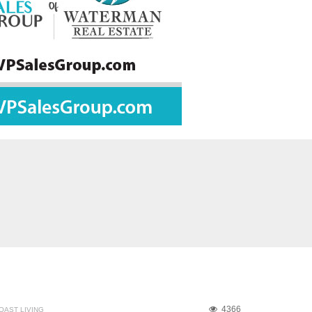
4366
OAST LIVING