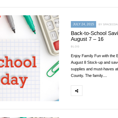
JULY 24, 2015
BY SPACECOAS
Back-to-School Savin
August 7 – 16
BLOG
Enjoy Family Fun with the
August 8 Stock-up and save 
supplies and must-haves at
County. The family…