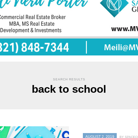
SEARCH RESULTS
back to school
AUGUST 2, 2019
BY SPACEC