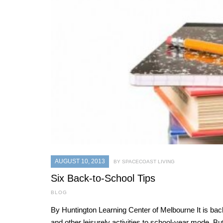
AUGUST 10, 2013
BY SPACECOAST LIVING
Six Back-to-School Tips
BLOG
By Huntington Learning Center of Melbourne It is back-t
and other leisurely activities to school-year mode. B