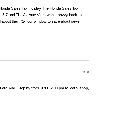
lorida Sales Tax Holiday The Florida Sales Tax
t 5-7 and The Avenue Viera wants savvy back-to-
l about their 72-hour window to save about seven
0
are Mall. Stop by from 10:00-2:00 pm to learn, shop,