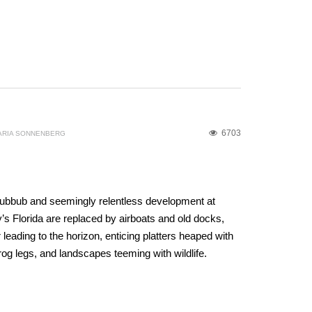
6703
ARIA SONNENBERG
S
 hubbub and seemingly relentless development at
y’s Florida are replaced by airboats and old docks,
leading to the horizon, enticing platters heaped with
rog legs, and landscapes teeming with wildlife.