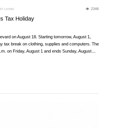
2346
T LIVING
s Tax Holiday
revard on August 18. Starting tomorrow, August 1,
-day tax break on clothing, supplies and computers. The
1 a.m. on Friday, August 1 and ends Sunday, August…