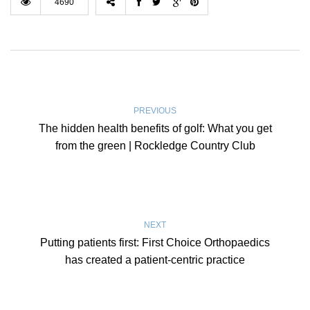
4690
PREVIOUS
The hidden health benefits of golf: What you get
from the green | Rockledge Country Club
NEXT
Putting patients first: First Choice Orthopaedics
has created a patient-centric practice