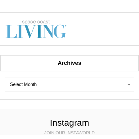
Archives
Archives
Archives
Select Month
Instagram
JOIN OUR INSTAWORLD