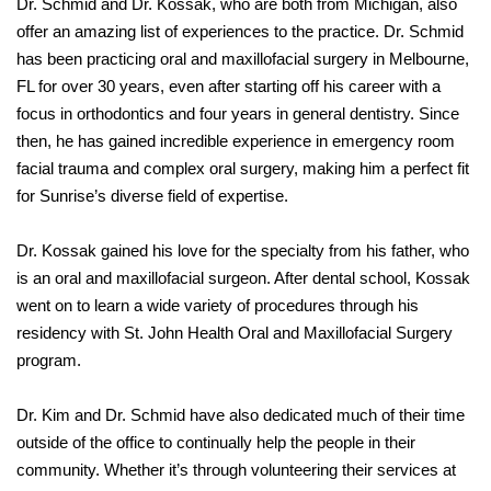
Dr. Schmid and Dr. Kossak, who are both from Michigan, also
offer an amazing list of experiences to the practice. Dr. Schmid
has been practicing oral and maxillofacial surgery in Melbourne,
FL for over 30 years, even after starting off his career with a
focus in orthodontics and four years in general dentistry. Since
then, he has gained incredible experience in emergency room
facial trauma and complex oral surgery, making him a perfect fit
for Sunrise’s diverse field of expertise.
Dr. Kossak gained his love for the specialty from his father, who
is an oral and maxillofacial surgeon. After dental school, Kossak
went on to learn a wide variety of procedures through his
residency with St. John Health Oral and Maxillofacial Surgery
program.
Dr. Kim and Dr. Schmid have also dedicated much of their time
outside of the office to continually help the people in their
community. Whether it’s through volunteering their services at