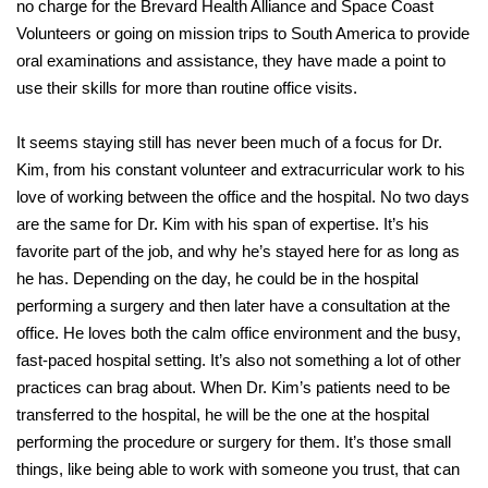
no charge for the Brevard Health Alliance and Space Coast
Volunteers or going on mission trips to South America to provide
oral examinations and assistance, they have made a point to
use their skills for more than routine office visits.
It seems staying still has never been much of a focus for Dr.
Kim, from his constant volunteer and extracurricular work to his
love of working between the office and the hospital. No two days
are the same for Dr. Kim with his span of expertise. It’s his
favorite part of the job, and why he’s stayed here for as long as
he has. Depending on the day, he could be in the hospital
performing a surgery and then later have a consultation at the
office. He loves both the calm office environment and the busy,
fast-paced hospital setting. It’s also not something a lot of other
practices can brag about. When Dr. Kim’s patients need to be
transferred to the hospital, he will be the one at the hospital
performing the procedure or surgery for them. It’s those small
things, like being able to work with someone you trust, that can