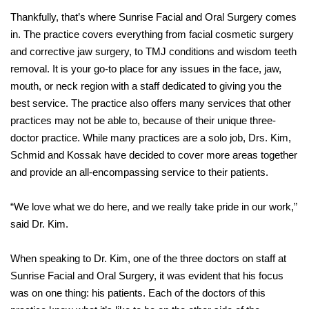
Thankfully, that’s where Sunrise Facial and Oral Surgery comes
in. The practice covers everything from facial cosmetic surgery
and corrective jaw surgery, to TMJ conditions and wisdom teeth
removal. It is your go-to place for any issues in the face, jaw,
mouth, or neck region with a staff dedicated to giving you the
best service. The practice also offers many services that other
practices may not be able to, because of their unique three-
doctor practice. While many practices are a solo job, Drs. Kim,
Schmid and Kossak have decided to cover more areas together
and provide an all-encompassing service to their patients.
“We love what we do here, and we really take pride in our work,”
said Dr. Kim.
When speaking to Dr. Kim, one of the three doctors on staff at
Sunrise Facial and Oral Surgery, it was evident that his focus
was on one thing: his patients. Each of the doctors of this