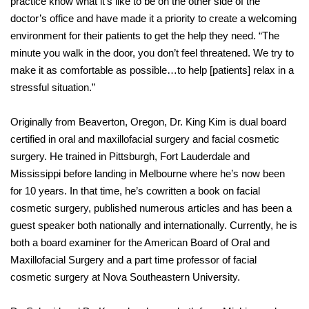
practice know what it’s like to be on the other side of the
doctor’s office and have made it a priority to create a welcoming
environment for their patients to get the help they need. “The
minute you walk in the door, you don’t feel threatened. We try to
make it as comfortable as possible…to help [patients] relax in a
stressful situation.”
Originally from Beaverton, Oregon, Dr. King Kim is dual board
certified in oral and maxillofacial surgery and facial cosmetic
surgery. He trained in Pittsburgh, Fort Lauderdale and
Mississippi before landing in Melbourne where he’s now been
for 10 years. In that time, he’s cowritten a book on facial
cosmetic surgery, published numerous articles and has been a
guest speaker both nationally and internationally. Currently, he is
both a board examiner for the American Board of Oral and
Maxillofacial Surgery and a part time professor of facial
cosmetic surgery at Nova Southeastern University.