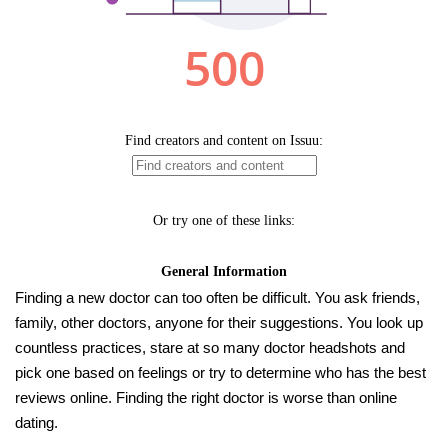
Finding a new doctor can too often be difficult. You ask friends,
family, other doctors, anyone for their suggestions. You look up
countless practices, stare at so many doctor headshots and
pick one based on feelings or try to determine who has the best
reviews online. Finding the right doctor is worse than online
dating.