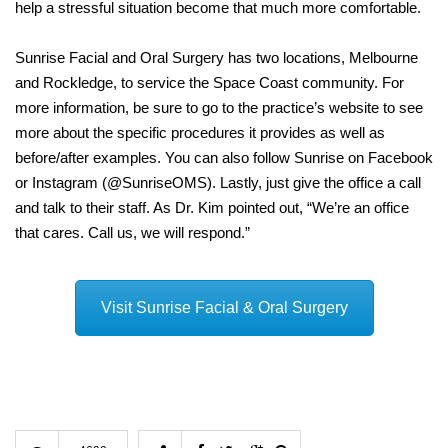
help a stressful situation become that much more comfortable.
Sunrise Facial and Oral Surgery has two locations, Melbourne
and Rockledge, to service the Space Coast community. For
more information, be sure to go to the practice’s website to see
more about the specific procedures it provides as well as
before/after examples. You can also follow Sunrise on Facebook
or Instagram (@SunriseOMS). Lastly, just give the office a call
and talk to their staff. As Dr. Kim pointed out, “We’re an office
that cares. Call us, we will respond.”
Visit Sunrise Facial & Oral Surgery