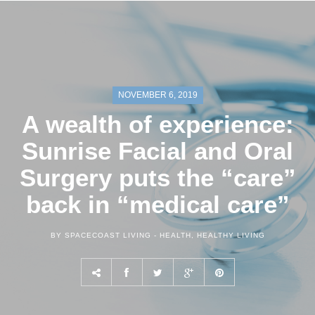
NOVEMBER 6, 2019
A wealth of experience:
Sunrise Facial and Oral
Surgery puts the “care”
back in “medical care”
BY SPACECOAST LIVING -
HEALTH
,
HEALTHY LIVING