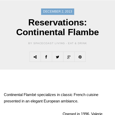
DECEMBER 2, 2013
Reservations:
Continental Flambe
BY SPACECOAST LIVING -
EAT & DRINK
Continental Flambé specializes in classic French cuisine
presented in an elegant European ambiance.
Opened in 1996, Valerie