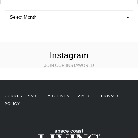
Archives
Archives
Select Month
Instagram
JOIN OUR INSTAWORLD
CURRENT ISSUE
ARCHIVES
ABOUT
PRIVACY
POLICY