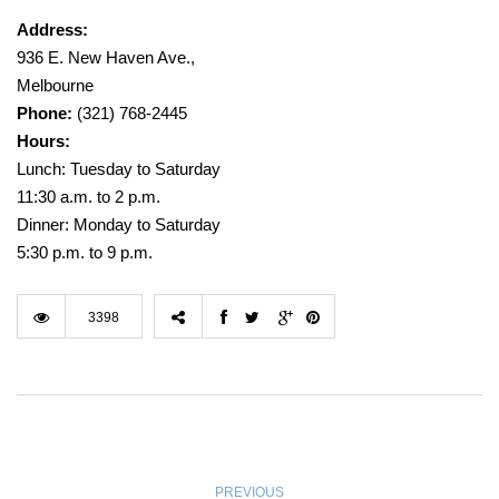
Address:
936 E. New Haven Ave.,
Melbourne
Phone:
(321) 768-2445
Hours:
Lunch: Tuesday to Saturday
11:30 a.m. to 2 p.m.
Dinner: Monday to Saturday
5:30 p.m. to 9 p.m.
3398
PREVIOUS