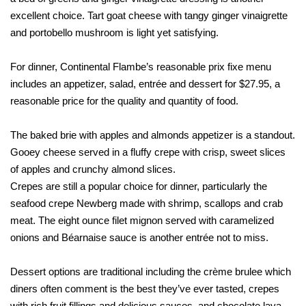
excellent choice. Tart goat cheese with tangy ginger vinaigrette
and portobello mushroom is light yet satisfying.
For dinner, Continental Flambe’s reasonable prix fixe menu
includes an appetizer, salad, entrée and dessert for $27.95, a
reasonable price for the quality and quantity of food.
The baked brie with apples and almonds appetizer is a standout.
Gooey cheese served in a fluffy crepe with crisp, sweet slices
of apples and crunchy almond slices.
Crepes are still a popular choice for dinner, particularly the
seafood crepe Newberg made with shrimp, scallops and crab
meat. The eight ounce filet mignon served with caramelized
onions and Béarnaise sauce is another entrée not to miss.
Dessert options are traditional including the crème brulee which
diners often comment is the best they’ve ever tasted, crepes
with rich fruit fillings and delicious sauces, and chocolate lava