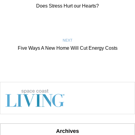
Does Stress Hurt our Hearts?
NEXT
Five Ways A New Home Will Cut Energy Costs
Archives