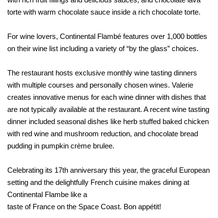
torte with warm chocolate sauce inside a rich chocolate torte.
For wine lovers, Continental Flambé features over 1,000 bottles
on their wine list including a variety of “by the glass” choices.
The restaurant hosts exclusive monthly wine tasting dinners
with multiple courses and personally chosen wines. Valerie
creates innovative menus for each wine dinner with dishes that
are not typically available at the restaurant. A recent wine tasting
dinner included seasonal dishes like herb stuffed baked chicken
with red wine and mushroom reduction, and chocolate bread
pudding in pumpkin crème brulee.
Celebrating its 17th anniversary this year, the graceful European
setting and the delightfully French cuisine makes dining at
Continental Flambe lik
e a
taste of France on the Space Coast. Bon appétit!