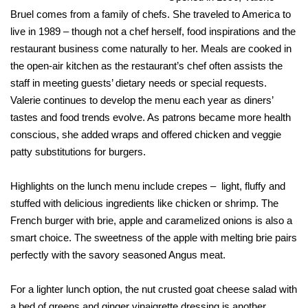
Bruel comes from a family of chefs. She traveled to America to
live in 1989 – though not a chef herself, food inspirations and the
restaurant business come naturally to her. Meals are cooked in
the open-air kitchen as the restaurant’s chef often assists the
staff in meeting guests’ dietary needs or special requests.
Valerie continues to develop the menu each year as diners’
tastes and food trends evolve. As patrons became more health
conscious, she added wraps and offered chicken and veggie
patty substitutions for burgers.
Highlights on the lunch menu include crepes – light, fluffy and
stuffed with delicious ingredients like chicken or shrimp. The
French burger with brie, apple and caramelized onions is also a
smart choice. The sweetness of the apple with melting brie pairs
perfectly with the savory seasoned Angus meat.
For a lighter lunch option, the nut crusted goat cheese salad with
a bed of greens and ginger vinaigrette dressing is another