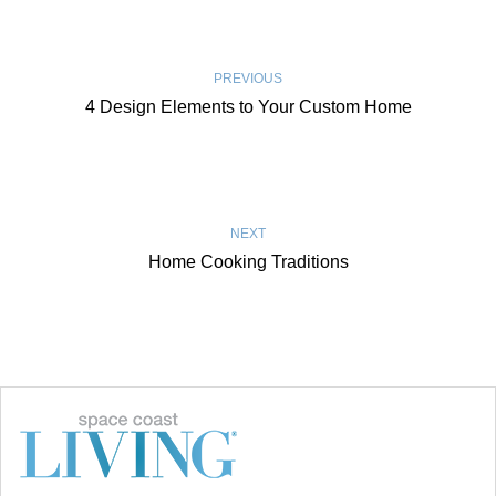
PREVIOUS
4 Design Elements to Your Custom Home
NEXT
Home Cooking Traditions