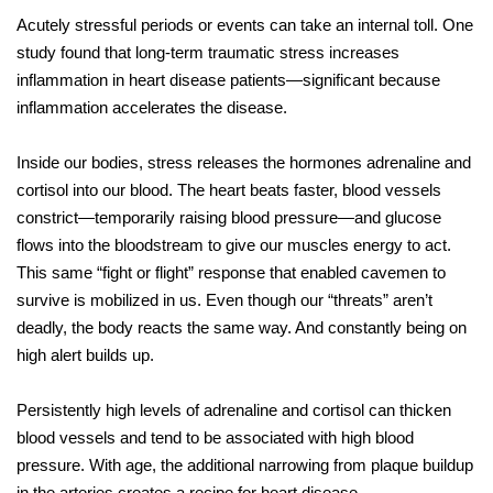
Acutely stressful periods or events can take an internal toll. One
study found that long-term traumatic stress increases
inflammation in heart disease patients—significant because
inflammation accelerates the disease.
Inside our bodies, stress releases the hormones adrenaline and
cortisol into our blood. The heart beats faster, blood vessels
constrict—temporarily raising blood pressure—and glucose
flows into the bloodstream to give our muscles energy to act.
This same “fight or flight” response that enabled cavemen to
survive is mobilized in us. Even though our “threats” aren’t
deadly, the body reacts the same way. And constantly being on
high alert builds up.
Persistently high levels of adrenaline and cortisol can thicken
blood vessels and tend to be associated with high blood
pressure. With age, the additional narrowing from plaque buildup
in the arteries creates a recipe for heart disease.