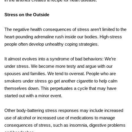
Stress on the Outside
The negative health consequences of stress aren’t limited to the
heart-pounding adrenaline rush inside our bodies. High-stress
people often develop unhealthy coping strategies.
It almost evolves into a syndrome of bad behaviors: We’re
under stress. We become more testy and argue with our
spouses and families. We tend to overeat. People who are
smokers under stress go get another cigarette to help calm
themselves down. This perpetuates a cycle that may have
started out with a minor event.
Other body-battering stress responses may include increased
use of alcohol or increased use of medications to manage
consequences of stress, such as insomnia, digestive problems