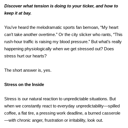
Discover what tension is doing to your ticker, and how to
keep it at bay.
You’ve heard the melodramatic sports fan bemoan, “My heart
can’t take another overtime.” Or the city slicker who rants, “This
rush-hour traffic is raising my blood pressure.” But what’s really
happening physiologically when we get stressed out? Does
stress hurt our hearts?
The short answer is, yes.
Stress on the Inside
Stress is our natural reaction to unpredictable situations. But
when we constantly react to everyday unpredictability—spilled
coffee, a flat tire, a pressing work deadline, a burned casserole
—with chronic anger, frustration or irritability, look out.