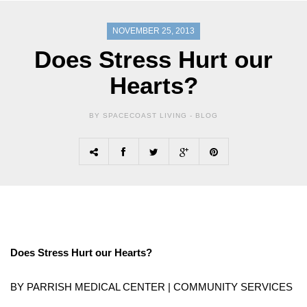
NOVEMBER 25, 2013
Does Stress Hurt our
Hearts?
BY SPACECOAST LIVING -
BLOG
Does Stress Hurt our Hearts?
BY PARRISH MEDICAL CENTER | COMMUNITY SERVICES