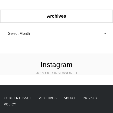
Archives
Archives
Archives
Select Month
Instagram
JOIN OUR INSTAWORLD
CURRENT ISSUE
ARCHIVES
ABOUT
PRIVACY
POLICY