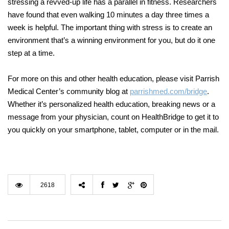
stressing a revved-up life has a parallel in fitness. Researchers
have found that even walking 10 minutes a day three times a
week is helpful. The important thing with stress is to create an
environment that’s a winning environment for you, but do it one
step at a time.
For more on this and other health education, please visit Parrish
Medical Center’s community blog at
parrishmed.com/bridge
.
Whether it’s personalized health education, breaking news or a
message from your physician, count on HealthBridge to get it to
you quickly on your smartphone, tablet, computer or in the mail.
2618