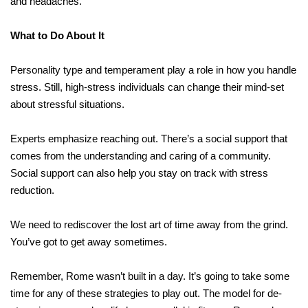
and headaches.
What to Do About It
Personality type and temperament play a role in how you handle
stress. Still, high-stress individuals can change their mind-set
about stressful situations.
Experts emphasize reaching out. There’s a social support that
comes from the understanding and caring of a community.
Social support can also help you stay on track with stress
reduction.
We need to rediscover the lost art of time away from the grind.
You’ve got to get away sometimes.
Remember, Rome wasn’t built in a day. It’s going to take some
time for any of these strategies to play out. The model for de-