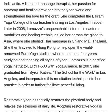
Indialantic. A licensed massage therapist, her passion for
anatomy and healing drew her into the yoga world and
strengthened her love for the craft. She completed the Bikram
Yoga College of India teacher training in Los Angeles in 2002.
Later in 2005, Lomazzo’s unquenchable interest in eastern
modalities and healing techniques led her across the globe to
Asia, where she studied Thai massage in Chiang Mai, Thailand.
She then traveled to Hong Kong to help open the world-
renowned Pure Yoga studios, where she spent four years
studying and teaching all styles of yoga. Lomazzo is a certified
yoga instructor, ERYT-500 with Yoga Alliance. In 2007, she
graduated from Byron Katie’s, “The School for the Work” in Los
Angeles, and incorporates this meditation technique into her
practice in order to further facilitate peaceful living.
Restorative yoga essentially restores the physical body and
relaxes the stresses of daily life. Adopting restorative yoga is