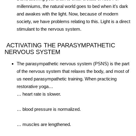
millenniums, the natural world goes to bed when it’s dark
and awakes with the light. Now, because of modern
society, we have problems relating to this. Light is a direct
stimulant to the nervous system.
ACTIVATING THE PARASYMPATHETIC
NERVOUS SYSTEM
The parasympathetic nervous system (PSNS) is the part
of the nervous system that relaxes the body, and most of
us need parasympathetic training. When practicing
restorative yoga…
… heart rate is slower.
… blood pressure is normalized.
… muscles are lengthened.