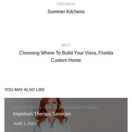
PREVIOUS
Summer Kitchens
NEXT
Choosing Where To Build Your Viera, Florida
Custom Home
YOU MAY ALSO LIKE
HEALTH, MENTAL HEALTH, SPONSORED CONTENT
Imperium Therapy Services
JUNE 1, 2023