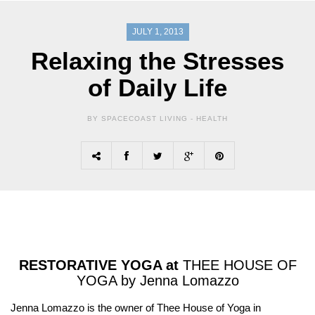
JULY 1, 2013
Relaxing the Stresses
of Daily Life
BY SPACECOAST LIVING -
HEALTH
RESTORATIVE YOGA at
THEE HOUSE OF
YOGA by Jenna Lomazzo
Jenna Lomazzo is the owner of Thee House of Yoga in