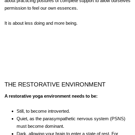
about practicing postures of complete support to allow ourselves
permission to feel our own essences.
It is about less doing and more being.
THE RESTORATIVE ENVIRONMENT
A restorative yoga environment needs to be:
Still, to become introverted.
Quiet, as the parasympathetic nervous system (PSNS)
must become dominant.
Dark, allowing your brain to enter a state of rest. For