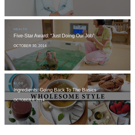
HEALTH
Five-Star Award: “Just Doing Our Job”
OCTOBER 30, 2014
BLOG
Ingredients: Going Back To The Basics
OCTOBER 6, 2014