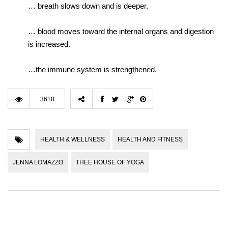
… breath slows down and is deeper.
… blood moves toward the internal organs and digestion
is increased.
…the immune system is strengthened.
3618
HEALTH & WELLNESS
HEALTH AND FITNESS
JENNA LOMAZZO
THEE HOUSE OF YOGA