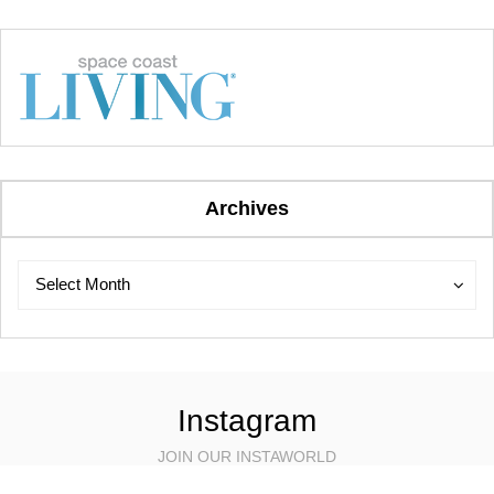
Archives
Archives
Archives
Select Month
Instagram
JOIN OUR INSTAWORLD