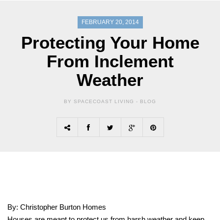
FEBRUARY 20, 2014
Protecting Your Home
From Inclement
Weather
BY SPACECOAST LIVING -
BLOG
By: Christopher Burton Homes
Houses are meant to protect us from harsh weather and keep