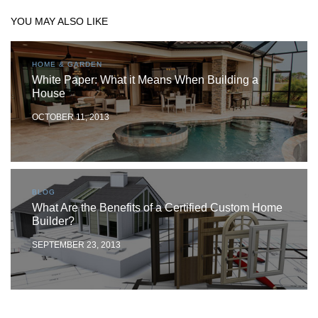
YOU MAY ALSO LIKE
HOME & GARDEN
White Paper: What it Means When Building a
House
OCTOBER 11, 2013
BLOG
What Are the Benefits of a Certified Custom Home
Builder?
SEPTEMBER 23, 2013