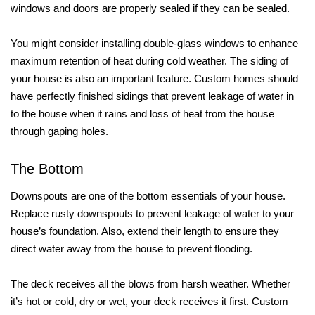
windows and doors are properly sealed if they can be sealed.
You might consider installing double-glass windows to enhance
maximum retention of heat during cold weather. The siding of
your house is also an important feature. Custom homes should
have perfectly finished sidings that prevent leakage of water in
to the house when it rains and loss of heat from the house
through gaping holes.
The Bottom
Downspouts are one of the bottom essentials of your house.
Replace rusty downspouts to prevent leakage of water to your
house’s foundation. Also, extend their length to ensure they
direct water away from the house to prevent flooding.
The deck receives all the blows from harsh weather. Whether
it’s hot or cold, dry or wet, your deck receives it first. Custom