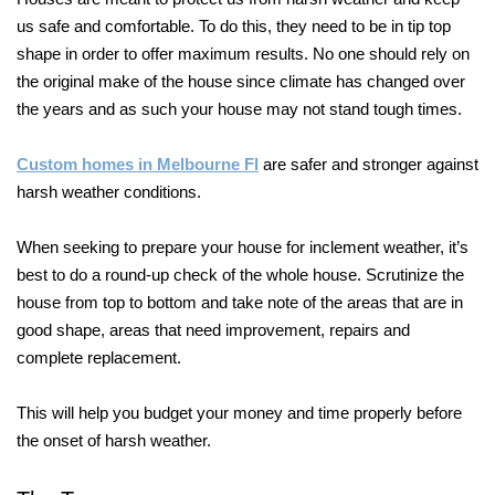
us safe and comfortable. To do this, they need to be in tip top
shape in order to offer maximum results. No one should rely on
the original make of the house since climate has changed over
the years and as such your house may not stand tough times.
Custom homes in Melbourne Fl
are safer and stronger against
harsh weather conditions.
When seeking to prepare your house for inclement weather, it’s
best to do a round-up check of the whole house. Scrutinize the
house from top to bottom and take note of the areas that are in
good shape, areas that need improvement, repairs and
complete replacement.
This will help you budget your money and time properly before
the onset of harsh weather.