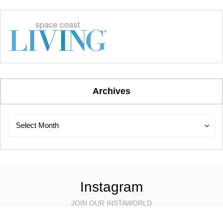
Archives
Archives
Archives
Select Month
Instagram
JOIN OUR INSTAWORLD