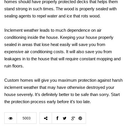
homes should have properly protected decks that helps them
stand strong in such times. The wood is properly sealed with
sealing agents to repel water and ice that rots wood.
Inclement weather leads to much dependence on air
conditioning inside the house. Keeping your house properly
sealed in areas that lose heat easily will save you from
expensive air conditioning costs. It will also save you from
leakages in to the house that will require constant mopping and
ruin floors.
Custom homes will give you maximum protection against harsh
inclement weather that may have otherwise destroyed your
house severely. It’s definitely better to be safe than sorry. Start
the protection process early before it’s too late.
5003