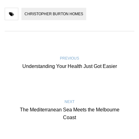
CHRISTOPHER BURTON HOMES
PREVIOUS
Understanding Your Health Just Got Easier
NEXT
The Mediterranean Sea Meets the Melbourne
Coast