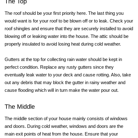
The Top
The roof should be your first priority here. The last thing you
would want is for your roof to be blown off or to leak. Check your
roof shingles and ensure that they are securely installed to avoid
blowing off or leaking water into the house. The attic should be
properly insulated to avoid losing heat during cold weather.
Gutters at the top for collecting rain water should be kept in
perfect condition. Replace any rusty gutters since they
eventually leak water to your deck and cause rotting. Also, take
out any debris that may block the gutter in rainy weather and
cause flooding which will in turn make the water pour out.
The Middle
The middle section of your house mainly consists of windows
and doors. During cold weather, windows and doors are the
main exit points of heat from the house. Ensure that your