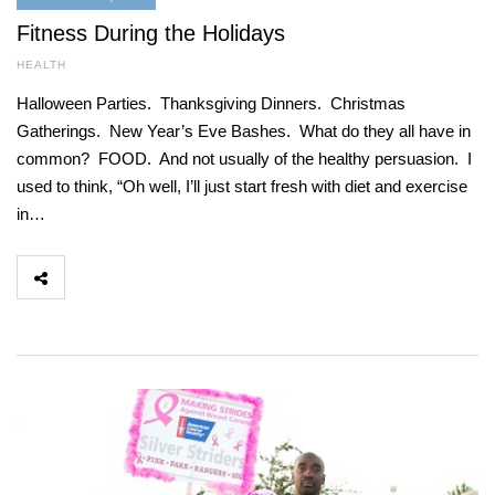
Fitness During the Holidays
HEALTH
Halloween Parties. Thanksgiving Dinners. Christmas
Gatherings. New Year’s Eve Bashes. What do they all have in
common? FOOD. And not usually of the healthy persuasion. I
used to think, “Oh well, I’ll just start fresh with diet and exercise
in…