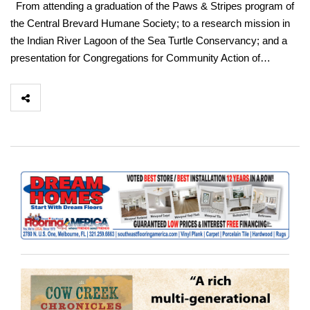
From attending a graduation of the Paws & Stripes program of
the Central Brevard Humane Society; to a research mission in
the Indian River Lagoon of the Sea Turtle Conservancy; and a
presentation for Congregations for Community Action of…