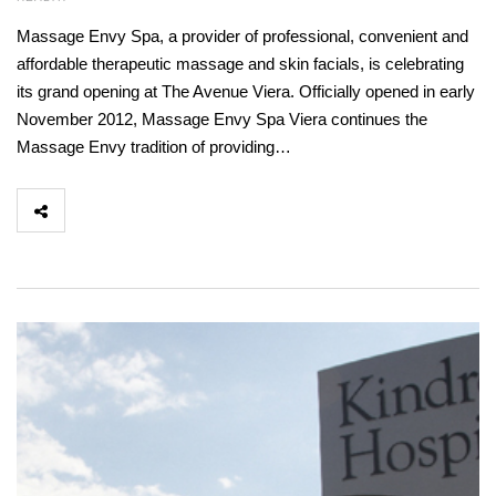
Massage Envy Spa, a provider of professional, convenient and
affordable therapeutic massage and skin facials, is celebrating
its grand opening at The Avenue Viera. Officially opened in early
November 2012, Massage Envy Spa Viera continues the
Massage Envy tradition of providing…