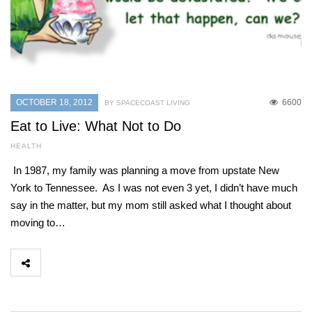
OCTOBER 18, 2012
6600
BY SPACECOAST LIVING
Eat to Live: What Not to Do
HEALTH
In 1987, my family was planning a move from upstate New
York to Tennessee. As I was not even 3 yet, I didn’t have much
say in the matter, but my mom still asked what I thought about
moving to…