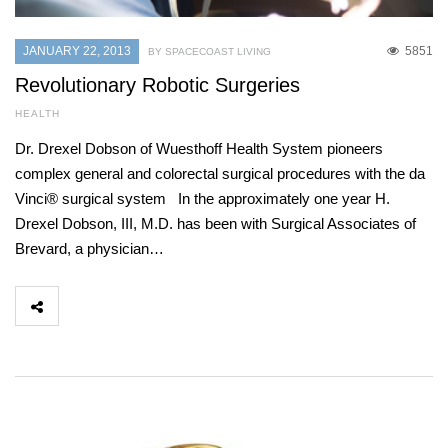
JANUARY 22, 2013
5851
BY SPACECOAST LIVING
Revolutionary Robotic Surgeries
HEALTH
Dr. Drexel Dobson of Wuesthoff Health System pioneers
complex general and colorectal surgical procedures with the da
Vinci® surgical system In the approximately one year H.
Drexel Dobson, III, M.D. has been with Surgical Associates of
Brevard, a physician…