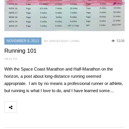
NOVEMBER 8, 2012
5106
BY SPACECOAST LIVING
Running 101
HEALTH
With the Space Coast Marathon and Half-Marathon on the
horizon, a post about long-distance running seemed
appropriate. I am by no means a professional runner or athlete,
but running is what I love to do, and I have learned some…