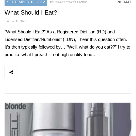
SEPTEMBER 19, 2012
3447
BY SPACECOAST LIVING
What Should I Eat?
EAT & DRINK
“What Should I Eat?” As a Registered Dietitian (RD) and
Licensed Dietitian/Nutritionist (LDN), I hear this question often.
It’s then typically followed by… “Well, what do you eat??” I try to
practice what I preach – eat high quality food…