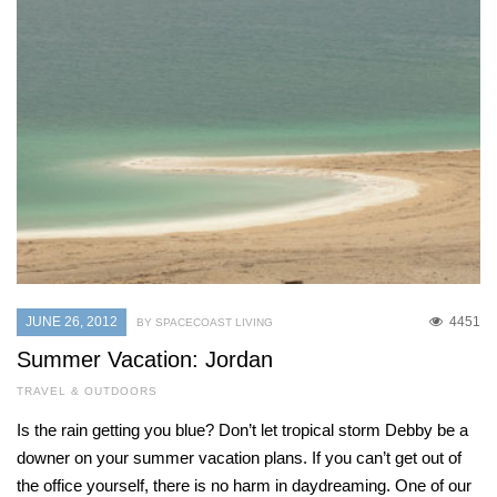
JUNE 26, 2012
4451
BY SPACECOAST LIVING
Summer Vacation: Jordan
TRAVEL & OUTDOORS
Is the rain getting you blue? Don’t let tropical storm Debby be a
downer on your summer vacation plans. If you can’t get out of
the office yourself, there is no harm in daydreaming. One of our