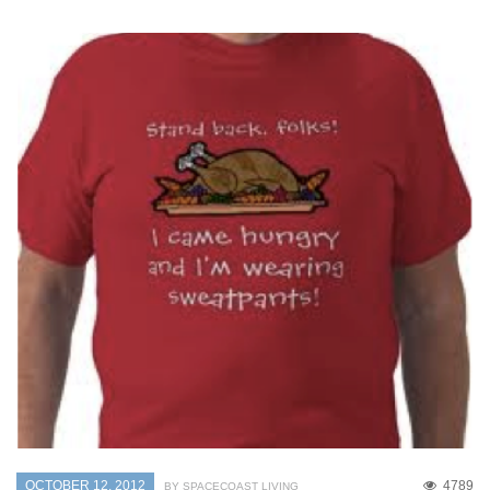
OCTOBER 12, 2012
4789
BY SPACECOAST LIVING