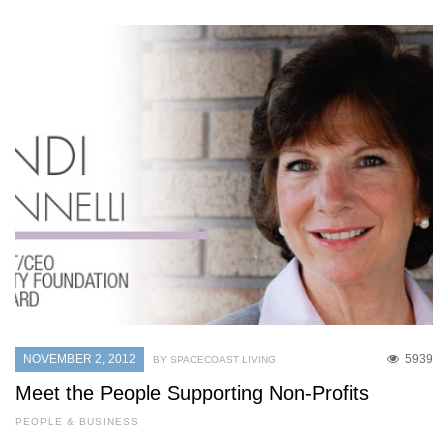
NOVEMBER 2, 2012
5939
BY SPACECOAST LIVING
Meet the People Supporting Non-Profits
PEOPLE & BUSINESS