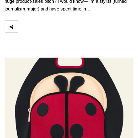
huge product-sales pitch? I would know—I’m a stylist (turned
journalism major) and have spent time in…