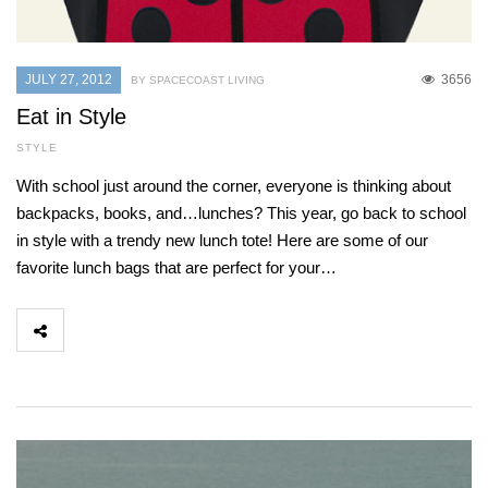
JULY 27, 2012
3656
BY SPACECOAST LIVING
Eat in Style
STYLE
With school just around the corner, everyone is thinking about
backpacks, books, and…lunches? This year, go back to school
in style with a trendy new lunch tote! Here are some of our
favorite lunch bags that are perfect for your…