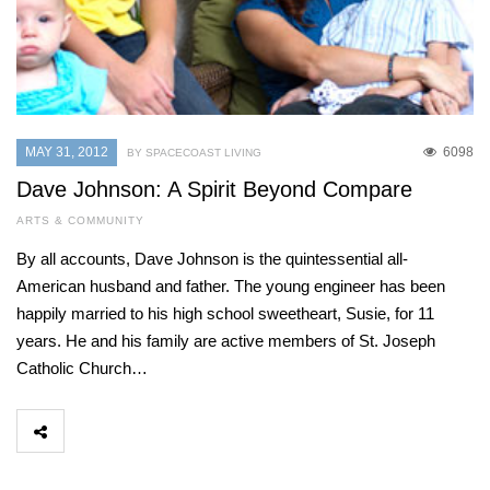
MAY 31, 2012
6098
BY SPACECOAST LIVING
Dave Johnson: A Spirit Beyond Compare
ARTS & COMMUNITY
By all accounts, Dave Johnson is the quintessential all-
American husband and father. The young engineer has been
happily married to his high school sweetheart, Susie, for 11
years. He and his family are active members of St. Joseph
Catholic Church…