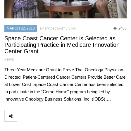
MARCH 22, 2013
2480
BY SPACECOAST LIVING
Space Coast Cancer Center is Selected as
Participating Practice in Medicare Innovation
Center Grant
NEWS
Three-Year Medicare Grant to Prove That Oncology Physician-
Directed, Patient-Centered Cancer Centers Provide Better Care
at Lower Cost Space Coast Cancer Center has been selected
to participate in the “Come Home” program being led by
Innovative Oncology Business Solutions, Inc. (IOBS)….