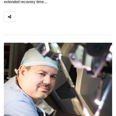
extended recovery time…