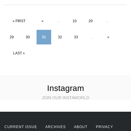
« FIRST
«
...
10
20
...
29
30
31
32
33
...
»
LAST »
Instagram
JOIN OUR INSTAWORLD
CURRENT ISSUE
ARCHIVES
ABOUT
PRIVACY