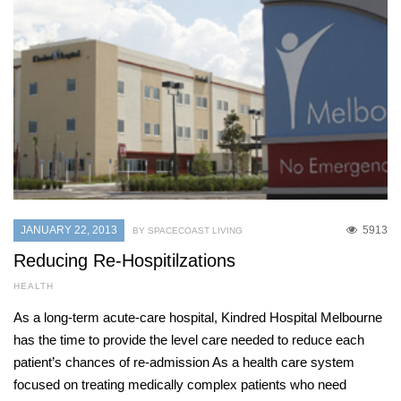
JANUARY 22, 2013
5913
BY SPACECOAST LIVING
Reducing Re-Hospitilzations
HEALTH
As a long-term acute-care hospital, Kindred Hospital Melbourne
has the time to provide the level care needed to reduce each
patient’s chances of re-admission As a health care system
focused on treating medically complex patients who need