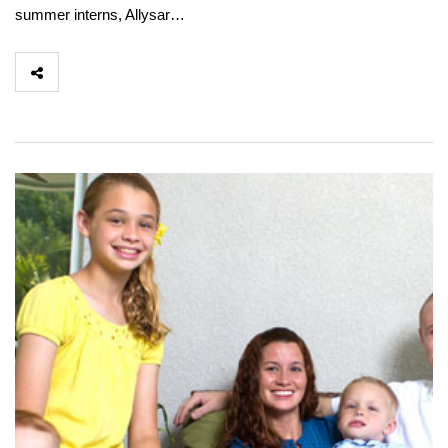
summer interns, Allysar…