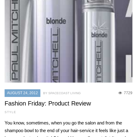
AUGUST 24, 2012
7729
BY SPACECOAST LIVING
Fashion Friday: Product Review
STYLE
You know, sometimes, when you go the salon and from the
shampoo bowl to the end of your hair-service it feels like just a