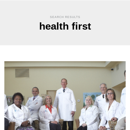
SEARCH RESULTS
health first