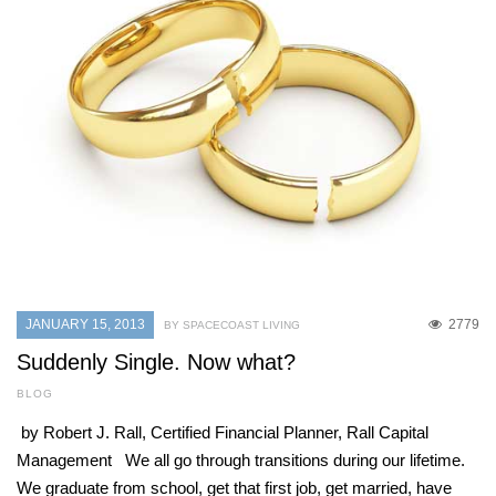
JANUARY 15, 2013
2779
BY SPACECOAST LIVING
Suddenly Single. Now what?
BLOG
by Robert J. Rall, Certified Financial Planner, Rall Capital
Management We all go through transitions during our lifetime.
We graduate from school, get that first job, get married, have