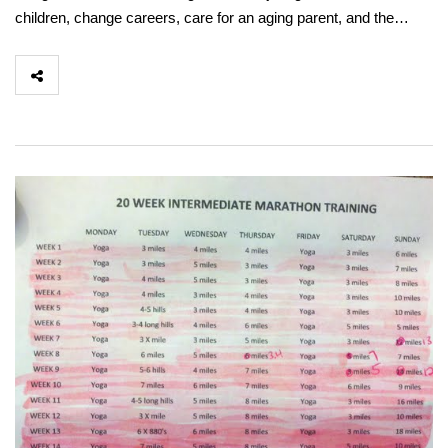
children, change careers, care for an aging parent, and the…