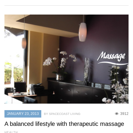
JANUARY 23, 2013
3912
BY SPACECOAST LIVING
A balanced lifestyle with therapeutic massage
HEALTH