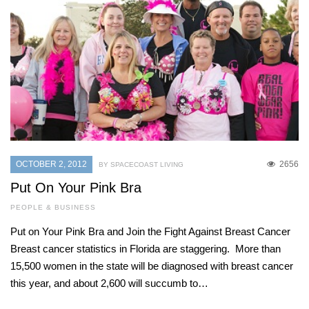
OCTOBER 2, 2012
2656
BY SPACECOAST LIVING
Put On Your Pink Bra
PEOPLE & BUSINESS
Put on Your Pink Bra and Join the Fight Against Breast Cancer
Breast cancer statistics in Florida are staggering. More than
15,500 women in the state will be diagnosed with breast cancer
this year, and about 2,600 will succumb to…