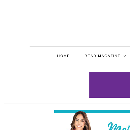
HOME
READ MAGAZINE