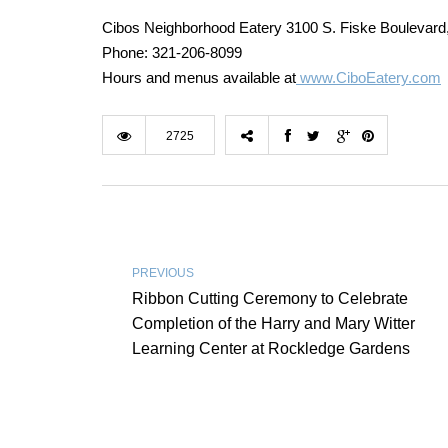
Cibos Neighborhood Eatery 3100 S. Fiske Boulevard
Phone: 321-206-8099
Hours and menus available at
www.CiboEatery.com
2725
PREVIOUS
Ribbon Cutting Ceremony to Celebrate
Completion of the Harry and Mary Witter
Learning Center at Rockledge Gardens