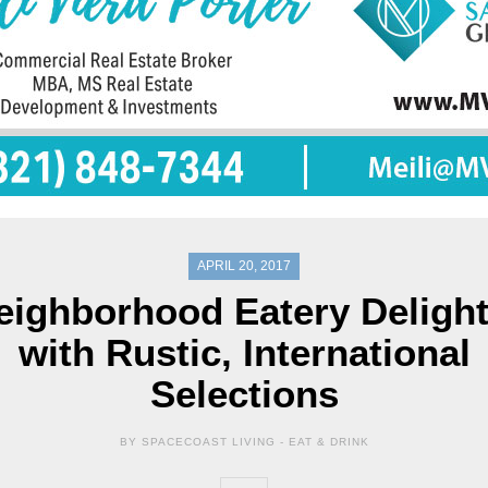
APRIL 20, 2017
eighborhood Eatery Delight
with Rustic, International
Selections
BY SPACECOAST LIVING -
EAT & DRINK