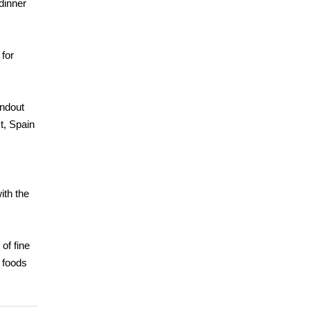
dinner
 for
andout
t, Spain
ith the
of fine
e foods