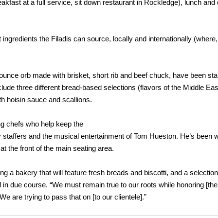
kfast at a full service, sit down restaurant in Rockledge), lunch and 
 ingredients the Filadis can source, locally and internationally (where,
8-ounce orb made with brisket, short rib and beef chuck, have been st
nclude three different bread-based selections (flavors of the Middle Eas
th hoisin sauce and scallions.
ng chefs who help keep the
y staffers and the musical entertainment of Tom Hueston. He’s been w
t the front of the main seating area.
ng a bakery that will feature fresh breads and biscotti, and a selection 
ll in due course. “We must remain true to our roots while honoring [th
 We are trying to pass that on [to our clientele].”