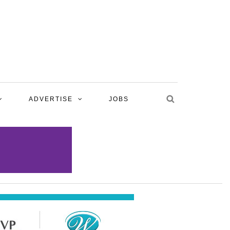
ADVERTISE
JOBS