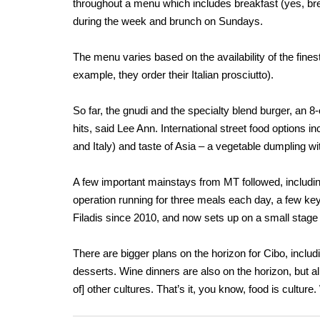
throughout a menu which includes breakfast (yes, brea
during the week and brunch on Sundays.
The menu varies based on the availability of the finest
example, they order their Italian prosciutto).
So far, the gnudi and the specialty blend burger, an 
hits, said Lee Ann. International street food options i
and Italy) and taste of Asia – a vegetable dumpling wi
A few important mainstays from MT followed, includi
operation running for three meals each day, a few ke
Filadis since 2010, and now sets up on a small stage a
There are bigger plans on the horizon for Cibo, includi
desserts. Wine dinners are also on the horizon, but a
of] other cultures. That’s it, you know, food is culture.