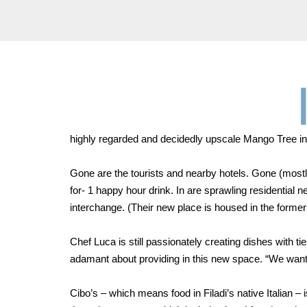
highly regarded and decidedly upscale Mango Tree in 
Gone are the tourists and nearby hotels. Gone (mostly
for- 1 happy hour drink. In are sprawling residentia
interchange. (Their new place is housed in the former 
Chef Luca is still passionately creating dishes with ti
adamant about providing in this new space. “We want t
Cibo’s – which means food in Filadi’s native Italian 