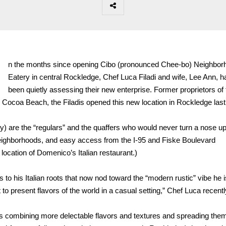
I
n the months since opening Cibo (pronounced Chee-bo) Neighbor
Eatery in central Rockledge, Chef Luca Filadi and wife, Lee Ann, 
been quietly assessing their new enterprise. Former proprietors of 
Cocoa Beach, the Filadis opened this new location in Rockledge last
) are the “regulars” and the quaffers who would never turn a nose up
l neighborhoods, and easy access from the I-95 and Fiske Boulevard
location of Domenico’s Italian restaurant.)
es to his Italian roots that now nod toward the “modern rustic” vibe he i
o present flavors of the world in a casual setting,” Chef Luca recentl
– is combining more delectable flavors and textures and spreading the