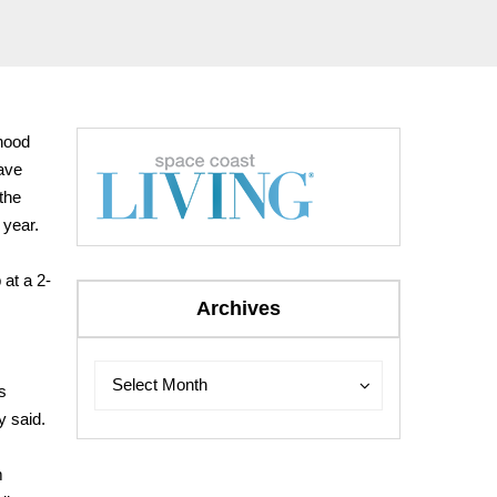
hood
have
the
 year.
 at a 2-
Archives
Archives
Archives
Select Month
s
y said.
m