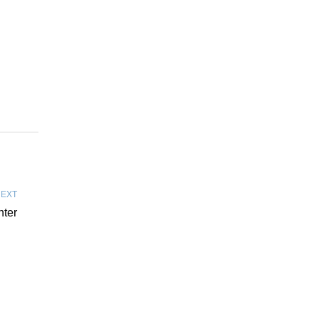
EXT
nter