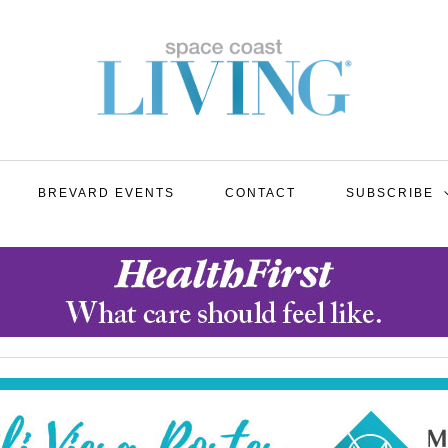
BREVARD EVENTS
CONTACT
SUBSCRIBE