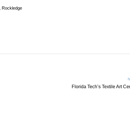
, Rockledge
N
Florida Tech’s Textile Art Ce