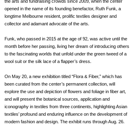
the arts and fundraising crowds since 2009, when the center
opened in the name of its founding benefactor, Ruth Funk, a
longtime Melbourne resident, prolific textiles designer and
collector and adamant advocate of the arts.
Funk, who passed in 2015 at the age of 92, was active until the
month before her passing, living her dream of introducing others
to the fascinating worlds that unfold under the green tweed of a
wool suit or the silk lace of a flapper’s dress.
On May 20, a new exhibition titled “Flora & Fiber,” which has
been curated from the center’s permanent collection, will
explore the use and depiction of flowers and foliage in fiber art,
and will present the botanical sources, application and
iconography in textiles from three continents, highlighting Asian
textiles’ profound and enduring influence on the development of
modern fashion and design. The exhibit runs through Aug. 26.