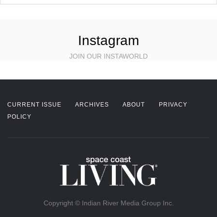
Instagram
JOIN OUR INSTAWORLD
CURRENT ISSUE
ARCHIVES
ABOUT
PRIVACY
POLICY
Copyright © Indian River Media Group Inc.