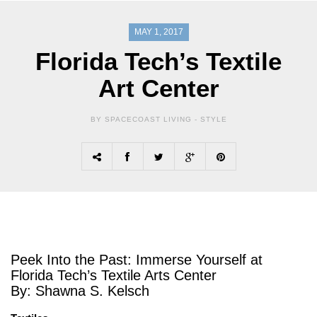
MAY 1, 2017
Florida Tech’s Textile
Art Center
BY SPACECOAST LIVING -
STYLE
Peek Into the Past: Immerse Yourself at
Florida Tech’s Textile Arts Center
By: Shawna S. Kelsch