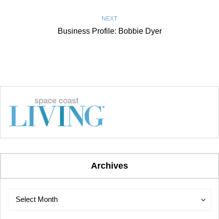
NEXT
Business Profile: Bobbie Dyer
Archives
Archives
Archives
Select Month