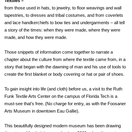
Textiles –
from those used in hats, to jewelry, to floor weavings and wall
tapestries, to dresses and tribal costumes, and from coverlets
and lace handkerchiefs to bow ties and undergarments – all tell
a story of the times: when they were made, where they were
made, and how they were made.
Those snippets of information come together to narrate a
chapter about the culture from where the textile came from, in a
story that began with the dawning of man and his use of tools to
create the first blanket or body covering or hat or pair of shoes.
To gain insight into life (and cloth) before us, a visit to the Ruth
Funk Textile Arts Center on the campus of Florida Tech is a
must-see that’s free. (No charge for entry, as with the Foosaner
Arts Museum in downtown Eau Gallie).
This beautifully designed modern museum has been drawing