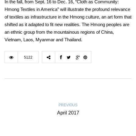
In the fall, from Sept. 16 to Dec. 16, “Cloth as Community:
Hmong Textiles in America” will illustrate the profound relevance
of textiles as infrastructure in the Hmong culture, an art form that
shifted as it adapted to fit new realities. The Hmong peoples are
an ethnic group from the mountainous regions of China,
Vietnam, Laos, Myanmar and Thailand.
5122
PREVIOUS
April 2017