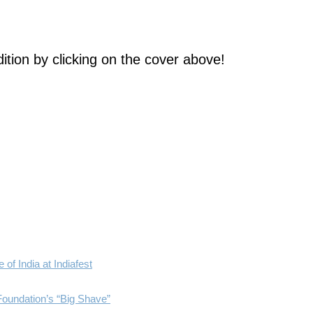
ition by clicking on the cover above!
of India at Indiafest
Foundation’s “Big Shave”