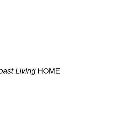
ast Living
HOME