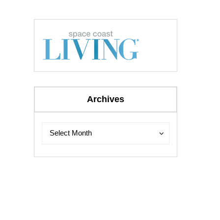
Archives
Archives
Archives
Select Month