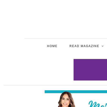
HOME
READ MAGAZINE