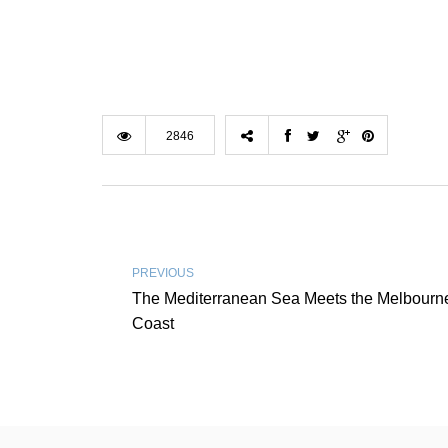
2846
PREVIOUS
The Mediterranean Sea Meets the Melbourn
Coast