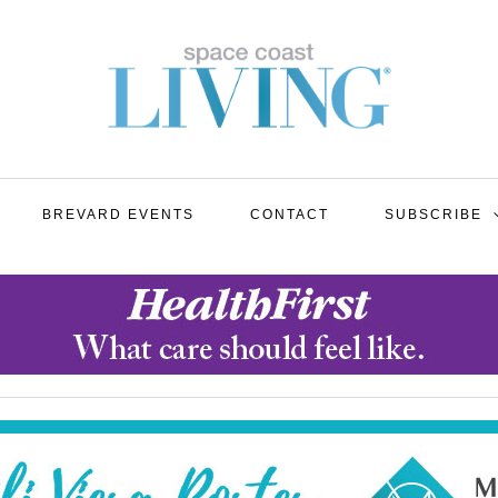
BREVARD EVENTS
CONTACT
SUBSCRIBE