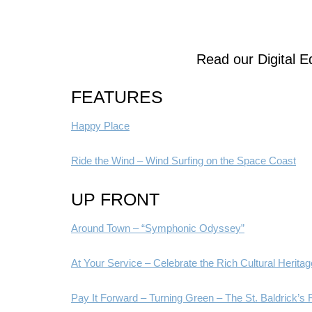
Read our Digital Ed
FEATURES
Happy Place
Ride the Wind – Wind Surfing on the Space Coast
UP FRONT
Around Town – “Symphonic Odyssey”
At Your Service – Celebrate the Rich Cultural Heritage 
Pay It Forward – Turning Green – The St. Baldrick’s 