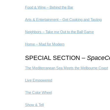
Food & Wine – Behind the Bar
Arts & Entertainment – Get Cooking and Tasting
Neighbors – Take me Out to the Ball Game
Home – Mad for Modern
SPECIAL SECTION –
SpaceCo
The Mediterranean Sea Meets the Melbourne Coast
Live Empowered
The Color Wheel
Show & Tell