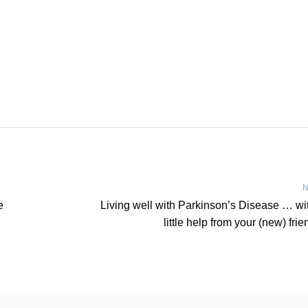
N
e
Living well with Parkinson’s Disease … wi
little help from your (new) frie