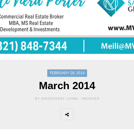
FEBRUARY 28, 2014
March 2014
BY SPACECOAST LIVING -
ARCHIVES