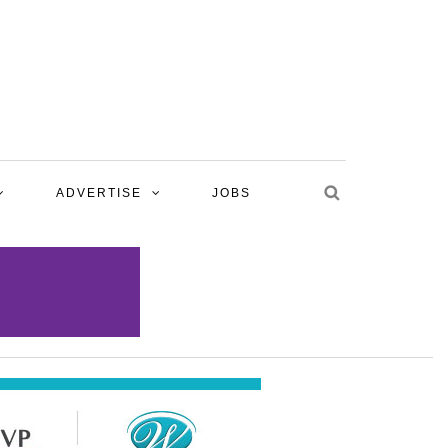
ADVERTISE
JOBS