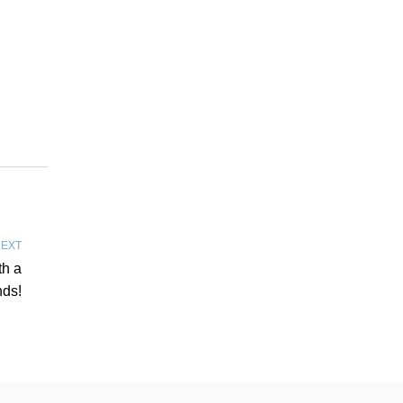
EXT
th a
nds!