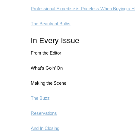
Professional Expertise is Priceless When Buying a
The Beauty of Bulbs
In Every Issue
From the Editor
What’s Goin’ On
Making the Scene
The Buzz
Reservations
And In Closing