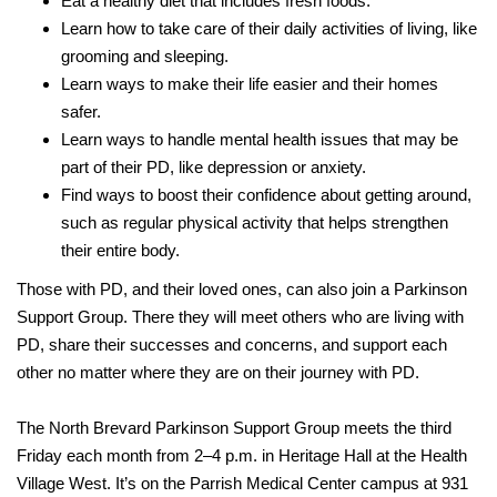
Eat a healthy diet that includes fresh foods.
Learn how to take care of their daily activities of living, like
grooming and sleeping.
Learn ways to make their life easier and their homes
safer.
Learn ways to handle mental health issues that may be
part of their PD, like depression or anxiety.
Find ways to boost their confidence about getting around,
such as regular physical activity that helps strengthen
their entire body.
Those with PD, and their loved ones, can also join a Parkinson
Support Group. There they will meet others who are living with
PD, share their successes and concerns, and support each
other no matter where they are on their journey with PD.
The North Brevard Parkinson Support Group meets the third
Friday each month from 2–4 p.m. in Heritage Hall at the Health
Village West. It’s on the Parrish Medical Center campus at 931