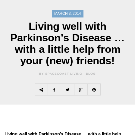
MARCH 3, 2014
Living well with
Parkinson’s Disease …
with a little help from
your (new) friends!
BY SPACECOAST LIVING -
BLOG
Living well with Parkinson’s Disease … with a little help