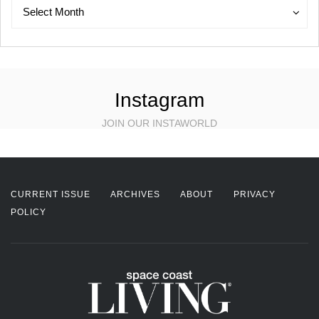
Archives
Archives
Select Month
Instagram
JOIN OUR INSTAWORLD
CURRENT ISSUE
ARCHIVES
ABOUT
PRIVACY
POLICY