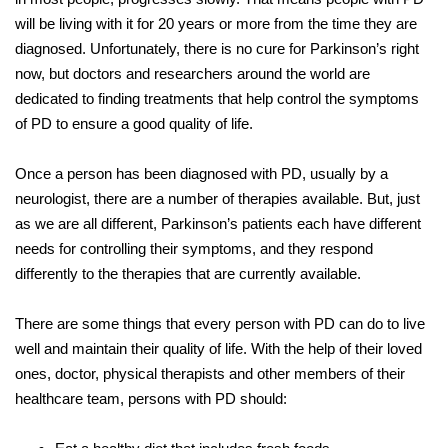
will be living with it for 20 years or more from the time they are
diagnosed. Unfortunately, there is no cure for Parkinson’s right
now, but doctors and researchers around the world are
dedicated to finding treatments that help control the symptoms
of PD to ensure a good quality of life.
Once a person has been diagnosed with PD, usually by a
neurologist, there are a number of therapies available. But, just
as we are all different, Parkinson’s patients each have different
needs for controlling their symptoms, and they respond
differently to the therapies that are currently available.
There are some things that every person with PD can do to live
well and maintain their quality of life. With the help of their loved
ones, doctor, physical therapists and other members of their
healthcare team, persons with PD should: