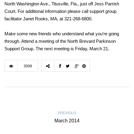
North Washington Ave., Titusville, Fla., just off Jess Parrish
Court. For additional information please call support group
facilitator Janet Rooks, MA, at 321-268-6800.
Make some new friends who understand what you’re going
through. Attend a meeting of the North Brevard Parkinson
Support Group. The next meeting is Friday, March 21.
3008
PREVIOUS
March 2014