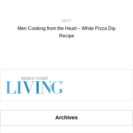
NEXT
Men Cooking from the Heart – White Pizza Dip
Recipe
Archives