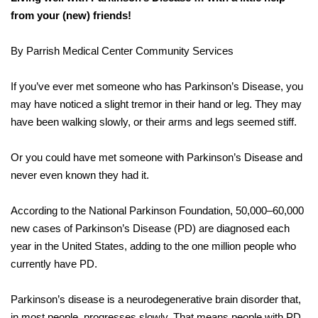
from your (new) friends!
By Parrish Medical Center Community Services
If you’ve ever met someone who has Parkinson’s Disease, you
may have noticed a slight tremor in their hand or leg. They may
have been walking slowly, or their arms and legs seemed stiff.
Or you could have met someone with Parkinson’s Disease and
never even known they had it.
According to the National Parkinson Foundation, 50,000–60,000
new cases of Parkinson’s Disease (PD) are diagnosed each
year in the United States, adding to the one million people who
currently have PD.
Parkinson’s disease is a neurodegenerative brain disorder that,
in most people, progresses slowly. That means people with PD