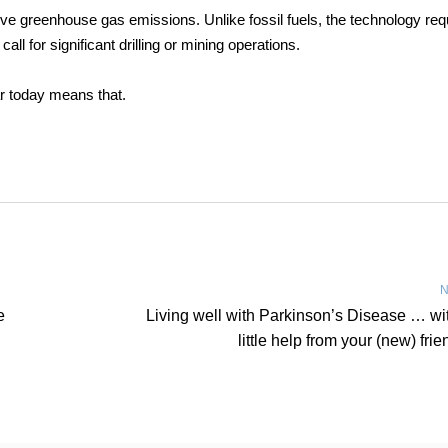
ive greenhouse gas emissions. Unlike fossil fuels, the technology req
ll for significant drilling or mining operations.
ar today means that.
N
e
Living well with Parkinson’s Disease … wi
little help from your (new) frie