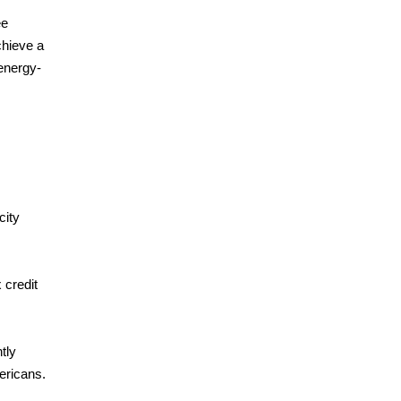
ee
chieve a
energy-
city
 credit
tly
ericans.