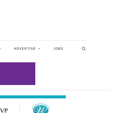
ADVERTISE
JOBS