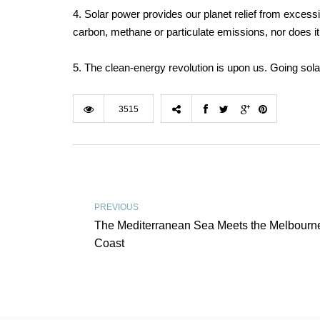
4. Solar power provides our planet relief from excess
carbon, methane or particulate emissions, nor does it ca
5. The clean-energy revolution is upon us. Going sol
3515
PREVIOUS
The Mediterranean Sea Meets the Melbourn
Coast