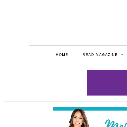
HOME
READ MAGAZINE