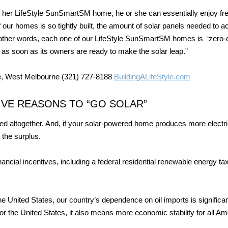
r her LifeStyle SunSmartSM home, he or she can essentially enjoy fr
f our homes is so tightly built, the amount of solar panels needed to a
n other words, each one of our LifeStyle SunSmartSM homes is ‘zero-
t as soon as its owners are ready to make the solar leap.”
e, West Melbourne (321) 727-8188
BuildingALifeStyle.com
IVE REASONS TO “GO SOLAR”
nated altogether. And, if your solar-powered home produces more electri
 the surplus.
ncial incentives, including a federal residential renewable energy tax
e United States, our country’s dependence on oil imports is significan
r the United States, it also means more economic stability for all Am