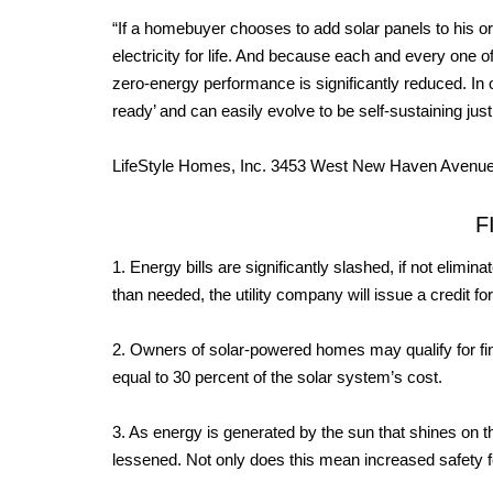
“If a homebuyer chooses to add solar panels to his o
electricity for life. And because each and every one o
zero-energy performance is significantly reduced. I
ready’ and can easily evolve to be self-sustaining jus
LifeStyle Homes, Inc. 3453 West New Haven Avenu
F
1. Energy bills are significantly slashed, if not elimi
than needed, the utility company will issue a credit for
2. Owners of solar-powered homes may qualify for fina
equal to 30 percent of the solar system’s cost.
3. As energy is generated by the sun that shines on th
lessened. Not only does this mean increased safety fo