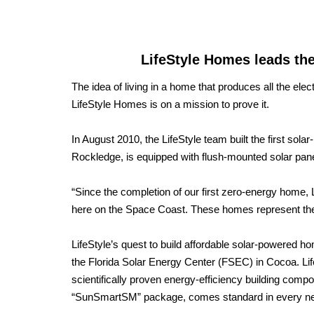
LifeStyle Homes leads th
The idea of living in a home that produces all the elect
LifeStyle Homes is on a mission to prove it.
In August 2010, the LifeStyle team built the first so
Rockledge, is equipped with flush-mounted solar panels 
“Since the completion of our first zero-energy home, L
here on the Space Coast. These homes represent the f
LifeStyle’s quest to build affordable solar-powered ho
the Florida Solar Energy Center (FSEC) in Cocoa. L
scientifically proven energy-efficiency building compo
“SunSmartSM” package, comes standard in every 