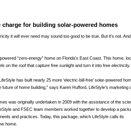
e charge for building solar-powered homes
ricity it will ever need may sound too good to be true. But it’s not. And
lar-powered “zero-energy” home on Florida’s East Coast. This home, loc
on the roof that capture free sunlight and turn it into free electricity.
ifeStyle has built nearly 25 more ‘electric-bill-free’ solar-powered hom
uture of home building,” says Karen Hufford, LifeStyle’s marketing d
mes was originally undertaken in 2009 with the assistance of the scien
ifeStyle and FSEC team members worked together to develop a pack
nents and practices. Today, this package, which LifeStyle calls its
new home.