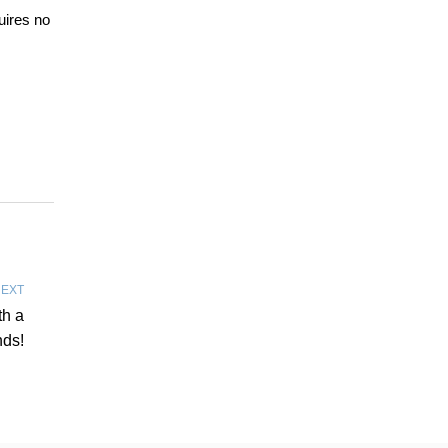
uires no
EXT
th a
nds!