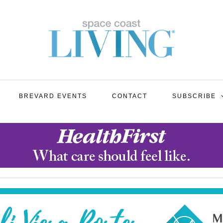
BREVARD EVENTS
CONTACT
SUBSCRIBE