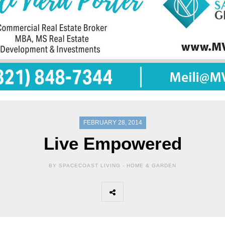
FEBRUARY 28, 2014
Live Empowered
BY SPACECOAST LIVING -
HOME & GARDEN