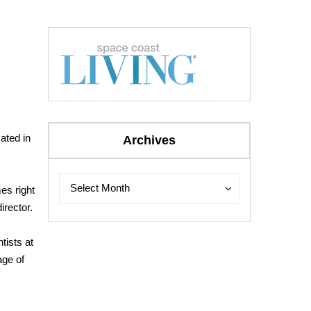
ated in
Archives
Archives
Archives
Select Month
es right
irector.
tists at
age of