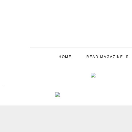
HOME
READ MAGAZINE