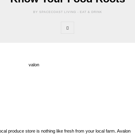
BY SPACECOAST LIVING -
EAT & DRINK
cal produce store is nothing like fresh from your local farm. Avalon