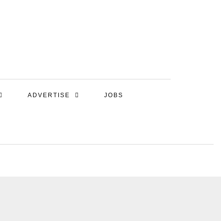
ADVERTISE
JOBS