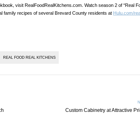
okbook, visit RealFoodRealKitchens.com. Watch season 2 of “Real F
al family recipes of several Brevard County residents at
Hulu.com/rea
REAL FOOD REAL KITCHENS
N
ch
Custom Cabinetry at Attractive Pr