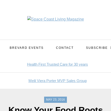
BREVARD EVENTS
CONTACT
SUBSCRIBE
MAY 23, 2016
Know Your Food Roots