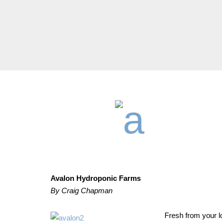
Avalon Hydroponic Farms
By Craig Chapman
Fresh from your lo