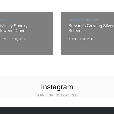
 & DRINK
ARTS & COMMUNITY
tylishly Spooky
Brevard’s Growing Silver
lloween Dinner
Screen
TEMBER 30, 2016
AUGUST 31, 2016
Instagram
JOIN OUR INSTAWORLD