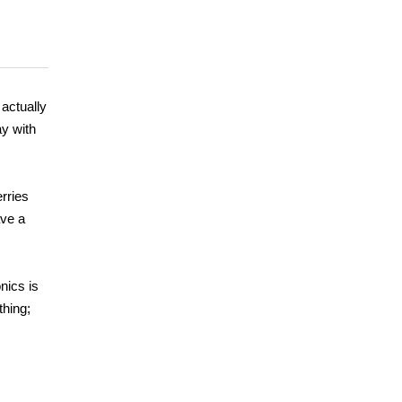
 actually
ay with
rries
ave a
nics is
thing;