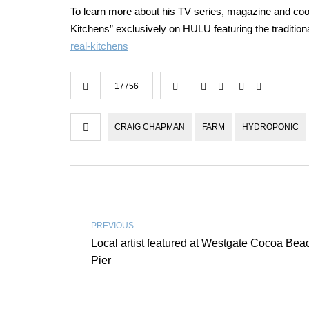
To learn more about his TV series, magazine and co
Kitchens” exclusively on HULU featuring the tradition
real-kitchens
17756
CRAIG CHAPMAN
FARM
HYDROPONIC
PREVIOUS
Local artist featured at Westgate Cocoa Bea
Pier