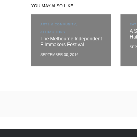
YOU MAY ALSO LIKE
ARTS & COMMUNITY,
EAT
A S
ATTRACTIONS
Ha
The Melbourne Independent
Filmmakers Festival
SEP
SEPTEMBER 30, 2016