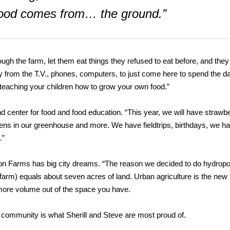
 food comes from… the ground.”
ough the farm, let them eat things they refused to eat before, and they
way from the T.V., phones, computers, to just come here to spend the d
for teaching your children how to grow your own food.”
d center for food and food education. “This year, we will have strawbe
ens in our greenhouse and more. We have fieldtrips, birthdays, we h
.”
on Farms has big city dreams. “The reason we decided to do hydropo
 farm) equals about seven acres of land. Urban agriculture is the new 
re volume out of the space you have.
e community is what Sherill and Steve are most proud of.