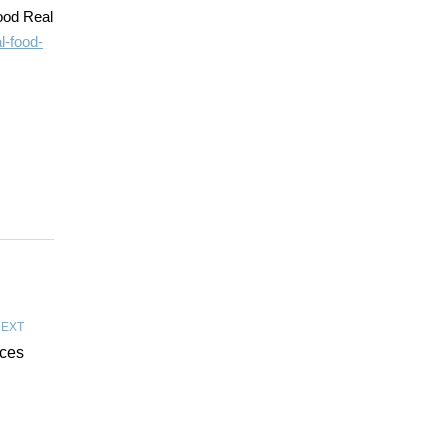
ood Real
l-food-
EXT
ices