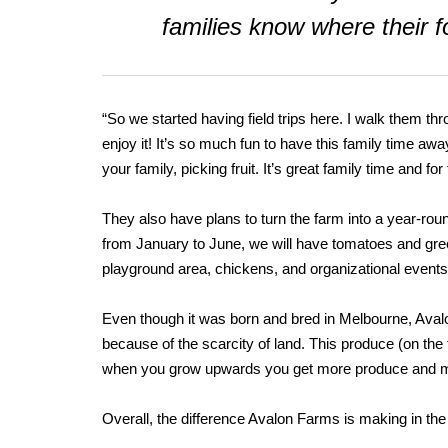
families know where their
“So we started having field trips here. I walk them thr
enjoy it! It’s so much fun to have this family time a
your family, picking fruit. It’s great family time and 
They also have plans to turn the farm into a year-roun
from January to June, we will have tomatoes and gre
playground area, chickens, and organizational events
Even though it was born and bred in Melbourne, Aval
because of the scarcity of land. This produce (on the
when you grow upwards you get more produce and mo
Overall, the difference Avalon Farms is making in th