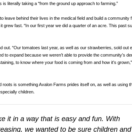
is literally taking a “from the ground up approach to farming.”
o leave behind their lives in the medical field and build a community 
grew fast. “In our first year we did a quarter of an acre. This past
nd out. “Our tomatoes last year, as well as our strawberries, sold out 
ed to expand because we weren’t able to provide the community’s d
staining, to know where your food is coming from and how it’s grown,” 
 roots is something Avalon Farms prides itself on, as well as using t
specially children.
 it in a way that is easy and fun. With
creasing, we wanted to be sure children and