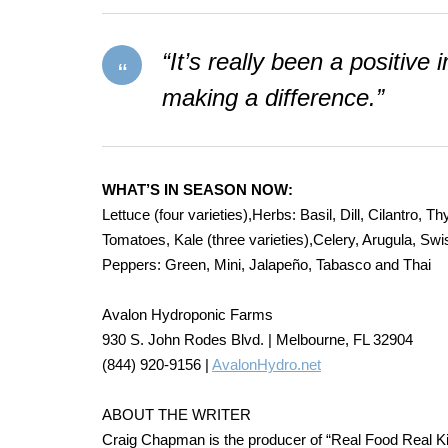
“It’s really been a positive
making a difference.”
WHAT’S IN SEASON NOW:
Lettuce (four varieties),Herbs: Basil, Dill, Cilantro,
Tomatoes, Kale (three varieties),Celery, Arugula, S
Peppers: Green, Mini, Jalapeño, Tabasco and Thai
Avalon Hydroponic Farms
930 S. John Rodes Blvd. | Melbourne, FL 32904
(844) 920-9156 |
AvalonHydro.net
ABOUT THE WRITER
Craig Chapman is the producer of “Real Food Real Kitch