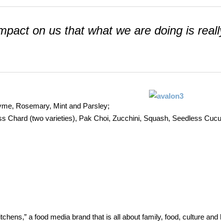
 impact on us that what we are doing is reall
 Thyme, Rosemary, Mint and Parsley;
wiss Chard (two varieties), Pak Choi, Zucchini, Squash, Seedless Cu
ens,” a food media brand that is all about family, food, culture and 