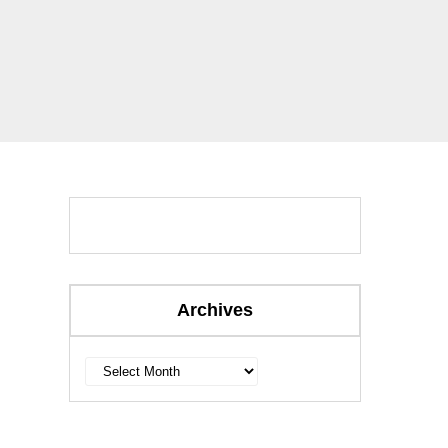
Archives
Archives