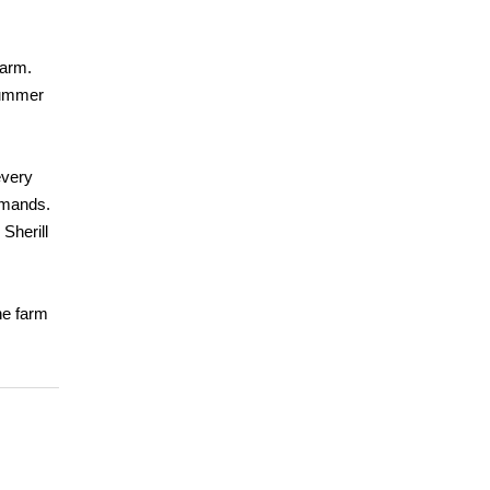
farm.
 summer
every
emands.
Sherill
he farm