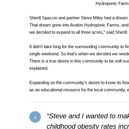
Hydroponic Farms 
Sherill Spaccio and partner Steve Miley had a dream t
That dream grew into Avalon Hydroponic Farms, and it 
we decided to expand to all three acres,” said Sherill.
It didn’t take long for the surrounding community to fi
single weekend. So that’s when we decided we need
There is a true desire in this community to be self-su
explained.
Expanding on the community’s desire to know its food
as an educational resource for the local community, e
“Steve and I wanted to make
childhood obesity rates in