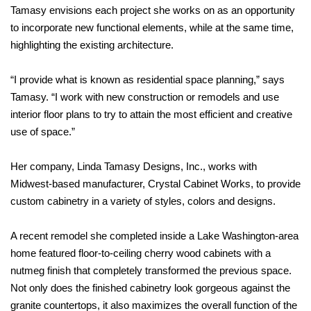
Tamasy envisions each project she works on as an opportunity
to incorporate new functional elements, while at the same time,
highlighting the existing architecture.
“I provide what is known as residential space planning,” says
Tamasy. “I work with new construction or remodels and use
interior floor plans to try to attain the most efficient and creative
use of space.”
Her company, Linda Tamasy Designs, Inc., works with
Midwest-based manufacturer, Crystal Cabinet Works, to provide
custom cabinetry in a variety of styles, colors and designs.
A recent remodel she completed inside a Lake Washington-area
home featured floor-to-ceiling cherry wood cabinets with a
nutmeg finish that completely transformed the previous space.
Not only does the finished cabinetry look gorgeous against the
granite countertops, it also maximizes the overall function of the