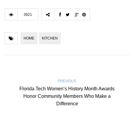
3921
HOME
KITCHEN
PREVIOUS
Florida Tech Women’s History Month Awards
Honor Community Members Who Make a
Difference