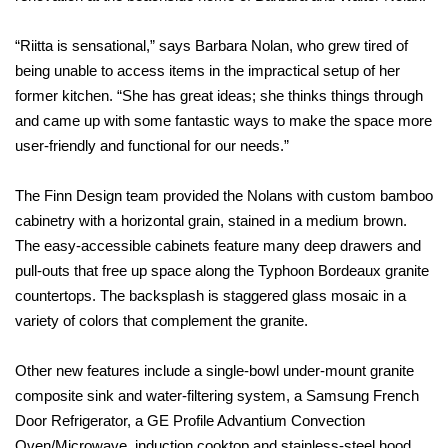
“Riitta is sensational,” says Barbara Nolan, who grew tired of
being unable to access items in the impractical setup of her
former kitchen. “She has great ideas; she thinks things through
and came up with some fantastic ways to make the space more
user-friendly and functional for our needs.”
The Finn Design team provided the Nolans with custom bamboo
cabinetry with a horizontal grain, stained in a medium brown.
The easy-accessible cabinets feature many deep drawers and
pull-outs that free up space along the Typhoon Bordeaux granite
countertops. The backsplash is staggered glass mosaic in a
variety of colors that complement the granite.
Other new features include a single-bowl under-mount granite
composite sink and water-filtering system, a Samsung French
Door Refrigerator, a GE Profile Advantium Convection
Oven/Microwave, induction cooktop and stainless-steel hood.