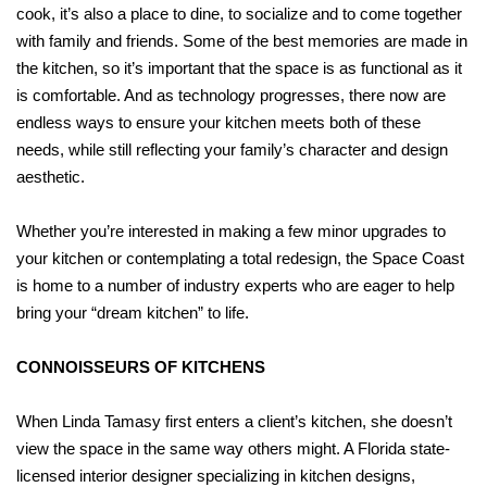
cook, it’s also a place to dine, to socialize and to come together
with family and friends. Some of the best memories are made in
the kitchen, so it’s important that the space is as functional as it
is comfortable. And as technology progresses, there now are
endless ways to ensure your kitchen meets both of these
needs, while still reflecting your family’s character and design
aesthetic.
Whether you’re interested in making a few minor upgrades to
your kitchen or contemplating a total redesign, the Space Coast
is home to a number of industry experts who are eager to help
bring your “dream kitchen” to life.
CONNOISSEURS OF KITCHENS
When Linda Tamasy first enters a client’s kitchen, she doesn’t
view the space in the same way others might. A Florida state-
licensed interior designer specializing in kitchen designs,