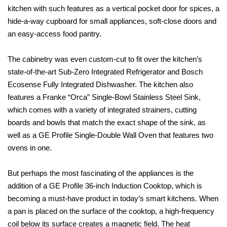
kitchen with such features as a vertical pocket door for spices, a
hide-a-way cupboard for small appliances, soft-close doors and
an easy-access food pantry.
The cabinetry was even custom-cut to fit over the kitchen’s
state-of-the-art Sub-Zero Integrated Refrigerator and Bosch
Ecosense Fully Integrated Dishwasher. The kitchen also
features a Franke “Orca” Single-Bowl Stainless Steel Sink,
which comes with a variety of integrated strainers, cutting
boards and bowls that match the exact shape of the sink, as
well as a GE Profile Single-Double Wall Oven that features two
ovens in one.
But perhaps the most fascinating of the appliances is the
addition of a GE Profile 36-inch Induction Cooktop, which is
becoming a must-have product in today’s smart kitchens. When
a pan is placed on the surface of the cooktop, a high-frequency
coil below its surface creates a magnetic field. The heat