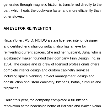
generated through magnetic friction is transferred directly to the
pan, which heats the cookware faster and more efficiently than
other stoves.
AN EYE FOR REINVENTION
Riitta Ylonen, ASID, NCIDQ a state licensed interior designer
and certified feng shui consultant, also has an eye for
reinventing current spaces. She and her husband, Juha, who is
a cabinetry maker, founded their company Finn Design, Inc. in
1994. The couple and its crew of licensed professionals offers
complete interior design and custom cabinetry services,
including space planning, project management, design and
construction of custom cabinetry, kitchens, baths, furniture and
fireplaces.
Earlier this year, the company completed a full kitchen
renovation at the beachside home of Barbara and Walter Nolan.