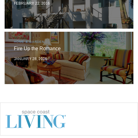
FEBRUARY 22, 2016
HOME & GARDEN
Fire Up the Romance
JANUARY 28, 2016