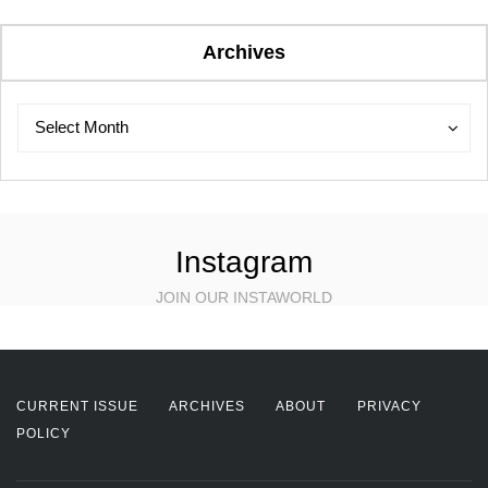
Archives
Archives
Archives
Select Month
Instagram
JOIN OUR INSTAWORLD
CURRENT ISSUE
ARCHIVES
ABOUT
PRIVACY
POLICY