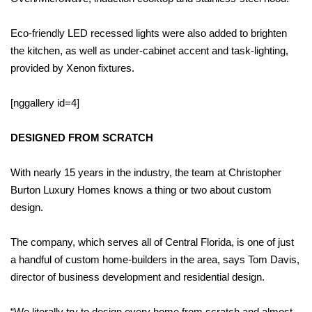
Eco-friendly LED recessed lights were also added to brighten
the kitchen, as well as under-cabinet accent and task-lighting,
provided by Xenon fixtures.
[nggallery id=4]
DESIGNED FROM SCRATCH
With nearly 15 years in the industry, the team at Christopher
Burton Luxury Homes knows a thing or two about custom
design.
The company, which serves all of Central Florida, is one of just
a handful of custom home-builders in the area, says Tom Davis,
director of business development and residential design.
“We literally try to design every home from scratch and almost