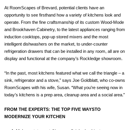
At RoomScapes of Brevard, potential clients have an
opportunity to see firsthand how a variety of kitchens look and
operate. From the fine craftsmanship of its custom Wood-Mode
and Brookhaven Cabinetry, to the latest appliances ranging from
induction cooktops, pop-up stored mixers and the most
intelligent dishwashers on the market, to under-counter
refrigeration drawers that can be installed in any room, all are on
display and functional at the company’s Rockledge showroom.
“In the past, most kitchens featured what we call the triangle – a
sink, refrigerator and a stove,” says Joe Goldblatt, who co-owns
RoomScapes with his wife, Susan. “What you’re seeing now in
today’s kitchens is a prep area, cleanup area and a social area.”
FROM THE EXPERTS: THE TOP FIVE WAYSTO
MODERNIZE YOUR KITCHEN