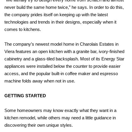
never build the same home twice,” he says. In order to do this,
the company prides itself on keeping up with the latest
technologies and trends in their designs, especially when it
comes to kitchens.
The company’s newest model home in Charolais Estates in
Viera features an open kitchen with a granite bar, ivory-finished
cabinetry and a glass-tiled backsplash. Most of its Energy Star
appliances were installed below the counter to provide easier
access, and the popular built-in coffee maker and espresso
machine folds away when not in use.
GETTING STARTED
Some homeowners may know exactly what they want in a
kitchen remodel, while others may need a little guidance in
discovering their own unique styles.