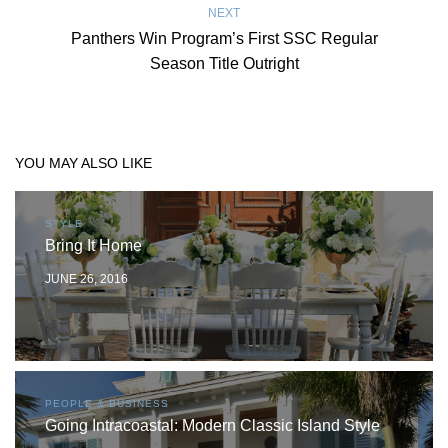
NEXT
Panthers Win Program’s First SSC Regular
Season Title Outright
YOU MAY ALSO LIKE
STYLE
Bring It Home
JUNE 26, 2016
PEOPLE & BUSINESS
Going Intracoastal: Modern Classic Island Style