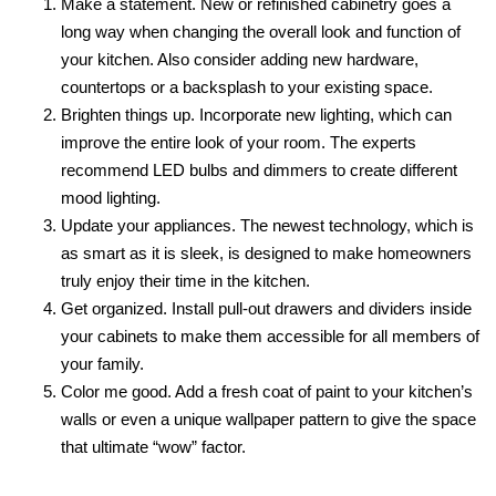
Make a statement. New or refinished cabinetry goes a
long way when changing the overall look and function of
your kitchen. Also consider adding new hardware,
countertops or a backsplash to your existing space.
Brighten things up. Incorporate new lighting, which can
improve the entire look of your room. The experts
recommend LED bulbs and dimmers to create different
mood lighting.
Update your appliances. The newest technology, which is
as smart as it is sleek, is designed to make homeowners
truly enjoy their time in the kitchen.
Get organized. Install pull-out drawers and dividers inside
your cabinets to make them accessible for all members of
your family.
Color me good. Add a fresh coat of paint to your kitchen’s
walls or even a unique wallpaper pattern to give the space
that ultimate “wow” factor.