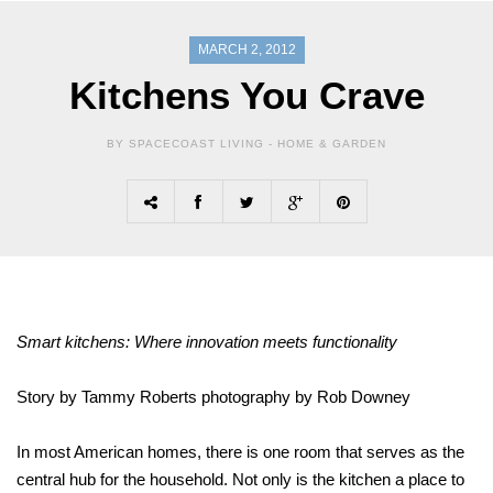
MARCH 2, 2012
Kitchens You Crave
BY SPACECOAST LIVING -
HOME & GARDEN
Smart kitchens: Where innovation meets functionality
Story by Tammy Roberts photography by Rob Downey
In most American homes, there is one room that serves as the
central hub for the household. Not only is the kitchen a place to