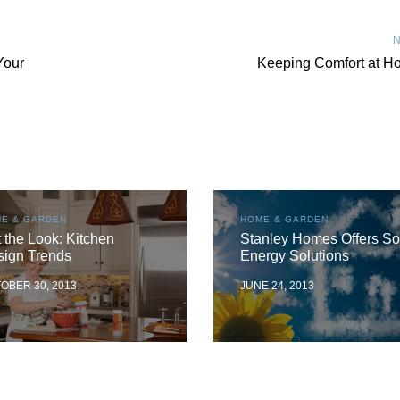
N
Your
Keeping Comfort at H
E & GARDEN
HOME & GARDEN
 the Look: Kitchen
Stanley Homes Offers So
sign Trends
Energy Solutions
OBER 30, 2013
JUNE 24, 2013