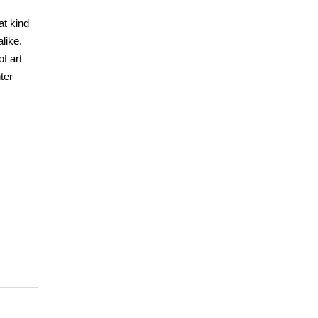
at kind
like.
f art
ter