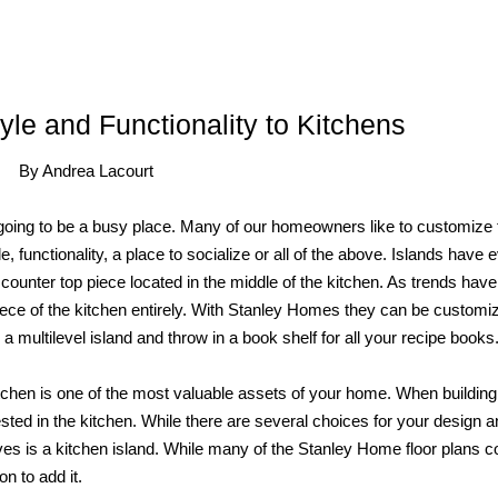
yle and Functionality to Kitchens
By Andrea Lacourt
 going to be a busy place. Many of our homeowners like to customize 
yle, functionality, a place to socialize or all of the above. Islands have 
a counter top piece located in the middle of the kitchen. As trends have
iece of the kitchen entirely. With Stanley Homes they can be customi
multilevel island and throw in a book shelf for all your recipe books
tchen is one of the most valuable assets of your home. When building
ested in the kitchen. While there are several choices for your design 
es is a kitchen island. While many of the Stanley Home floor plans 
n to add it.