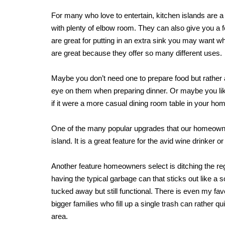
For many who love to entertain, kitchen islands are a 
with plenty of elbow room. They can also give you a f
are great for putting in an extra sink you may want w
are great because they offer so many different uses.
Maybe you don’t need one to prepare food but rather a
eye on them when preparing dinner. Or maybe you like
if it were a more casual dining room table in your ho
One of the many popular upgrades that our homeowners
island. It is a great feature for the avid wine drinker or
Another feature homeowners select is ditching the reg
having the typical garbage can that sticks out like a
tucked away but still functional. There is even my favo
bigger families who fill up a single trash can rather qu
area.