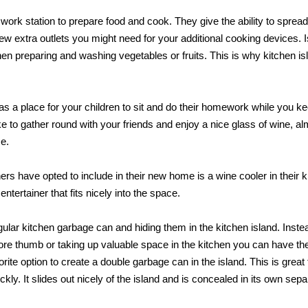
work station to prepare food and cook. They give the ability to spread
ew extra outlets you might need for your additional cooking devices. 
hen preparing and washing vegetables or fruits. This is why kitchen is
s a place for your children to sit and do their homework while you k
 to gather round with your friends and enjoy a nice glass of wine, a
me.
 have opted to include in their new home is a wine cooler in their k
 entertainer that fits nicely into the space.
ular kitchen garbage can and hiding them in the kitchen island. Inste
 sore thumb or taking up valuable space in the kitchen you can have t
rite option to create a double garbage can in the island. This is great 
ickly. It slides out nicely of the island and is concealed in its own sepa