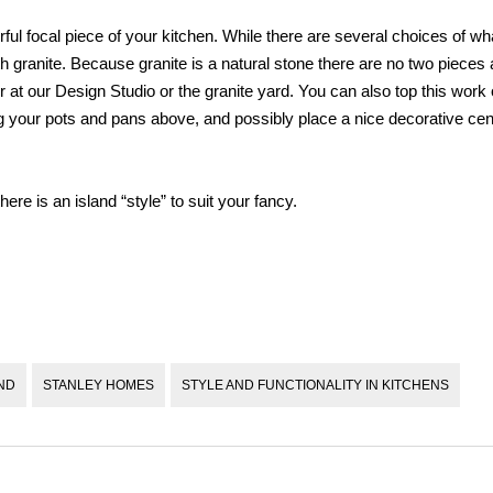
ful focal piece of your kitchen. While there are several choices of wh
 granite. Because granite is a natural stone there are no two pieces a
at our Design Studio or the granite yard. You can also top this work o
ang your pots and pans above, and possibly place a nice decorative cen
re is an island “style” to suit your fancy.
ND
STANLEY HOMES
STYLE AND FUNCTIONALITY IN KITCHENS