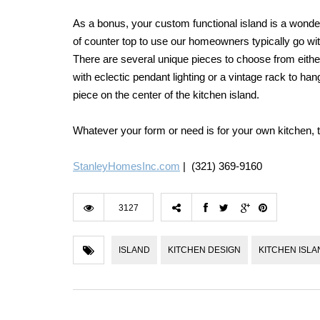
As a bonus, your custom functional island is a wonder
of counter top to use our homeowners typically go with
There are several unique pieces to choose from either 
with eclectic pendant lighting or a vintage rack to h
piece on the center of the kitchen island.
Whatever your form or need is for your own kitchen, the
StanleyHomesInc.com
| (321) 369-9160
3127
ISLAND
KITCHEN DESIGN
KITCHEN ISLA