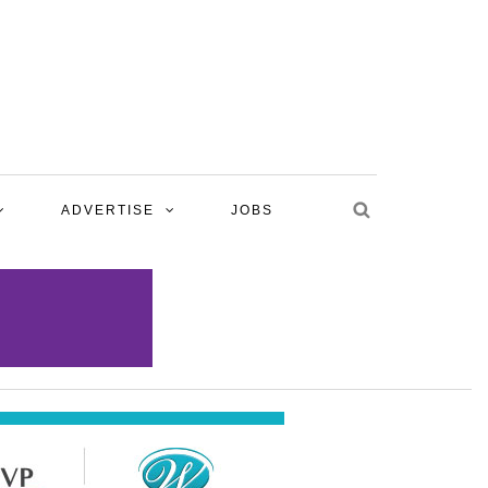
ADVERTISE
JOBS