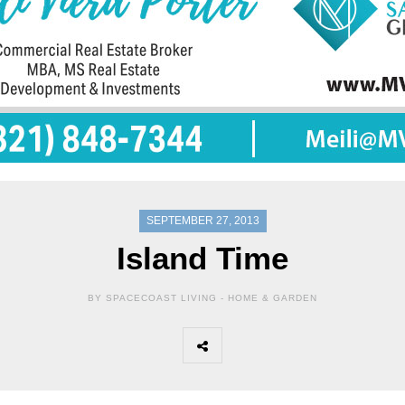
SEPTEMBER 27, 2013
Island Time
BY SPACECOAST LIVING -
HOME & GARDEN