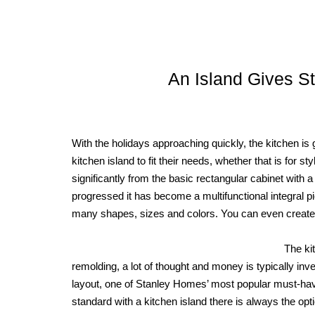
An Island Gives St
With the holidays approaching quickly, the kitchen is
kitchen island to fit their needs, whether that is for st
significantly from the basic rectangular cabinet with 
progressed it has become a multifunctional integral p
many shapes, sizes and colors. You can even create a 
The ki
remolding, a lot of thought and money is typically inv
layout, one of Stanley Homes’ most popular must-hav
standard with a kitchen island there is always the optio