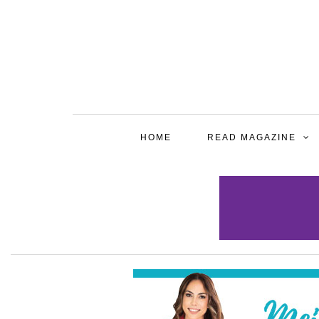
HOME
READ MAGAZINE