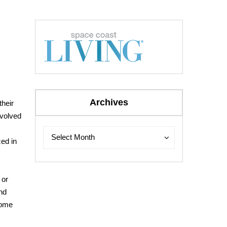
Archives
their
evolved
Archives
Archives
Select Month
zed in
.
 or
and
come