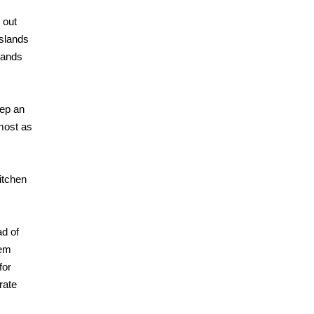
 out
Islands
lands
eep an
lmost as
itchen
ad of
hem
for
rate