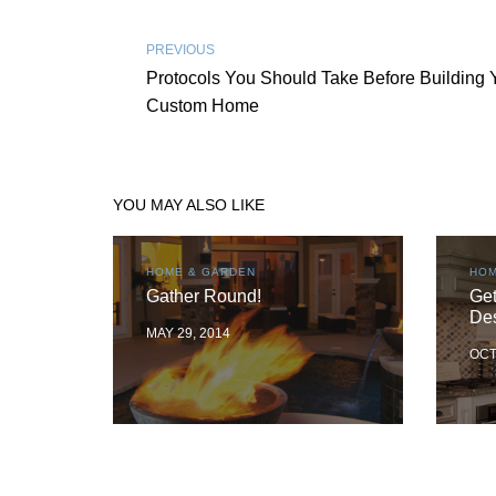
PREVIOUS
Protocols You Should Take Before Building 
Custom Home
YOU MAY ALSO LIKE
HOME & GARDEN
HOM
Gather Round!
Get
De
MAY 29, 2014
OCT