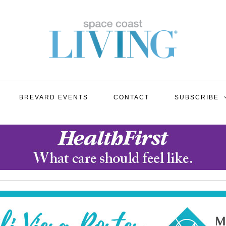
BREVARD EVENTS
CONTACT
SUBSCRIBE