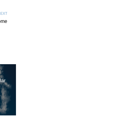
EXT
ome
lar