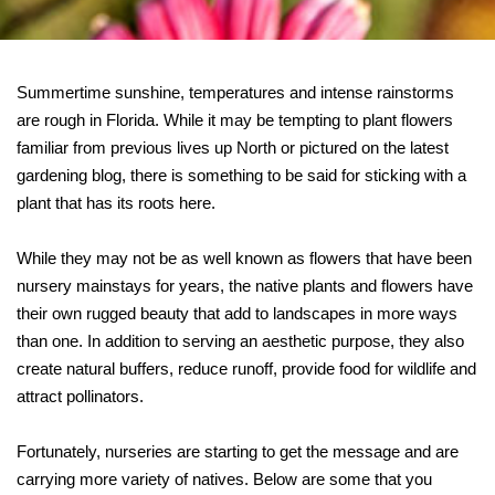
Summertime sunshine, temperatures and intense rainstorms
are rough in Florida. While it may be tempting to plant flowers
familiar from previous lives up North or pictured on the latest
gardening blog, there is something to be said for sticking with a
plant that has its roots here.
While they may not be as well known as flowers that have been
nursery mainstays for years, the native plants and flowers have
their own rugged beauty that add to landscapes in more ways
than one. In addition to serving an aesthetic purpose, they also
create natural buffers, reduce runoff, provide food for wildlife and
attract pollinators.
Fortunately, nurseries are starting to get the message and are
carrying more variety of natives. Below are some that you