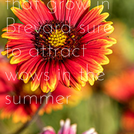
that grow in
Brevard sure
to attract
wows in the
summer