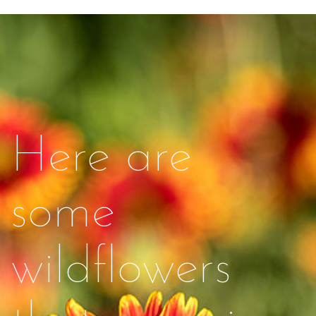
Here are
some
wildflowers