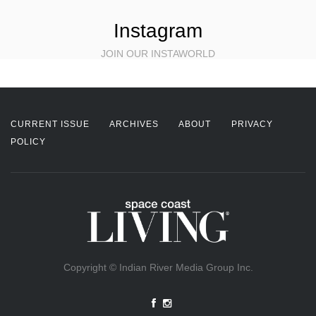
Instagram
JOIN OUR INSTAWORLD
CURRENT ISSUE
ARCHIVES
ABOUT
PRIVACY
POLICY
Copyright © Indian River Media Group Inc.