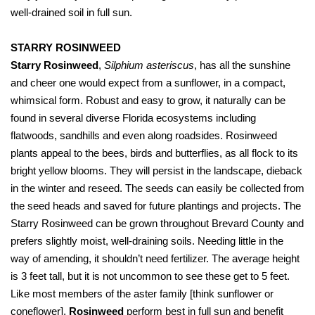
well-drained soil in full sun.
STARRY ROSINWEED
Starry Rosinweed
,
Silphium asteriscus
, has all the sunshine
and cheer one would expect from a sunflower, in a compact,
whimsical form. Robust and easy to grow, it naturally can be
found in several diverse Florida ecosystems including
flatwoods, sandhills and even along roadsides. Rosinweed
plants appeal to the bees, birds and butterflies, as all flock to its
bright yellow blooms. They will persist in the landscape, dieback
in the winter and reseed. The seeds can easily be collected from
the seed heads and saved for future plantings and projects. The
Starry Rosinweed can be grown throughout Brevard County and
prefers slightly moist, well-draining soils. Needing little in the
way of amending, it shouldn’t need fertilizer. The average height
is 3 feet tall, but it is not uncommon to see these get to 5 feet.
Like most members of the aster family [think sunflower or
coneflower],
Rosinweed
perform best in full sun and benefit