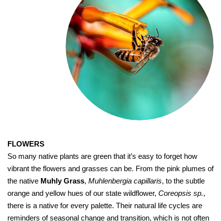
FLOWERS
So many native plants are green that it’s easy to forget how
vibrant the flowers and grasses can be. From the pink plumes of
the native
Muhly Grass
,
Muhlenbergia capillaris
, to the subtle
orange and yellow hues of our state wildflower,
Coreopsis sp.
,
there is a native for every palette. Their natural life cycles are
reminders of seasonal change and transition, which is not often