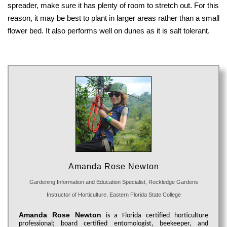
spreader, make sure it has plenty of room to stretch out. For this
reason, it may be best to plant in larger areas rather than a small
flower bed. It also performs well on dunes as it is salt tolerant.
Amanda Rose Newton
Gardening Information and Education Specialist, Rockledge Gardens
Instructor of Horticulture, Eastern Florida State College
Amanda Rose Newton
is a Florida certified horticulture
professional; board certified entomologist, beekeeper, and