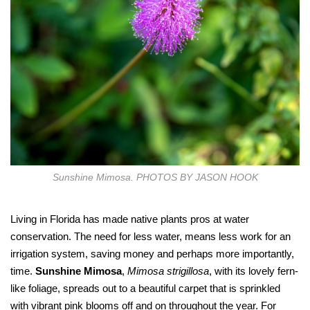
Sunshine Mimosa. PHOTOS BY JASON HOOK
Living in Florida has made native plants pros at water
conservation. The need for less water, means less work for an
irrigation system, saving money and perhaps more importantly,
time.
Sunshine Mimosa
,
Mimosa strigillosa
, with its lovely fern-
like foliage, spreads out to a beautiful carpet that is sprinkled
with vibrant pink blooms off and on throughout the year. For