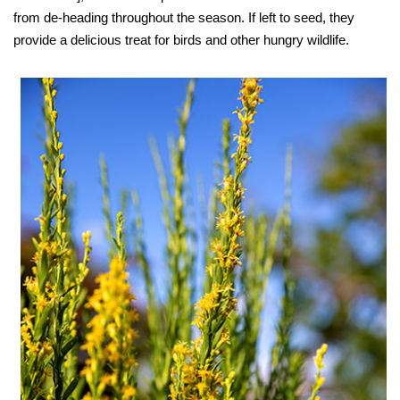
from de-heading throughout the season. If left to seed, they
provide a delicious treat for birds and other hungry wildlife.