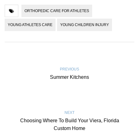
ORTHOPEDIC CARE FOR ATHLETES
YOUNG ATHLETES CARE
YOUNG CHILDREN INJURY
PREVIOUS
Summer Kitchens
NEXT
Choosing Where To Build Your Viera, Florida
Custom Home