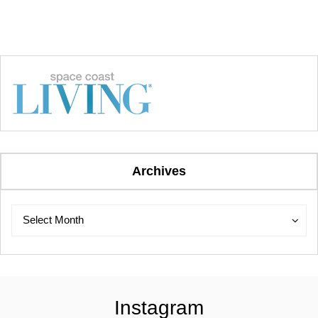
Archives
Archives
Archives
Select Month
Instagram