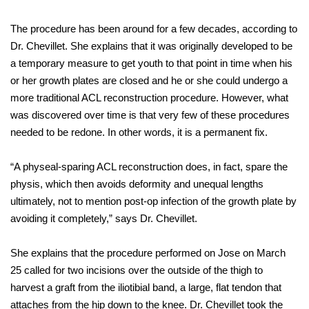
The procedure has been around for a few decades, according to
Dr. Chevillet. She explains that it was originally developed to be
a temporary measure to get youth to that point in time when his
or her growth plates are closed and he or she could undergo a
more traditional ACL reconstruction procedure. However, what
was discovered over time is that very few of these procedures
needed to be redone. In other words, it is a permanent fix.
“A physeal-sparing ACL reconstruction does, in fact, spare the
physis, which then avoids deformity and unequal lengths
ultimately, not to mention post-op infection of the growth plate by
avoiding it completely,” says Dr. Chevillet.
She explains that the procedure performed on Jose on March
25 called for two incisions over the outside of the thigh to
harvest a graft from the iliotibial band, a large, flat tendon that
attaches from the hip down to the knee. Dr. Chevillet took the