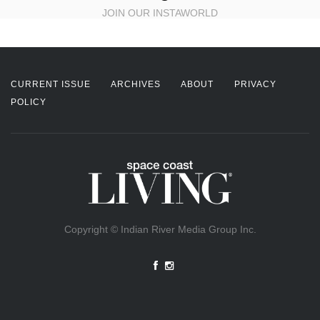
JOIN OUR INSTAWORLD
CURRENT ISSUE
ARCHIVES
ABOUT
PRIVACY
POLICY
Copyright © Indian River Media Group Inc.