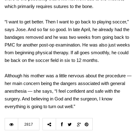
which primarily requires sutures to the bone.
“I want to get better. Then I want to go back to playing soccer,”
says Jose. And so far so good. In late April, he already had the
bandages removed and he was two weeks from going back to
PMC for another post-op examination. He was also just weeks
from beginning physical therapy. If all goes smoothly, he could
be back on the soccer field in six to 12 months.
Although his mother was a little nervous about the procedure —
her main concern being the dangers associated with general
anesthesia — she says, “I feel confident and safe with the
surgery. And believing in God and the surgeon, I know
everything is going to turn out well.”
2817