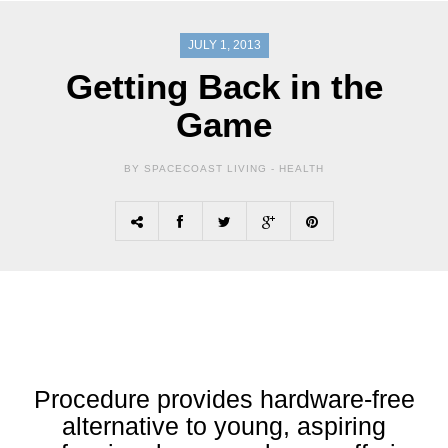
JULY 1, 2013
Getting Back in the
Game
BY SPACECOAST LIVING -
HEALTH
Procedure provides hardware-free
alternative to young, aspiring