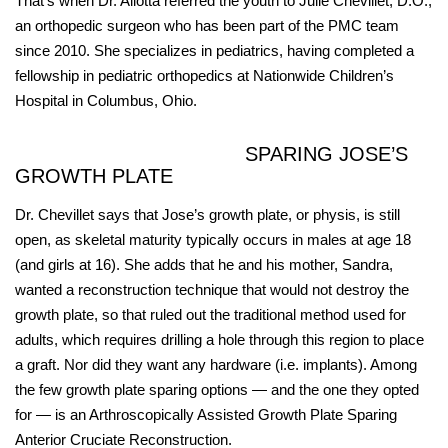
That’s when Dr. Allotta referred the youth to Julie Chevillet, D.O.,
an orthopedic surgeon who has been part of the PMC team
since 2010. She specializes in pediatrics, having completed a
fellowship in pediatric orthopedics at Nationwide Children’s
Hospital in Columbus, Ohio.
SPARING JOSE’S
GROWTH PLATE
Dr. Chevillet says that Jose’s growth plate, or physis, is still
open, as skeletal maturity typically occurs in males at age 18
(and girls at 16). She adds that he and his mother, Sandra,
wanted a reconstruction technique that would not destroy the
growth plate, so that ruled out the traditional method used for
adults, which requires drilling a hole through this region to place
a graft. Nor did they want any hardware (i.e. implants). Among
the few growth plate sparing options — and the one they opted
for — is an Arthroscopically Assisted Growth Plate Sparing
Anterior Cruciate Reconstruction.