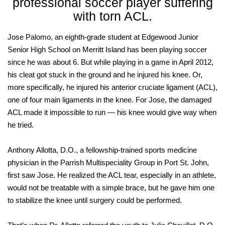
professional soccer player suffering
with torn ACL.
Jose Palomo, an eighth-grade student at Edgewood Junior
Senior High School on Merritt Island has been playing soccer
since he was about 6. But while playing in a game in April 2012,
his cleat got stuck in the ground and he injured his knee. Or,
more specifically, he injured his anterior cruciate ligament (ACL),
one of four main ligaments in the knee. For Jose, the damaged
ACL made it impossible to run — his knee would give way when
he tried.
Anthony Allotta, D.O., a fellowship-trained sports medicine
physician in the Parrish Multispeciality Group in Port St. John,
first saw Jose. He realized the ACL tear, especially in an athlete,
would not be treatable with a simple brace, but he gave him one
to stabilize the knee until surgery could be performed.