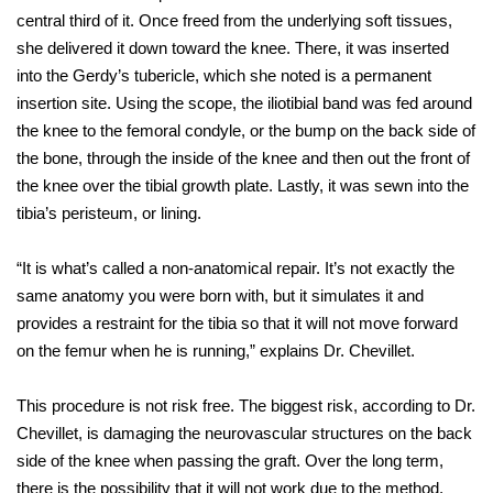
central third of it. Once freed from the underlying soft tissues,
she delivered it down toward the knee. There, it was inserted
into the Gerdy’s tubericle, which she noted is a permanent
insertion site. Using the scope, the iliotibial band was fed around
the knee to the femoral condyle, or the bump on the back side of
the bone, through the inside of the knee and then out the front of
the knee over the tibial growth plate. Lastly, it was sewn into the
tibia’s peristeum, or lining.
“It is what’s called a non-anatomical repair. It’s not exactly the
same anatomy you were born with, but it simulates it and
provides a restraint for the tibia so that it will not move forward
on the femur when he is running,” explains Dr. Chevillet.
This procedure is not risk free. The biggest risk, according to Dr.
Chevillet, is damaging the neurovascular structures on the back
side of the knee when passing the graft. Over the long term,
there is the possibility that it will not work due to the method,