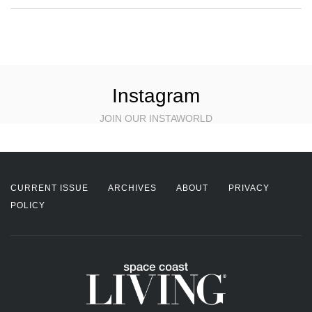
Instagram
JOIN OUR INSTAWORLD
CURRENT ISSUE
ARCHIVES
ABOUT
PRIVACY
POLICY