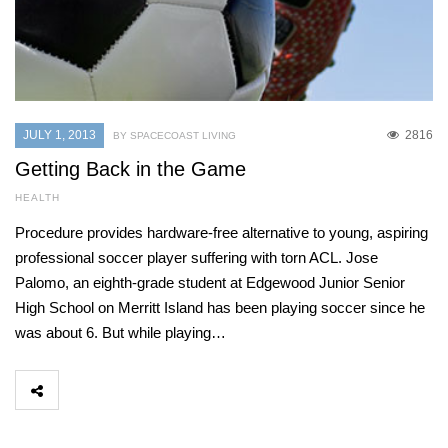
JULY 1, 2013
2816
BY SPACECOAST LIVING
Getting Back in the Game
HEALTH
Procedure provides hardware-free alternative to young, aspiring
professional soccer player suffering with torn ACL. Jose
Palomo, an eighth-grade student at Edgewood Junior Senior
High School on Merritt Island has been playing soccer since he
was about 6. But while playing…