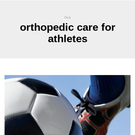
TAG
orthopedic care for
athletes