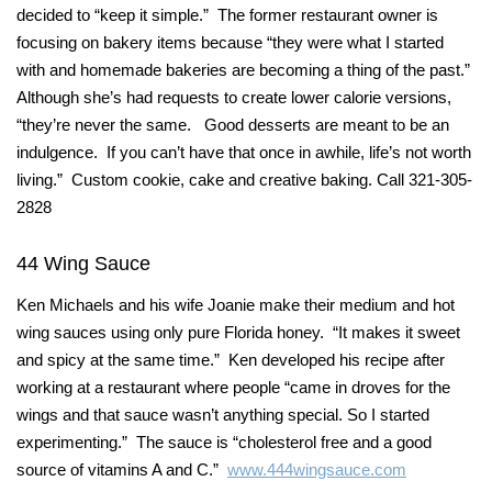
decided to “keep it simple.” The former restaurant owner is
focusing on bakery items because “they were what I started
with and homemade bakeries are becoming a thing of the past.”
Although she’s had requests to create lower calorie versions,
“they’re never the same. Good desserts are meant to be an
indulgence. If you can’t have that once in awhile, life’s not worth
living.” Custom cookie, cake and creative baking. Call 321-305-
2828
44 Wing Sauce
Ken Michaels and his wife Joanie make their medium and hot
wing sauces using only pure Florida honey. “It makes it sweet
and spicy at the same time.” Ken developed his recipe after
working at a restaurant where people “came in droves for the
wings and that sauce wasn’t anything special. So I started
experimenting.” The sauce is “cholesterol free and a good
source of vitamins A and C.”
www.444wingsauce.com