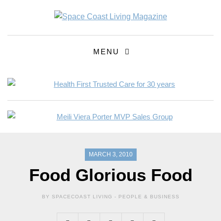
MENU
MARCH 3, 2010
Food Glorious Food
BY SPACECOAST LIVING -
PEOPLE & BUSINESS