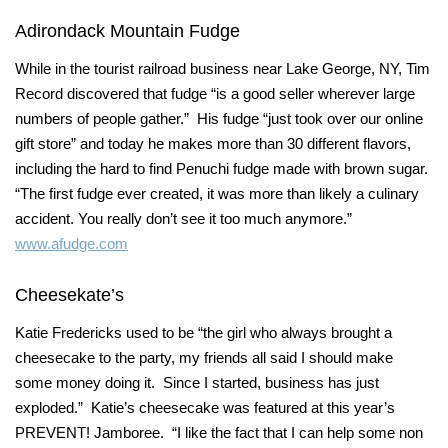
Adirondack Mountain Fudge
While in the tourist railroad business near Lake George, NY, Tim
Record discovered that fudge “is a good seller wherever large
numbers of people gather.” His fudge “just took over our online
gift store” and today he makes more than 30 different flavors,
including the hard to find Penuchi fudge made with brown sugar.
“The first fudge ever created, it was more than likely a culinary
accident. You really don’t see it too much anymore.”
www.afudge.com
Cheesekate’s
Katie Fredericks used to be “the girl who always brought a
cheesecake to the party, my friends all said I should make
some money doing it. Since I started, business has just
exploded.” Katie’s cheesecake was featured at this year’s
PREVENT! Jamboree. “I like the fact that I can help some non