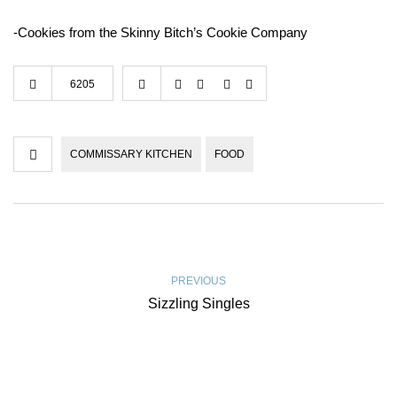
-Cookies from the Skinny Bitch’s Cookie Company
6205
COMMISSARY KITCHEN
FOOD
PREVIOUS
Sizzling Singles