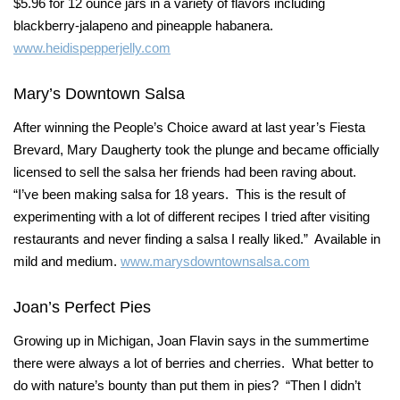
$5.96 for 12 ounce jars in a variety of flavors including
blackberry-jalapeno and pineapple habanera.
www.heidispepperjelly.com
Mary’s Downtown Salsa
After winning the People’s Choice award at last year’s Fiesta
Brevard, Mary Daugherty took the plunge and became officially
licensed to sell the salsa her friends had been raving about.
“I’ve been making salsa for 18 years. This is the result of
experimenting with a lot of different recipes I tried after visiting
restaurants and never finding a salsa I really liked.” Available in
mild and medium.
www.marysdowntownsalsa.com
Joan’s Perfect Pies
Growing up in Michigan, Joan Flavin says in the summertime
there were always a lot of berries and cherries. What better to
do with nature’s bounty than put them in pies? “Then I didn’t