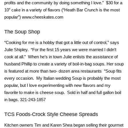
profits and the community by doing something I love.” $30 for a
10” cake in a variety of flavors (“Heath Bar Crunch is the most
popular”) www.cheeskates.com
The Soup Shop
“Cooking for me is a hobby that got a little out of control,” says
Julie Shipley. “For the first 15 years we were married I didn’t
cook at all.” When he’s in town Julie enlists the assistance of
husband Phillip to create a variety of boil-in-bag soups. Her soup
is featured at more than two- dozen area restaurants “Soup fits
every occasion. My Italian wedding Soup is probably the most
popular, but I love experimenting with new flavors and my
favorite to make is cheese soup. Sold in half and full gallon boil
in bags. 321-243-1857
TCS Foods-Crock Style Cheese Spreads
Kitchen owners Tim and Karen Shea began selling their gourmet