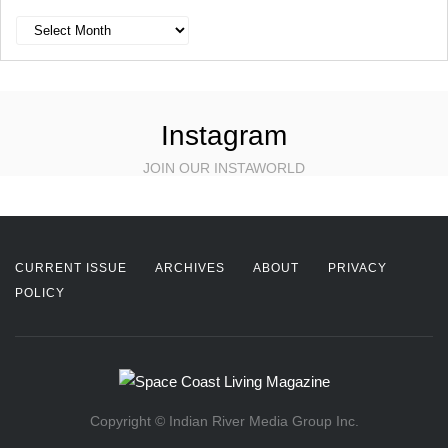
Archives
Instagram
JOIN OUR INSTAWORLD
CURRENT ISSUE
ARCHIVES
ABOUT
PRIVACY
POLICY
Copyright © Indian River Media Group Inc.