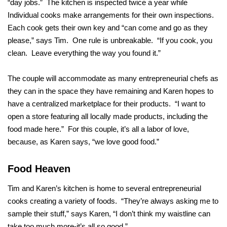
“day jobs.” The kitchen is inspected twice a year while
Individual cooks make arrangements for their own inspections.
Each cook gets their own key and “can come and go as they
please,” says Tim. One rule is unbreakable. “If you cook, you
clean. Leave everything the way you found it.”
The couple will accommodate as many entrepreneurial chefs as
they can in the space they have remaining and Karen hopes to
have a centralized marketplace for their products. “I want to
open a store featuring all locally made products, including the
food made here.” For this couple, it’s all a labor of love,
because, as Karen says, “we love good food.”
Food Heaven
Tim and Karen’s kitchen is home to several entrepreneurial
cooks creating a variety of foods. “They’re always asking me to
sample their stuff,” says Karen, “I don’t think my waistline can
take too much more-it’s all so good.”