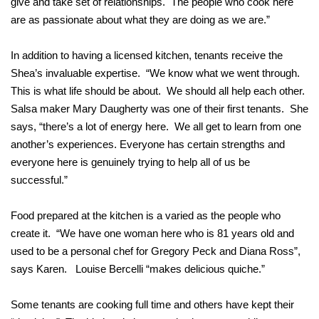
give and take set of relationships. The people who cook here
are as passionate about what they are doing as we are.”
In addition to having a licensed kitchen, tenants receive the
Shea’s invaluable expertise. “We know what we went through.
This is what life should be about. We should all help each other.
Salsa maker Mary Daugherty was one of their first tenants. She
says, “there’s a lot of energy here. We all get to learn from one
another’s experiences. Everyone has certain strengths and
everyone here is genuinely trying to help all of us be
successful.”
Food prepared at the kitchen is a varied as the people who
create it. “We have one woman here who is 81 years old and
used to be a personal chef for Gregory Peck and Diana Ross”,
says Karen. Louise Bercelli “makes delicious quiche.”
Some tenants are cooking full time and others have kept their