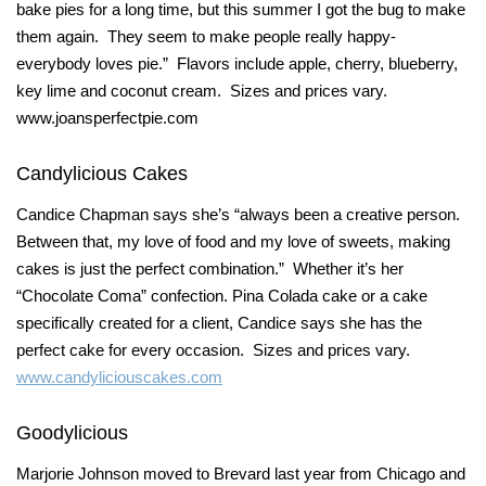
bake pies for a long time, but this summer I got the bug to make
them again. They seem to make people really happy-
everybody loves pie.” Flavors include apple, cherry, blueberry,
key lime and coconut cream. Sizes and prices vary.
www.joansperfectpie.com
Candylicious Cakes
Candice Chapman says she’s “always been a creative person.
Between that, my love of food and my love of sweets, making
cakes is just the perfect combination.” Whether it’s her
“Chocolate Coma” confection. Pina Colada cake or a cake
specifically created for a client, Candice says she has the
perfect cake for every occasion. Sizes and prices vary.
www.candyliciouscakes.com
Goodylicious
Marjorie Johnson moved to Brevard last year from Chicago and