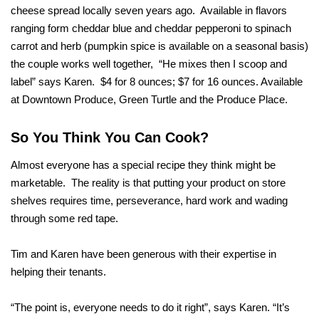
cheese spread locally seven years ago. Available in flavors
ranging form cheddar blue and cheddar pepperoni to spinach
carrot and herb (pumpkin spice is available on a seasonal basis)
the couple works well together, “He mixes then I scoop and
label” says Karen. $4 for 8 ounces; $7 for 16 ounces. Available
at Downtown Produce, Green Turtle and the Produce Place.
So You Think You Can Cook?
Almost everyone has a special recipe they think might be
marketable. The reality is that putting your product on store
shelves requires time, perseverance, hard work and wading
through some red tape.
Tim and Karen have been generous with their expertise in
helping their tenants.
“The point is, everyone needs to do it right”, says Karen. “It’s