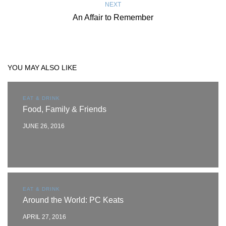
NEXT
An Affair to Remember
YOU MAY ALSO LIKE
EAT & DRINK
Food, Family & Friends
JUNE 26, 2016
EAT & DRINK
Around the World: PC Keats
APRIL 27, 2016