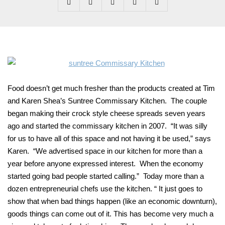
Food doesn’t get much fresher than the products created at Tim
and Karen Shea’s Suntree Commissary Kitchen. The couple
began making their crock style cheese spreads seven years
ago and started the commissary kitchen in 2007. “It was silly
for us to have all of this space and not having it be used,” says
Karen. “We advertised space in our kitchen for more than a
year before anyone expressed interest. When the economy
started going bad people started calling.” Today more than a
dozen entrepreneurial chefs use the kitchen. “ It just goes to
show that when bad things happen (like an economic downturn),
goods things can come out of it. This has become very much a