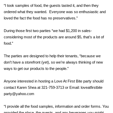
“I took samples of food, the guests tasted it, and then they
ordered what they wanted. Everyone was so enthusiastic and
loved the fact the food has no preservatives.”
During those first two parties “we had $1,200 in sales-
considering most of the products are around $5, that’s a lot of
food.”
The parties are designed to help their tenants, “because we
don’t have a storefront (yet), so we’re always thinking of new
ways to get our products to the people.”
Anyone interested in hosting a Love At First Bite party should
contact Karen Shea at 321-759-3713 or Email: loveatfirstbite
party@yahoo.com
“I provide all the food samples, information and order forms. You
provided the place, the guests, and any beverages you might