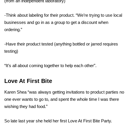
(from an independent laboratory)
-Think about labeling for their product. “We’re trying to use local
businesses and go in as a group to get a discount when
ordering.”
-Have their product tested (anything bottled or jarred requires
testing)
“It’s all about coming together to help each other”.
Love At First Bite
Karen Shea “was always getting invitations to product parties no
one ever wants to go to, and spent the whole time I was there
wishing they had food.”
So late last year she held her first Love At First Bite Party.