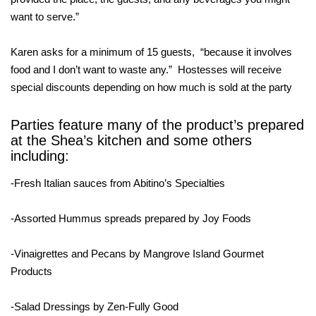
want to serve.”
Karen asks for a minimum of 15 guests, “because it involves
food and I don’t want to waste any.” Hostesses will receive
special discounts depending on how much is sold at the party
Parties feature many of the product’s prepared
at the Shea’s kitchen and some others
including:
-Fresh Italian sauces from Abitino’s Specialties
-Assorted Hummus spreads prepared by Joy Foods
-Vinaigrettes and Pecans by Mangrove Island Gourmet
Products
-Salad Dressings by Zen-Fully Good