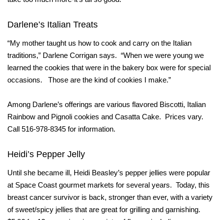
Darlene’s Italian Treats
“My mother taught us how to cook and carry on the Italian
traditions,” Darlene Corrigan says. “When we were young we
learned the cookies that were in the bakery box were for special
occasions. Those are the kind of cookies I make.”
Among Darlene’s offerings are various flavored Biscotti, Italian
Rainbow and Pignoli cookies and Casatta Cake. Prices vary.
Call 516-978-8345 for information.
Heidi’s Pepper Jelly
Until she became ill, Heidi Beasley’s pepper jellies were popular
at Space Coast gourmet markets for several years. Today, this
breast cancer survivor is back, stronger than ever, with a variety
of sweet/spicy jellies that are great for grilling and garnishing.