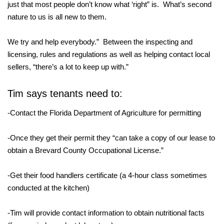
just that most people don’t know what ‘right” is. What’s second
nature to us is all new to them.
We try and help everybody.” Between the inspecting and
licensing, rules and regulations as well as helping contact local
sellers, “there’s a lot to keep up with.”
Tim says tenants need to:
-Contact the Florida Department of Agriculture for permitting
-Once they get their permit they “can take a copy of our lease to
obtain a Brevard County Occupational License.”
-Get their food handlers certificate (a 4-hour class sometimes
conducted at the kitchen)
-Tim will provide contact information to obtain nutritional facts