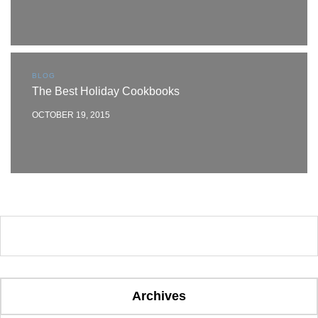
BLOG
The Best Holiday Cookbooks
OCTOBER 19, 2015
Archives