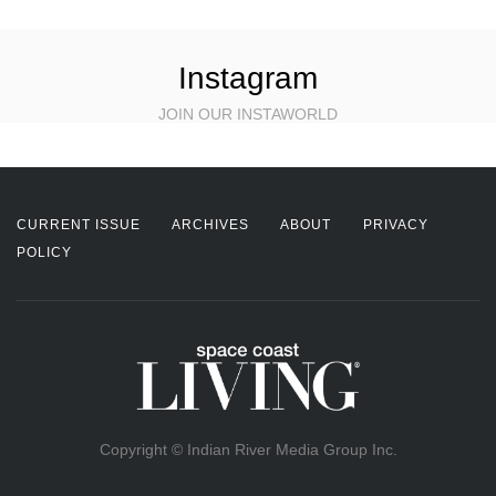
Instagram
JOIN OUR INSTAWORLD
CURRENT ISSUE
ARCHIVES
ABOUT
PRIVACY
POLICY
Copyright © Indian River Media Group Inc.