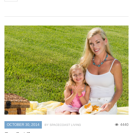
OCTOBER 30, 2014
4440
BY SPACECOAST LIVING