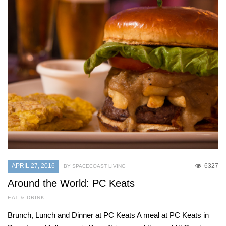
APRIL 27, 2016
6327
BY SPACECOAST LIVING
Around the World: PC Keats
EAT & DRINK
Brunch, Lunch and Dinner at PC Keats A meal at PC Keats in