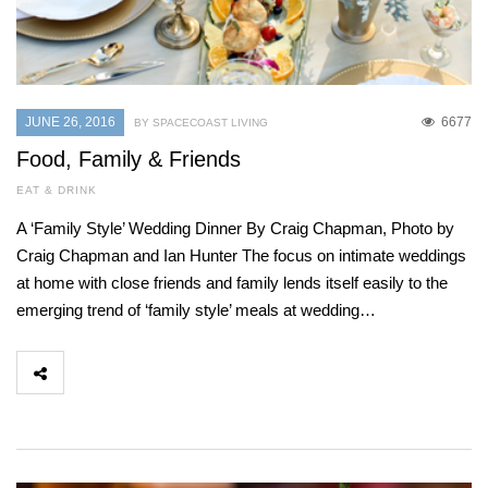
JUNE 26, 2016
6677
BY SPACECOAST LIVING
Food, Family & Friends
EAT & DRINK
A ‘Family Style’ Wedding Dinner By Craig Chapman, Photo by
Craig Chapman and Ian Hunter The focus on intimate weddings
at home with close friends and family lends itself easily to the
emerging trend of ‘family style’ meals at wedding…