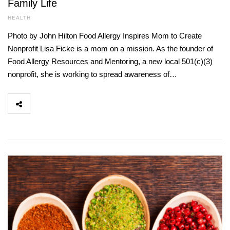
Family Life
HEALTH
Photo by John Hilton Food Allergy Inspires Mom to Create
Nonprofit Lisa Ficke is a mom on a mission. As the founder of
Food Allergy Resources and Mentoring, a new local 501(c)(3)
nonprofit, she is working to spread awareness of…