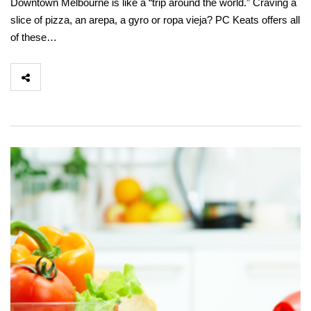
Downtown Melbourne is like a “trip around the world.” Craving a
slice of pizza, an arepa, a gyro or ropa vieja? PC Keats offers all
of these…