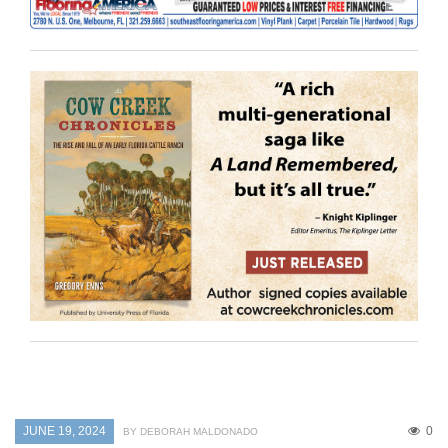
JUNE 19, 2024
0
BY DEBORAH MALDONADO