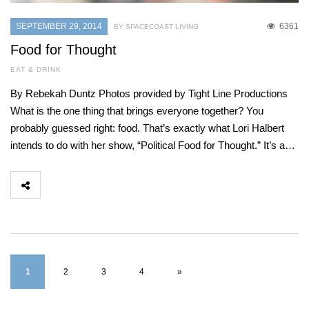
SEPTEMBER 29, 2014
6361
BY SPACECOAST LIVING
Food for Thought
EAT & DRINK
By Rebekah Duntz Photos provided by Tight Line Productions
What is the one thing that brings everyone together? You
probably guessed right: food. That’s exactly what Lori Halbert
intends to do with her show, “Political Food for Thought.” It’s a…
1
2
3
4
»