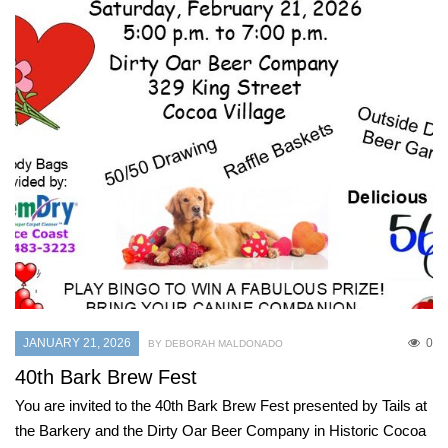
JANUARY 21, 2026
0
BY DEBORAH MALDONADO
40th Bark Brew Fest
You are invited to the 40th Bark Brew Fest presented by Tails at
the Barkery and the Dirty Oar Beer Company in Historic Cocoa