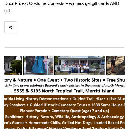
Door Prizes, Costume Contests – winners get gift cards AND
gift…