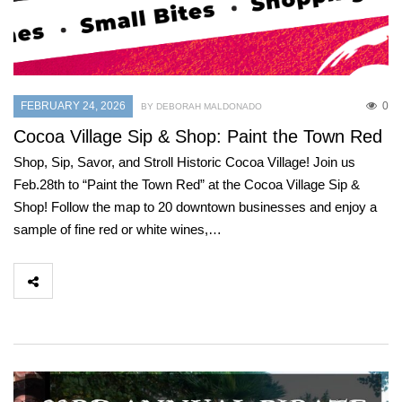
FEBRUARY 24, 2026
0
BY DEBORAH MALDONADO
Cocoa Village Sip & Shop: Paint the Town Red
Shop, Sip, Savor, and Stroll Historic Cocoa Village! Join us
Feb.28th to “Paint the Town Red” at the Cocoa Village Sip &
Shop! Follow the map to 20 downtown businesses and enjoy a
sample of fine red or white wines,…