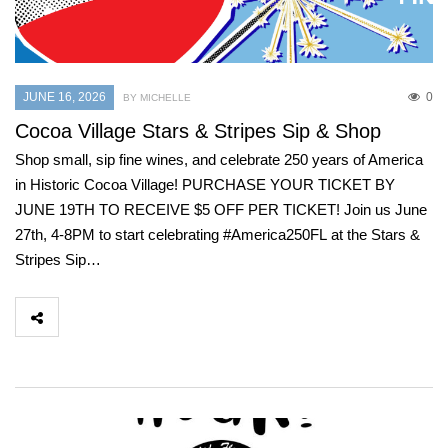
JUNE 16, 2026
0
BY MICHELLE
Cocoa Village Stars & Stripes Sip & Shop
Shop small, sip fine wines, and celebrate 250 years of America
in Historic Cocoa Village! PURCHASE YOUR TICKET BY
JUNE 19TH TO RECEIVE $5 OFF PER TICKET! Join us June
27th, 4-8PM to start celebrating #America250FL at the Stars &
Stripes Sip…