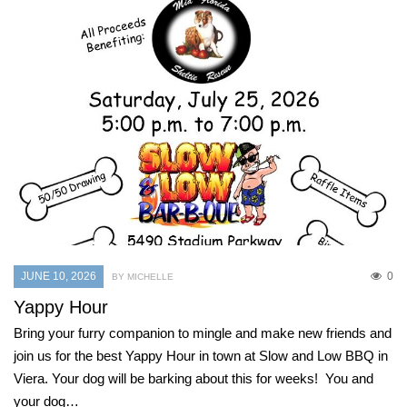
JUNE 10, 2026
0
BY MICHELLE
Yappy Hour
Bring your furry companion to mingle and make new friends and
join us for the best Yappy Hour in town at Slow and Low BBQ in
Viera. Your dog will be barking about this for weeks! You and
your dog…