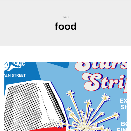
TAG
food