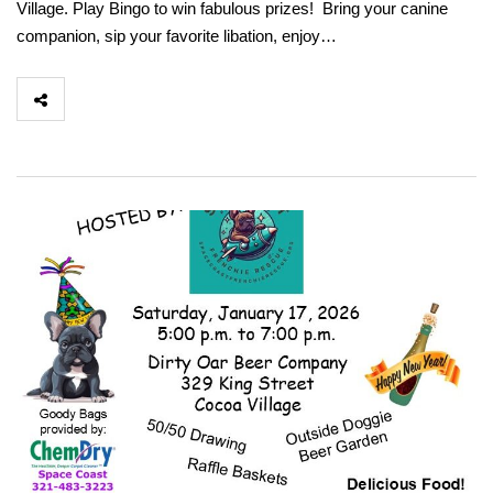
Village. Play Bingo to win fabulous prizes! Bring your canine
companion, sip your favorite libation, enjoy…