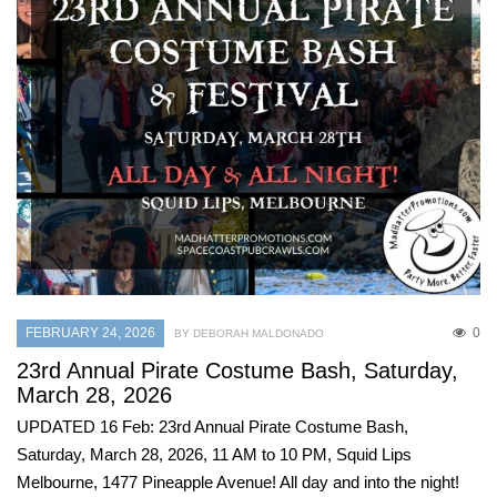
FEBRUARY 24, 2026
0
BY DEBORAH MALDONADO
23rd Annual Pirate Costume Bash, Saturday,
March 28, 2026
UPDATED 16 Feb: 23rd Annual Pirate Costume Bash,
Saturday, March 28, 2026, 11 AM to 10 PM, Squid Lips
Melbourne, 1477 Pineapple Avenue! All day and into the night!