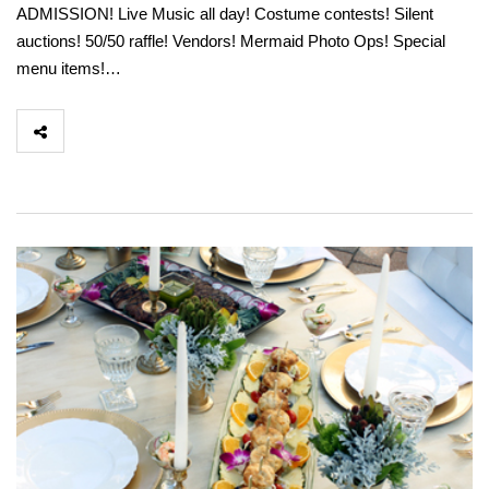
ADMISSION! Live Music all day! Costume contests! Silent
auctions! 50/50 raffle! Vendors! Mermaid Photo Ops! Special
menu items!…