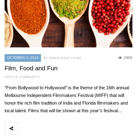
OCTOBER 2, 2014
2906
BY SPACECOAST LIVING
Film, Food and Fun
ARTS & COMMUNITY
“From Bollywood to Hollywood” is the theme of the 16th annual
Melbourne Independent Filmmakers Festival (MIFF) that will
honor the rich film tradition of India and Florida filmmakers and
local talent. Films that will be shown at this year’s festival…