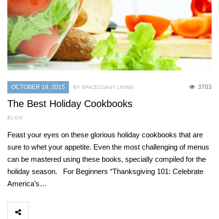
OCTOBER 19, 2015
3703
BY SPACECOAST LIVING
The Best Holiday Cookbooks
BLOG
Feast your eyes on these glorious holiday cookbooks that are
sure to whet your appetite. Even the most challenging of menus
can be mastered using these books, specially compiled for the
holiday season. For Beginners “Thanksgiving 101: Celebrate
America’s…