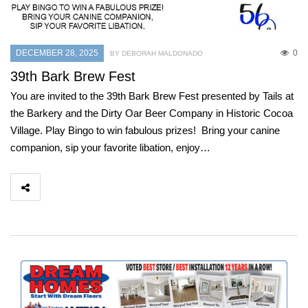
DECEMBER 28, 2025
0
BY DEBORAH MALDONADO
39th Bark Brew Fest
You are invited to the 39th Bark Brew Fest presented by Tails at
the Barkery and the Dirty Oar Beer Company in Historic Cocoa
Village. Play Bingo to win fabulous prizes! Bring your canine
companion, sip your favorite libation, enjoy…