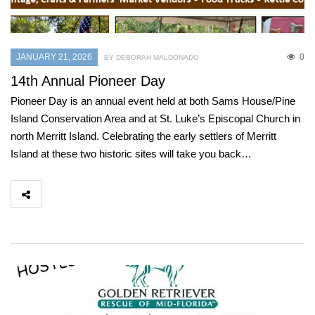
JANUARY 21, 2026
0
BY DEBORAH MALDONADO
14th Annual Pioneer Day
Pioneer Day is an annual event held at both Sams House/Pine
Island Conservation Area and at St. Luke’s Episcopal Church in
north Merritt Island. Celebrating the early settlers of Merritt
Island at these two historic sites will take you back…