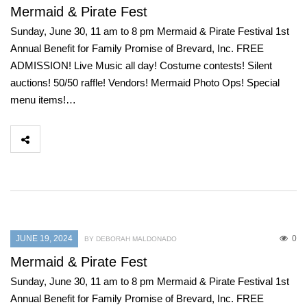
Mermaid & Pirate Fest
Sunday, June 30, 11 am to 8 pm Mermaid & Pirate Festival 1st
Annual Benefit for Family Promise of Brevard, Inc. FREE
ADMISSION! Live Music all day! Costume contests! Silent
auctions! 50/50 raffle! Vendors! Mermaid Photo Ops! Special
menu items!…
JUNE 19, 2024
0
BY DEBORAH MALDONADO
Mermaid & Pirate Fest
Sunday, June 30, 11 am to 8 pm Mermaid & Pirate Festival 1st
Annual Benefit for Family Promise of Brevard, Inc. FREE