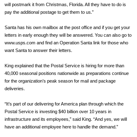
will postmark it from Christmas, Florida. All they have to do is
pay the additional postage to get them to us.”
Santa has his own mailbox at the post office and if you get your
letters in early enough they will be answered. You can also go to
www.usps.com and find an Operation Santa link for those who
want Santa to answer their letters.
King explained that the Postal Service is hiring for more than
40,000 seasonal positions nationwide as preparations continue
for the organization’s peak season for mail and package
deliveries.
“It’s part of our delivering for America plan through which the
Postal Service is investing $40 billion over 10 years in
infrastructure and its employees,” said King. “And yes, we will
have an additional employee here to handle the demand.”