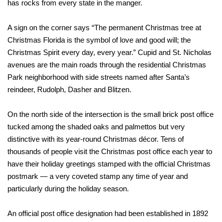
has rocks from every state in the manger.
A sign on the corner says “The permanent Christmas tree at
Christmas Florida is the symbol of love and good will; the
Christmas Spirit every day, every year.” Cupid and St. Nicholas
avenues are the main roads through the residential Christmas
Park neighborhood with side streets named after Santa’s
reindeer, Rudolph, Dasher and Blitzen.
On the north side of the intersection is the small brick post office
tucked among the shaded oaks and palmettos but very
distinctive with its year-round Christmas décor. Tens of
thousands of people visit the Christmas post office each year to
have their holiday greetings stamped with the official Christmas
postmark — a very coveted stamp any time of year and
particularly during the holiday season.
An official post office designation had been established in 1892