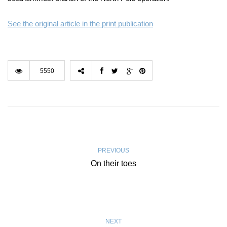
See the original article in the print publication
5550
PREVIOUS
On their toes
NEXT