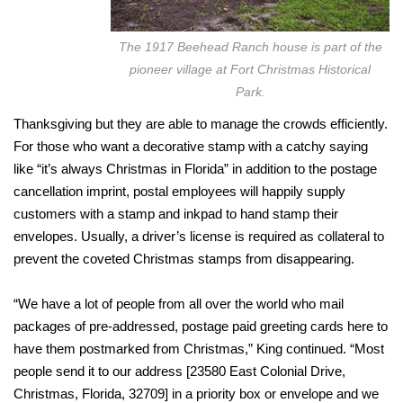
The 1917 Beehead Ranch house is part of the
pioneer village at Fort Christmas Historical
Park.
Thanksgiving but they are able to manage the crowds efficiently.
For those who want a decorative stamp with a catchy saying
like “it’s always Christmas in Florida” in addition to the postage
cancellation imprint, postal employees will happily supply
customers with a stamp and inkpad to hand stamp their
envelopes. Usually, a driver’s license is required as collateral to
prevent the coveted Christmas stamps from disappearing.
“We have a lot of people from all over the world who mail
packages of pre-addressed, postage paid greeting cards here to
have them postmarked from Christmas,” King continued. “Most
people send it to our address [23580 East Colonial Drive,
Christmas, Florida, 32709] in a priority box or envelope and we