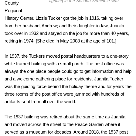
fighting in the Second Seminole War.
County
Regional
History Center, Lizzie Tucker got the job in 1916, taking over
from her husband, Andrew; and their daughter-in-law, Juanita,
took over in 1932 and stayed on the job for more than 40 years,
retiring in 1974. [She died in May 2008 at the age of 101.]
In 1937, the Tuckers moved postal headquarters to a one-story
white framed building with a small porch. The post office was
always the one place people could go to get information and help
and a welcome gathering place for residents. Juanita Tucker
was the guiding force behind the holiday theme and for years the
three rooms of the post office were jammed with hundreds of
artifacts sent from all over the world.
The 1937 building was retired about the same time as Juanita
and moved across the street to the Peace Garden where it
served as a museum for decades. Around 2018, the 1937 post