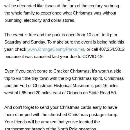
will be decorated like it was at the turn of the century so bring
the whole family to experience what Christmas was without
plumbing, electricity and dollar stores.
The event is free and the park is open from 10 a.m. to 4 p.m.
Saturday and Sunday. To make sure the event is being held this
year, check
www.OrangeCountyParks.net
, or call 407.254.9312
because it was canceled last year due to COVID-19.
Even if you can’t come to Cracker Christmas, it’s worth a side
trip to visit the tiny town with the big Christmas spirit. Christmas
and the Fort of Christmas Historical Museum is just 16 miles
west of I-95 and 20 miles east of Orlando on State Road 50.
And don’t forget to send your Christmas cards early to have
them stamped with the cherished Christmas postage stamp.
Your friends will be amazed that you’ve located the
southernmost branch of the North Pole operation.