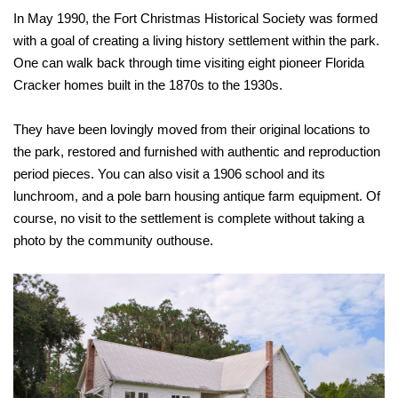
In May 1990, the Fort Christmas Historical Society was formed
with a goal of creating a living history settlement within the park.
One can walk back through time visiting eight pioneer Florida
Cracker homes built in the 1870s to the 1930s.
They have been lovingly moved from their original locations to
the park, restored and furnished with authentic and reproduction
period pieces. You can also visit a 1906 school and its
lunchroom, and a pole barn housing antique farm equipment. Of
course, no visit to the settlement is complete without taking a
photo by the community outhouse.