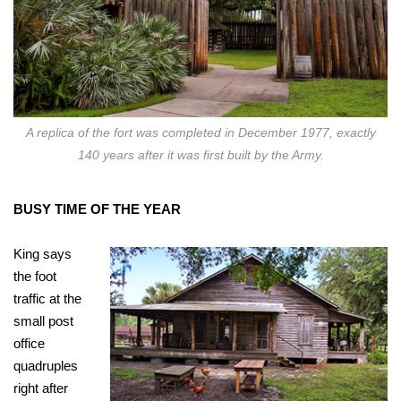
A replica of the fort was completed in December 1977, exactly
140 years after it was first built by the Army.
BUSY TIME OF THE YEAR
King says
the foot
traffic at the
small post
office
quadruples
right after