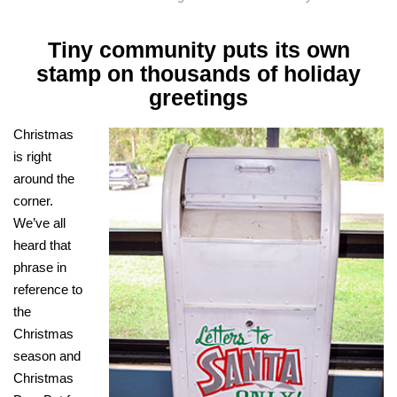
Tiny community puts its own
stamp on thousands of holiday
greetings
Christmas
is right
around the
corner.
We’ve all
heard that
phrase in
reference to
the
Christmas
season and
Christmas