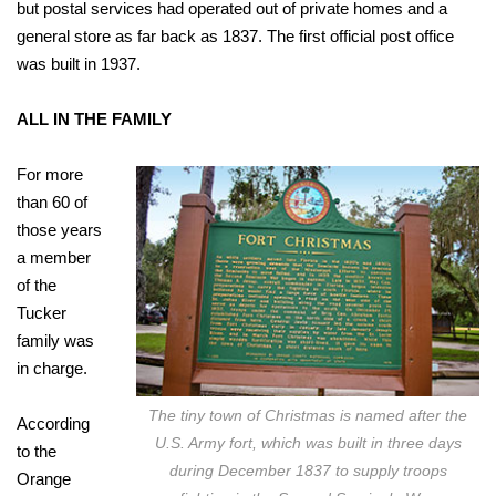
but postal services had operated out of private homes and a
general store as far back as 1837. The first official post office
was built in 1937.
ALL IN THE FAMILY
For more
than 60 of
those years
a member
of the
Tucker
family was
in charge.
The tiny town of Christmas is named after the
According
U.S. Army fort, which was built in three days
to the
during December 1837 to supply troops
Orange