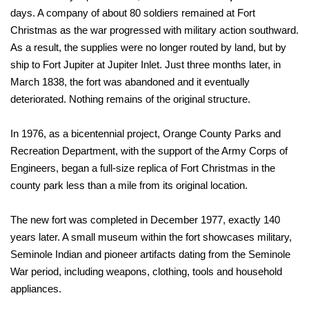
days. A company of about 80 soldiers remained at Fort
Christmas as the war progressed with military action southward.
As a result, the supplies were no longer routed by land, but by
ship to Fort Jupiter at Jupiter Inlet. Just three months later, in
March 1838, the fort was abandoned and it eventually
deteriorated. Nothing remains of the original structure.
In 1976, as a bicentennial project, Orange County Parks and
Recreation Department, with the support of the Army Corps of
Engineers, began a full-size replica of Fort Christmas in the
county park less than a mile from its original location.
The new fort was completed in December 1977, exactly 140
years later. A small museum within the fort showcases military,
Seminole Indian and pioneer artifacts dating from the Seminole
War period, including weapons, clothing, tools and household
appliances.