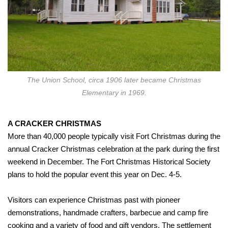
The Union School, circa 1906 later became Christmas
Elementary in 1969.
A CRACKER CHRISTMAS
More than 40,000 people typically visit Fort Christmas during the
annual Cracker Christmas celebration at the park during the first
weekend in December. The Fort Christmas Historical Society
plans to hold the popular event this year on Dec. 4-5.
Visitors can experience Christmas past with pioneer
demonstrations, handmade crafters, barbecue and camp fire
cooking and a variety of food and gift vendors. The settlement