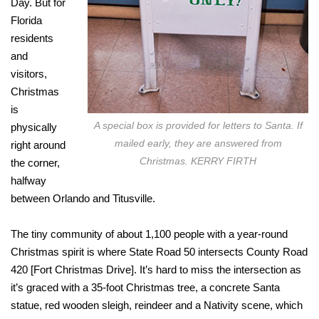
Day. But for
Florida
residents
and
visitors,
Christmas
is
A special box is provided for letters to Santa. If
physically
mailed early, they are answered from
right around
Christmas. KERRY FIRTH
the corner,
halfway
between Orlando and Titusville.
The tiny community of about 1,100 people with a year-round
Christmas spirit is where State Road 50 intersects County Road
420 [Fort Christmas Drive]. It’s hard to miss the intersection as
it’s graced with a 35-foot Christmas tree, a concrete Santa
statue, red wooden sleigh, reindeer and a Nativity scene, which