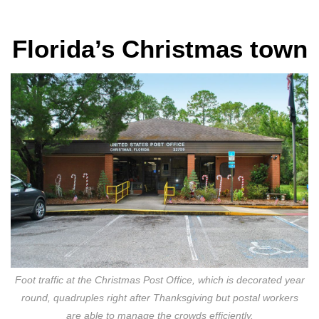
Florida’s Christmas town
Foot traffic at the Christmas Post Office, which is decorated year
round, quadruples right after Thanksgiving but postal workers
are able to manage the crowds efficiently.