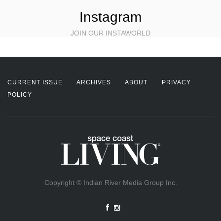
Instagram
JOIN OUR INSTAWORLD
CURRENT ISSUE
ARCHIVES
ABOUT
PRIVACY
POLICY
Copyright © Indian River Media Group Inc.