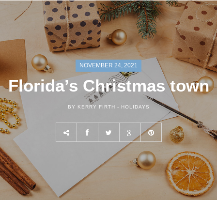
NOVEMBER 24, 2021
Florida’s Christmas town
BY KERRY FIRTH -
HOLIDAYS