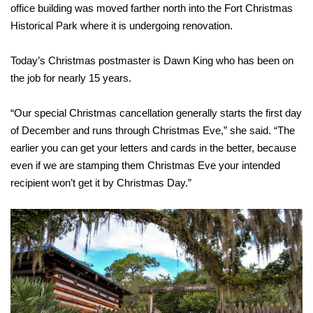
office building was moved farther north into the Fort Christmas
Historical Park where it is undergoing renovation.
Today’s Christmas postmaster is Dawn King who has been on
the job for nearly 15 years.
“Our special Christmas cancellation generally starts the first day
of December and runs through Christmas Eve,” she said. “The
earlier you can get your letters and cards in the better, because
even if we are stamping them Christmas Eve your intended
recipient won’t get it by Christmas Day.”