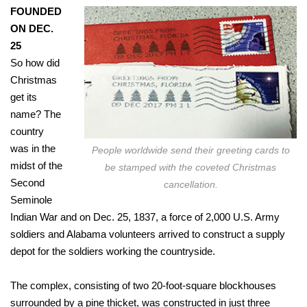
FOUNDED
ON DEC.
25
So how did
Christmas
get its
name? The
country
was in the
People worldwide send their greeting cards to
midst of the
be stamped with the coveted Christmas
Second
cancellation.
Seminole
Indian War and on Dec. 25, 1837, a force of 2,000 U.S. Army
soldiers and Alabama volunteers arrived to construct a supply
depot for the soldiers working the countryside.
The complex, consisting of two 20-foot-square blockhouses
surrounded by a pine thicket, was constructed in just three