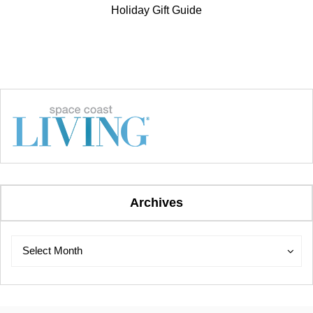
Holiday Gift Guide
Archives
Archives
Archives
Select Month