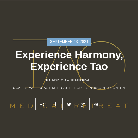
SEPTEMBER 13, 2024
Experience Harmony,
Experience Tao
BY MARIA SONNENBERG -
LOCAL
,
SPACE COAST MEDICAL REPORT
,
SPONSORED CONTENT