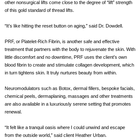
other nonsurgical lifts come close to the degree of “lift” strength
of this gold standard of thread lifts.
“It’s like hitting the reset button on aging,” said Dr. Dowdell.
PRF, or Platelet-Rich Fibrin, is another safe and effective
treatment
that partners with the body to rejuvenate the skin. With
little discomfort and no downtime, PRF uses the client’s own
blood fibrin to create and stimulate collagen development, which
in turn tightens skin. It truly nurtures beauty from within.
Neuromodulators such as Botox, dermal fillers, bespoke facials,
chemical peels, dermaplaning, massages and other treatments
are
also available in a luxuriously serene setting that promotes
renewal.
“It felt like a tranquil oasis where I could unwind and escape
from
the outside world,” said client Heather Urban.