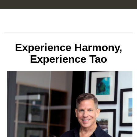
Experience Harmony,
Experience Tao