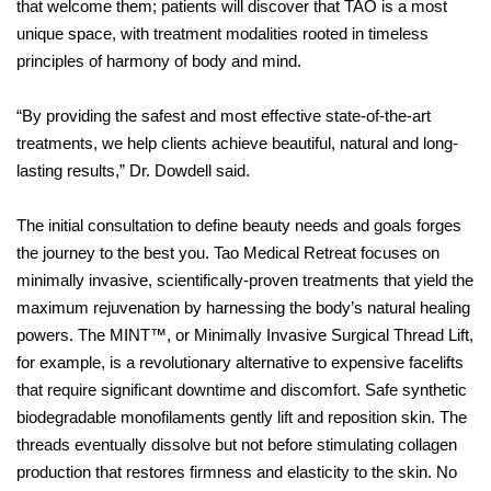
that welcome them; patients will discover that TAO is a most
unique space, with treatment modalities rooted in timeless
principles of harmony of body and mind.
“By providing the safest and most effective state-of-the-art
treatments, we help clients achieve beautiful, natural and long-
lasting results,”
Dr. Dowdell said.
The initial consultation to define beauty needs and goals forges
the journey to the best you. Tao Medical Retreat focuses on
minimally invasive, scientifically-proven treatments that yield the
maximum rejuvenation by harnessing the body’s natural healing
powers. The MINT™, or Minimally Invasive Surgical Thread Lift,
for example, is a revolutionary alternative to expensive facelifts
that require significant downtime and discomfort. Safe synthetic
biodegradable monofilaments gently lift and reposition skin. The
threads eventually dissolve but not before stimulating collagen
production that restores firmness and elasticity to the skin. No