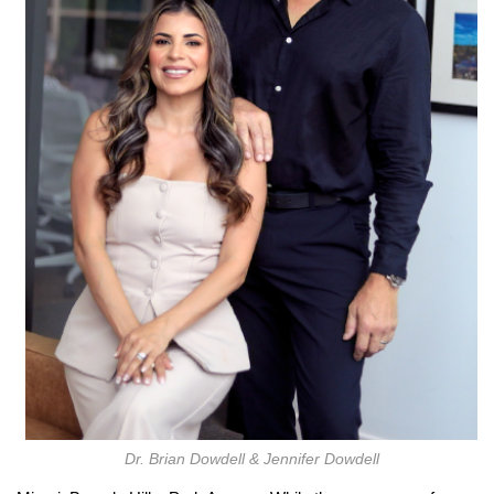
Dr. Brian Dowdell & Jennifer Dowdell