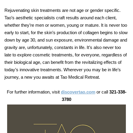
Rejuvenating skin treatments are not age or gender specific.
Tao’s aesthetic specialists craft results around each client,
whether they’re men or women, young or mature. It is never too
early to start, for the skin’s production of collagen begins to slow
down by age 30, and sun exposure, environmental damage and
gravity are, unfortunately, constants in life. It’s also never too
late to explore cosmetic treatments, for everyone, regardless of
their biological age, can benefit from the revitalizing effects of
today’s innovative treatments. Wherever you may be in life’s
journey, a new you awaits at Tao Medical Retreat.
For further information, visit
discovertao.com
or call
321-338-
3780