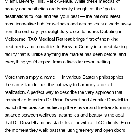
Miami. Beverly Hills. Park Avenue. While these meccas of
beauty and aesthetics are typically thought as the “go-to”
destinations to look and feel your best — the nation’s latest,
most innovative hub for wellness and aesthetics is a world away
from the ordinary; yet delightfully close to home. Debuting in
Melbourne,
TAO Medical Retreat
brings first-of-their-kind
treatments and modalities to Brevard County in a breathtaking
facility that is unlike anything the market has seen before, and
everything you’d expect from a five-star resort setting.
More than simply a name — in various Eastern philosophies,
the name Tao defines the pathway to harmony and self-
realization. A perfect way to describe the very approach that
inspired co-founders Dr. Brian Dowdell and Jennifer Dowdell to
launch their practice; achieving the elusive and life-transforming
balance between wellness, aesthetics and beauty is the goal
that Dr. Dowdell and his staff strive for with all TAO clients. From
the moment they walk past the lush greenery and open doors