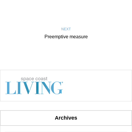
NEXT
Preemptive measure
Archives