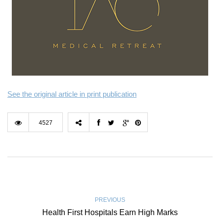
See the original article in print publication
4527
PREVIOUS
Health First Hospitals Earn High Marks