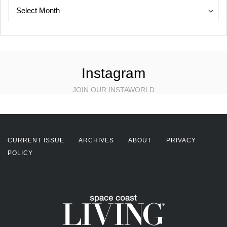
Archives
Archives
Select Month
Instagram
JOIN OUR INSTAWORLD
CURRENT ISSUE
ARCHIVES
ABOUT
PRIVACY
POLICY