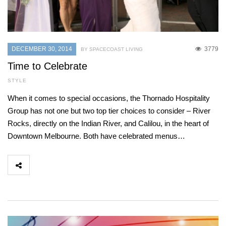
DECEMBER 30, 2014
3779
BY SPACECOAST LIVING
Time to Celebrate
STYLE
When it comes to special occasions, the Thornado Hospitality
Group has not one but two top tier choices to consider – River
Rocks, directly on the Indian River, and Calilou, in the heart of
Downtown Melbourne. Both have celebrated menus…