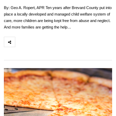
By: Geo A. Ropert, APR Ten years after Brevard County put into
place a locally developed and managed child welfare system of
care, more children are being kept free from abuse and neglect.
And more families are getting the help…