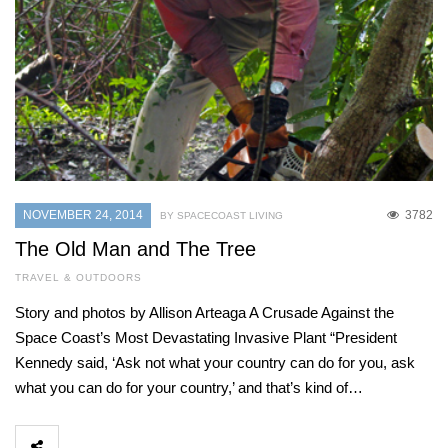
NOVEMBER 24, 2014
3782
BY SPACECOAST LIVING
The Old Man and The Tree
TRAVEL & OUTDOORS
Story and photos by Allison Arteaga A Crusade Against the
Space Coast’s Most Devastating Invasive Plant “President
Kennedy said, ‘Ask not what your country can do for you, ask
what you can do for your country,’ and that’s kind of…