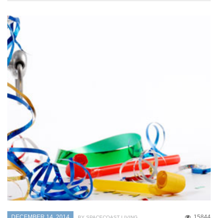
DECEMBER 14, 2014
15844
BY SPACECOAST LIVING