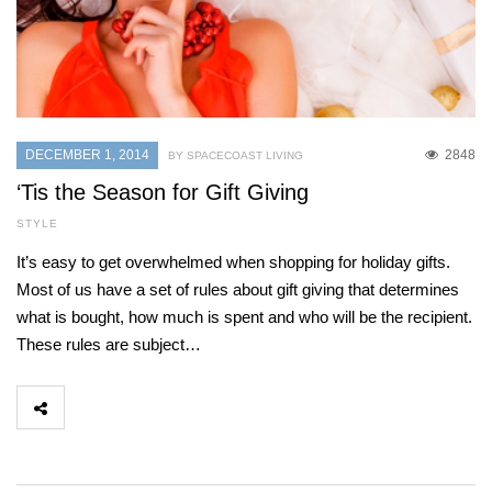
DECEMBER 1, 2014
2848
BY SPACECOAST LIVING
‘Tis the Season for Gift Giving
STYLE
It’s easy to get overwhelmed when shopping for holiday gifts.
Most of us have a set of rules about gift giving that determines
what is bought, how much is spent and who will be the recipient.
These rules are subject…