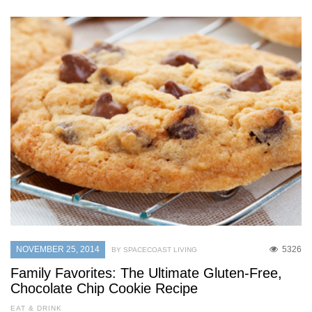
NOVEMBER 25, 2014
5326
BY SPACECOAST LIVING
Family Favorites: The Ultimate Gluten-Free,
Chocolate Chip Cookie Recipe
EAT & DRINK