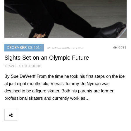
DECEMBER 30, 2014
6977
BY SPACECOAST LIVING
Sights Set on an Olympic Future
TRAVEL & OUTDOORS
By Sue DeWerff From the time he took his first steps on the ice
at just eight months old, Viera’s Tommy-Jo Nyman was
destined to be a figure skater. Both his parents are former
professional skaters and currently work as…