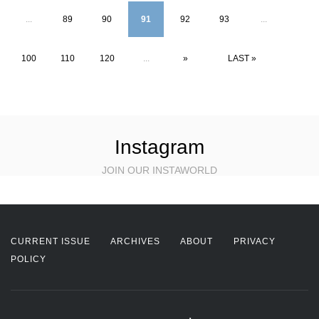
...
89
90
91
92
93
...
100
110
120
...
»
LAST »
Instagram
JOIN OUR INSTAWORLD
CURRENT ISSUE
ARCHIVES
ABOUT
PRIVACY
POLICY