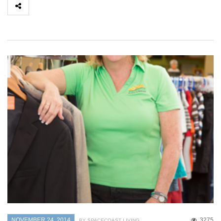
NOVEMBER 24, 2014
3275
BY SPACECOAST LIVING