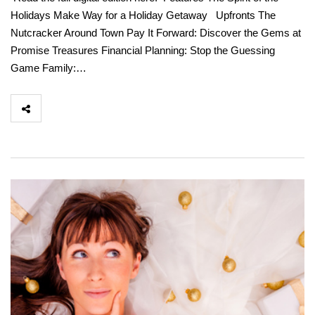
Holidays Make Way for a Holiday Getaway Upfronts The
Nutcracker Around Town Pay It Forward: Discover the Gems at
Promise Treasures Financial Planning: Stop the Guessing
Game Family:…