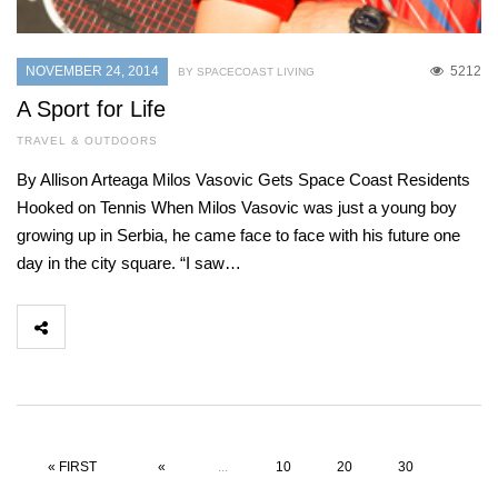
NOVEMBER 24, 2014
5212
BY SPACECOAST LIVING
A Sport for Life
TRAVEL & OUTDOORS
By Allison Arteaga Milos Vasovic Gets Space Coast Residents
Hooked on Tennis When Milos Vasovic was just a young boy
growing up in Serbia, he came face to face with his future one
day in the city square. “I saw…
« FIRST
«
...
10
20
30