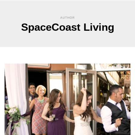
AUTHOR
SpaceCoast Living