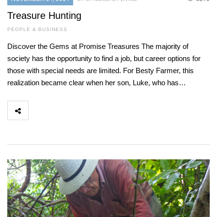
Treasure Hunting
PEOPLE & BUSINESS
Discover the Gems at Promise Treasures The majority of
society has the opportunity to find a job, but career options for
those with special needs are limited. For Besty Farmer, this
realization became clear when her son, Luke, who has…