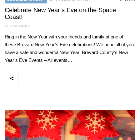
Celebrate New Year’s Eve on the Space
Coast!
ATTRACTIONS
Ring in the New Year with your friends and family at one of
these Brevard New Year’s Eve celebrations! We hope all of you
have a safe and wonderful New Year! Brevard County’s New
Year’s Eve Events – All events…