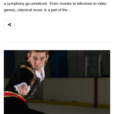
a symphony go unnoticed. From movies to television to video
games, classical music is a part of the…