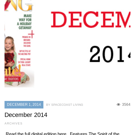
DECEMBER 1, 2014
3564
BY SPACECOAST LIVING
December 2014
ARCHIVES
Read the full digital edition here. Features The Spirit of the