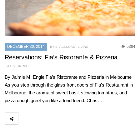
DECEMBER 30, 2014
5384
BY SPACECOAST LIVING
Reservations: Fia’s Ristorante & Pizzeria
EAT & DRINK
By Jaimie M. Engle Fia’s Ristorante and Pizzeria in Melbourne
As you step through the glass front doors of Fia’s Restaurant in
Melbourne, the aroma of sweet basil, stewing tomatoes, and
pizza dough greet you like a fond friend. Chris…