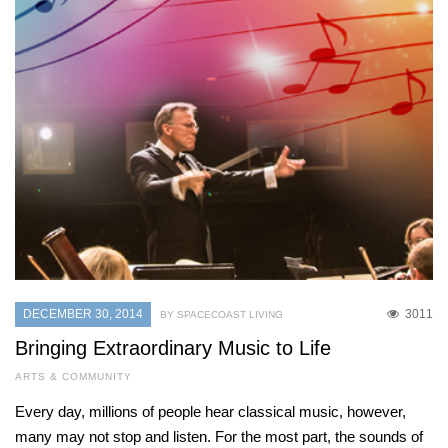
DECEMBER 30, 2014
3011
BY SPACECOAST LIVING
Bringing Extraordinary Music to Life
ARTS & COMMUNITY
Every day, millions of people hear classical music, however,
many may not stop and listen. For the most part, the sounds of