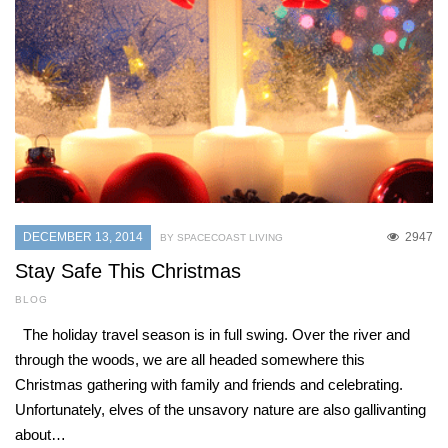
DECEMBER 13, 2014
2947
BY SPACECOAST LIVING
Stay Safe This Christmas
BLOG
The holiday travel season is in full swing. Over the river and
through the woods, we are all headed somewhere this
Christmas gathering with family and friends and celebrating.
Unfortunately, elves of the unsavory nature are also gallivanting
about…