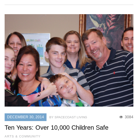
DECEMBER 30, 2014
3084
BY SPACECOAST LIVING
Ten Years: Over 10,000 Children Safe
ARTS & COMMUNITY