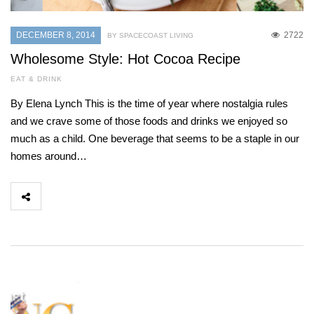
DECEMBER 8, 2014
2722
BY SPACECOAST LIVING
Wholesome Style: Hot Cocoa Recipe
EAT & DRINK
By Elena Lynch This is the time of year where nostalgia rules
and we crave some of those foods and drinks we enjoyed so
much as a child. One beverage that seems to be a staple in our
homes around…