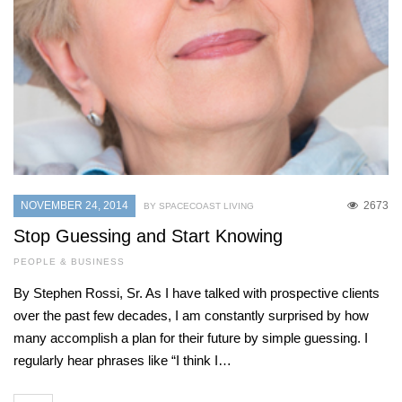
NOVEMBER 24, 2014
2673
BY SPACECOAST LIVING
Stop Guessing and Start Knowing
PEOPLE & BUSINESS
By Stephen Rossi, Sr. As I have talked with prospective clients
over the past few decades, I am constantly surprised by how
many accomplish a plan for their future by simple guessing. I
regularly hear phrases like “I think I…