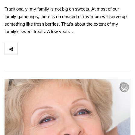
Traditionally, my family is not big on sweets. At most of our
family gatherings, there is no dessert or my mom will serve up
something like fresh berries. That’s about the extent of my
family’s sweet treats. A few years…