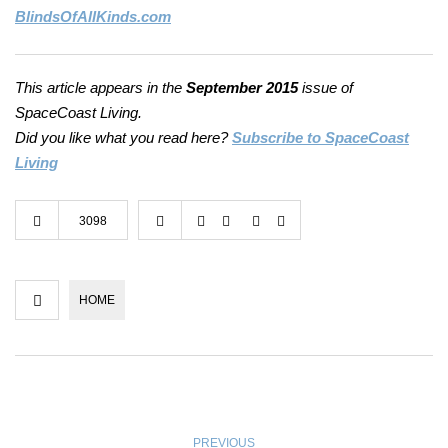
BlindsOfAllKinds.com
This article appears in the
September 2015
issue of
SpaceCoast Living.
Did you like what you read here?
Subscribe to SpaceCoast
Living
3098
HOME
PREVIOUS