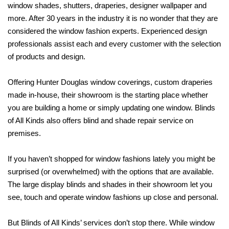
window shades, shutters,
draperies, designer wallpaper and
more. After 30 years in the industry it is no wonder
that they are
considered the window fashion experts. Experienced design
professionals assist each and every customer with the selection
of products and design.
Offering Hunter Douglas window coverings, custom draperies
made in-house, their showroom is the starting place whether
you are building a home or simply updating one window. Blinds
of All Kinds also offers blind and shade repair service on
premises.
If you haven’t shopped for window fashions lately you might be
surprised (or
overwhelmed) with the options that are available.
The large display blinds and shades in their showroom let you
see, touch and operate window fashions up close and personal.
But Blinds of All Kinds’ services don’t stop there. While window