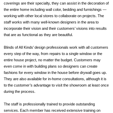
coverings are their specialty, they can assist in the decoration of
the entire home including wall
color, bedding and furnishings —
working with other local stores to collaborate on projects. The
staff works with many well-known designers in the area to
incorporate their vision and their customers’ visions into results
that are as functional as they are beautiful.
Blinds of All Kinds’ design professionals work with all customers
every step of the way, from repairs to a single window or the
entire house project, no matter the budget. Customers may
even come in with building plans so designers can create
fashions for every window in the house before drywall goes up.
They are also available for in-home consultations, although it is
to the customer’s advantage to visit the showroom at least once
during the
process.
The staff is professionally trained to provide outstanding
services. Each member has received extensive training on