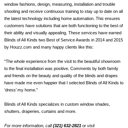
window fashions, design, measuring, installation and trouble
shooting and receive continuous training to stay up
to date on all
the latest technology including home automation. This ensures
customers have solutions that
are both functioning to the best of
their ability and visually appealing. These services have earned
Blinds of All Kinds two Best of Service Awards in 2014 and 2015
by Houzz.com and many happy clients like this:
“The whole experience from the visit to the beautiful showroom
to the final installation was positive. Comments by both family
and friends on the beauty and quality of the blinds and drapes
have made me even happier that I
selected Blinds of All Kinds to
‘dress’ my home.”
Blinds of All Kinds specializes in custom
window shades,
shutters, draperies,
curtains and more.
For more information, call
(321) 632-2821
or visit