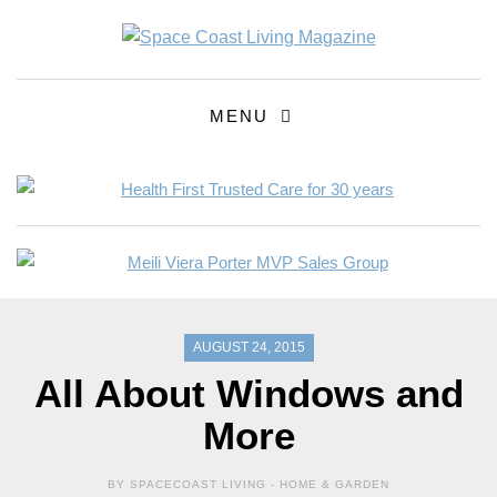
MENU
AUGUST 24, 2015
All About Windows and
More
BY SPACECOAST LIVING -
HOME & GARDEN