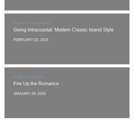
PEOPLE & BUSINESS
Going Intracoastal: Modern Classic Island Style
FEBRUARY 22, 2016
HOME & GARDEN
Fire Up the Romance
JANUARY 28, 2016