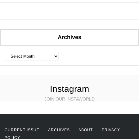
Archives
Archives
Instagram
JOIN OUR INSTAWORLD
CURRENT ISSUE
ARCHIVES
ABOUT
PRIVACY
POLICY