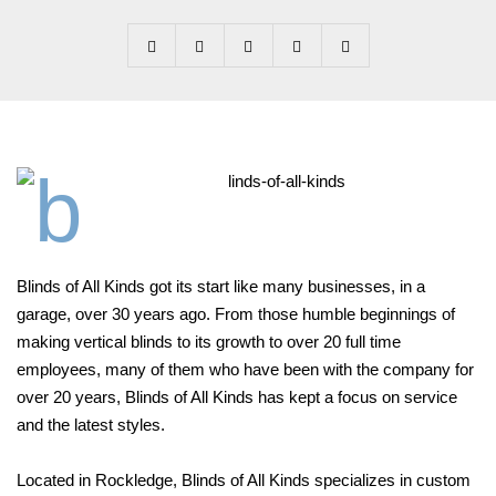
B
linds of All Kinds got its start like many businesses, in a
garage, over
30 years ago. From those humble beginnings of
making vertical
blinds to its growth to over 20 full time
employees, many of them who have been with the company for
over 20 years, Blinds of All
Kinds has kept a focus on service
and the latest styles.
Located in Rockledge, Blinds of All Kinds specializes in custom