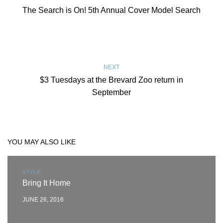
The Search is On! 5th Annual Cover Model Search
NEXT
$3 Tuesdays at the Brevard Zoo return in
September
YOU MAY ALSO LIKE
STYLE
Bring It Home
JUNE 26, 2016