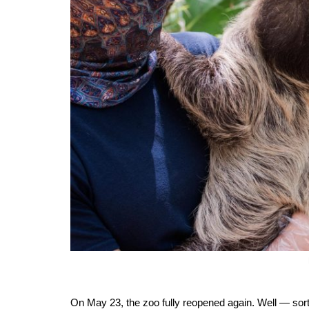
On May 23, the zoo fully reopened again. Well — sort 