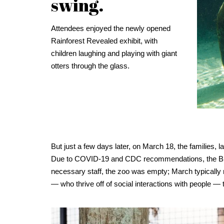
swing.
Attendees enjoyed the newly opened
Rainforest Revealed exhibit, with
children laughing and playing with giant
otters through the glass.
But just a few days later, on March 18, the families,
Due to COVID-19 and CDC recommendations, the Brevar
necessary staff, the zoo was empty; March typically 
— who thrive off of social interactions with people —