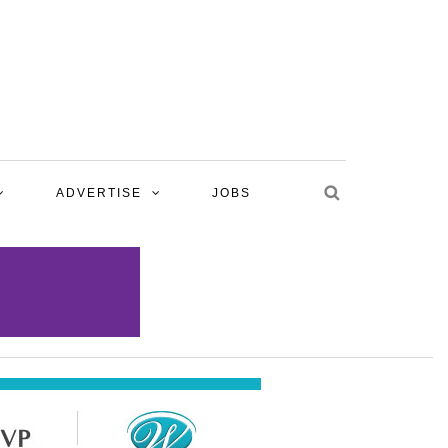
ADVERTISE
JOBS