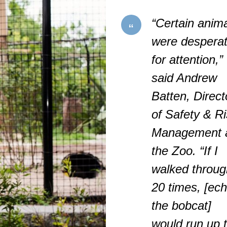
“Certain anim
were despera
for attention,”
said Andrew
Batten, Direct
of Safety & R
Management 
the Zoo. “If I
walked throug
20 times, [ec
the bobcat]
would run up 