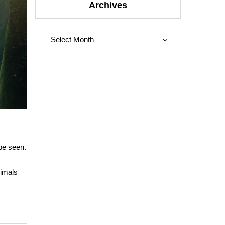
Archives
Archives
Archives
Select Month
 be seen.
nimals