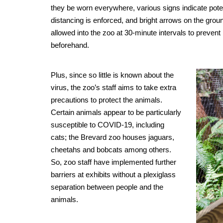
they be worn everywhere, various signs indicate pot
distancing is enforced, and bright arrows on the grou
allowed into the zoo at 30-minute intervals to preven
beforehand.
Plus, since so little is known about the
virus, the zoo’s staff aims to take extra
precautions to protect the animals.
Certain animals appear to be particularly
susceptible to COVID-19, including
cats; the Brevard zoo houses jaguars,
cheetahs and bobcats among others.
So, zoo staff have implemented further
barriers at exhibits without a plexiglass
separation between people and the
animals.