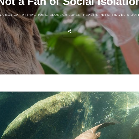
Not a Fan of Social Isolatio
YA MOJICA -
ATTRACTIONS
,
BLOG
,
CHILDREN
,
HEALTH
,
PETS
,
TRAVEL & OU