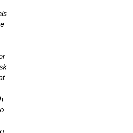
als
te
or
isk
at
h
ho
to