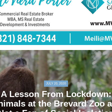
JULY 20, 2020
A Lesson From Lockdown:
nimals at the Brevard Zoo a