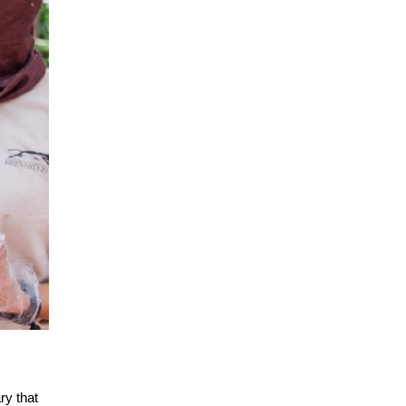
ry that