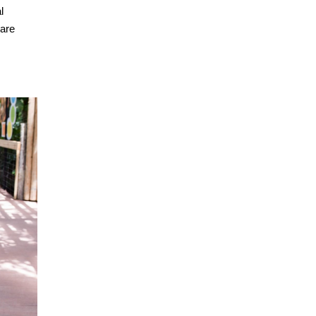
l
 are