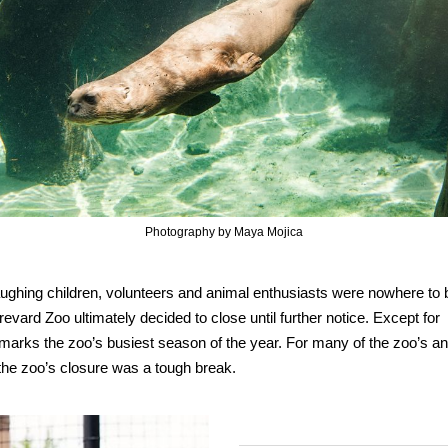
Photography by Maya Mojica
 laughing children, volunteers and animal enthusiasts were nowhere to
d Zoo ultimately decided to close until further notice. Except for
marks the zoo’s busiest season of the year. For many of the zoo’s a
 the zoo’s closure was a tough break.