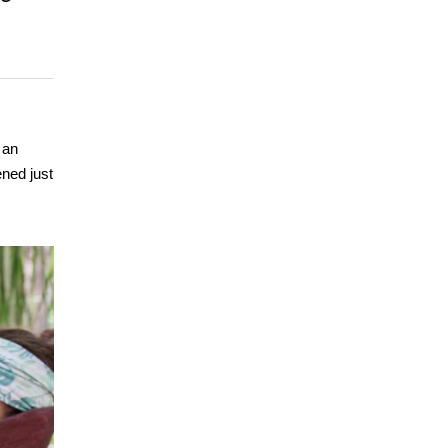
 an
ened just