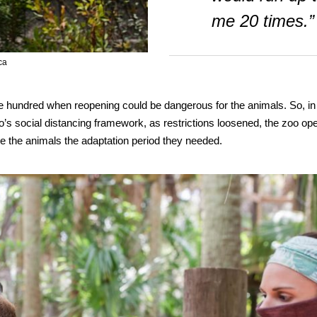
me 20 times.”
ca
ne hundred when reopening could be dangerous for the animals. So, in
oo’s social distancing framework, as restrictions loosened, the zoo op
 the animals the adaptation period they needed.