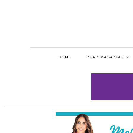
HOME
READ MAGAZINE