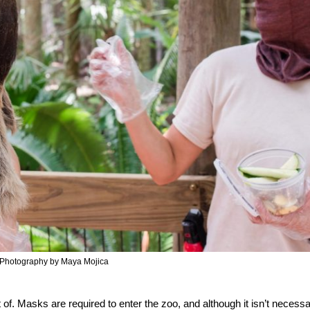
Photography by Maya Mojica
of. Masks are required to enter the zoo, and although it isn’t necessa