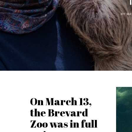
BY MA
On March 13,
the Brevard
Zoo was in full