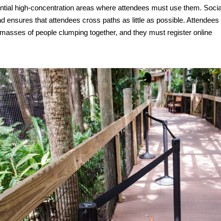
ential high-concentration areas where attendees must use them. Socia
nd ensures that attendees cross paths as little as possible. Attendees
t masses of people clumping together, and they must register online