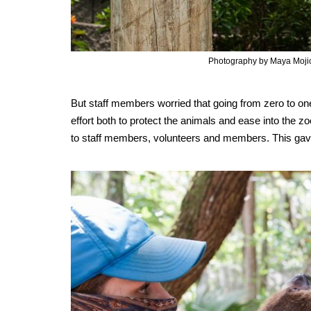
Photography by Maya Moji
But staff members worried that going from zero to o
effort both to protect the animals and ease into the z
to staff members, volunteers and members. This gave