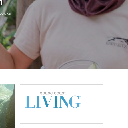
n
TDOORS