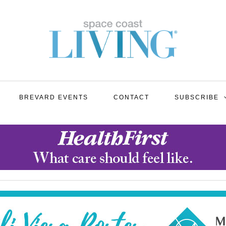
BREVARD EVENTS
CONTACT
SUBSCRIBE