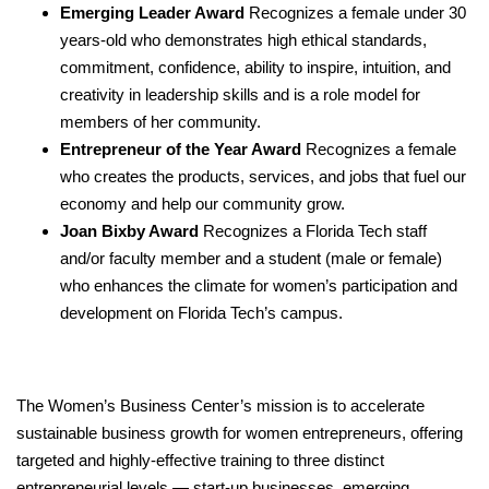
Emerging Leader Award
Recognizes a female under 30
years-old who demonstrates high ethical standards,
commitment, confidence, ability to inspire, intuition, and
creativity in leadership skills and is a role model for
members of her community.
Entrepreneur of the Year Award
Recognizes
a female
who creates the products, services, and jobs that fuel our
economy and help our community grow.
Joan Bixby Award
Recognizes a Florida Tech staff
and/or faculty member and a student (male or female)
who enhances the climate for women’s
participation and
development on Florida
Tech’s campus.
The Women’s Business Center’s mission is to
accelerate
sustainable business growth for women entrepreneurs, offering
targeted and highly-effective training to three distinct
entrepreneurial levels — start-up businesses, emerging