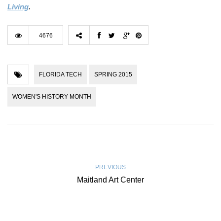
Living
.
4676
FLORIDA TECH
SPRING 2015
WOMEN'S HISTORY MONTH
PREVIOUS
Maitland Art Center