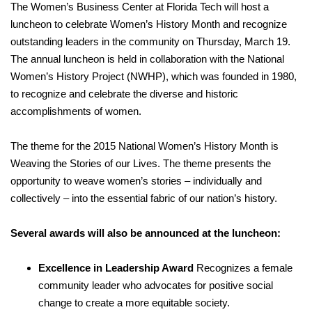
The Women’s Business Center at Florida Tech will host a
luncheon to celebrate Women’s History Month and recognize
outstanding leaders in the community on Thursday, March 19.
The annual luncheon is held in collaboration with the National
Women’s History Project (NWHP), which was founded in 1980,
to recognize and celebrate the diverse and historic
accomplishments of women.
The theme for the 2015 National Women’s History Month is
Weaving the Stories of our Lives. The theme presents the
opportunity to weave women’s stories – individually and
collectively – into the essential fabric of our nation’s history.
Several awards will also be announced at the luncheon:
Excellence in Leadership Award
Recognizes a female
community leader who advocates for positive social
change to create a more equitable society.