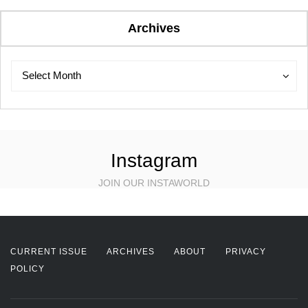
Archives
Archives
Archives
Select Month
Instagram
JOIN OUR INSTAWORLD
CURRENT ISSUE
ARCHIVES
ABOUT
PRIVACY
POLICY