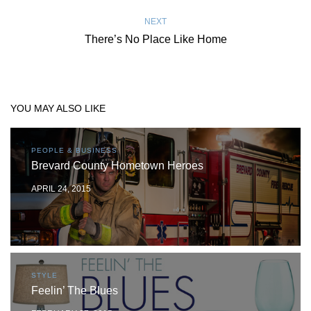
NEXT
There’s No Place Like Home
YOU MAY ALSO LIKE
PEOPLE & BUSINESS
Brevard County Hometown Heroes
APRIL 24, 2015
STYLE
Feelin’ The Blues