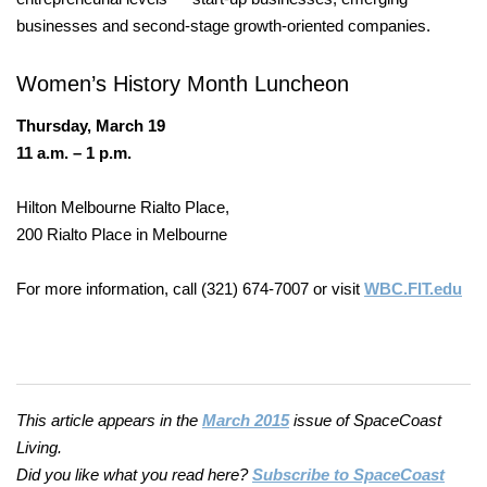
businesses and second-stage growth-oriented companies.
Women’s History
Month Luncheon
Thursday, March 19
11 a.m. – 1 p.m.
Hilton Melbourne Rialto Place,
200 Rialto Place in Melbourne
For more information, call (321) 674-7007 or visit
WBC.FIT.edu
This article appears in the
March 2015
issue of SpaceCoast
Living.
Did you like what you read here?
Subscribe to SpaceCoast