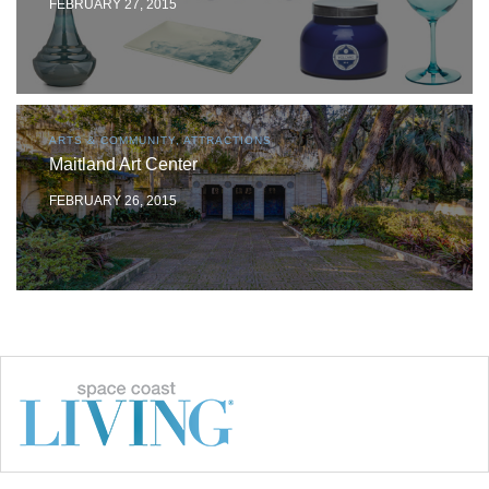
FEBRUARY 27, 2015
ARTS & COMMUNITY, ATTRACTIONS
Maitland Art Center
FEBRUARY 26, 2015