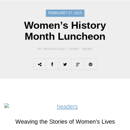
FEBRUARY 27, 2015
Women’s History
Month Luncheon
BY SPACECOAST LIVING -
NEWS
Weaving the
Stories
of
Women’s
Lives