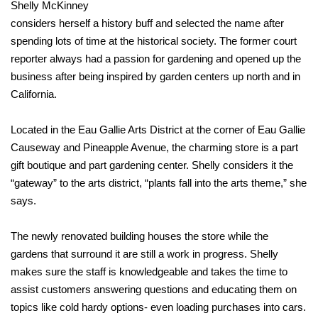
Shelly McKinney
considers herself a history buff and selected the name after
spending lots of time at the historical society. The former court
reporter always had a passion for gardening and opened up the
business after being inspired by garden centers up north and in
California.
Located in the Eau Gallie Arts District at the corner of Eau Gallie
Causeway and Pineapple Avenue, the charming store is a part
gift boutique and part gardening center. Shelly considers it the
“gateway” to the arts district, “plants fall into the arts theme,” she
says.
The newly renovated building houses the store while the
gardens that surround it are still a work in progress. Shelly
makes sure the staff is knowledgeable and takes the time to
assist customers answering questions and educating them on
topics like cold hardy options- even loading purchases into cars.