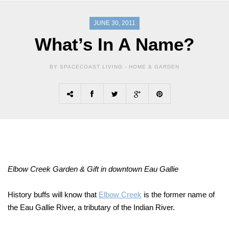
JUNE 30, 2011
What’s In A Name?
BY SPACECOAST LIVING -
HOME & GARDEN
Elbow Creek Garden & Gift in downtown Eau Gallie
History buffs will know that
Elbow Creek
is the former name of
the Eau Gallie River, a tributary of the Indian River.