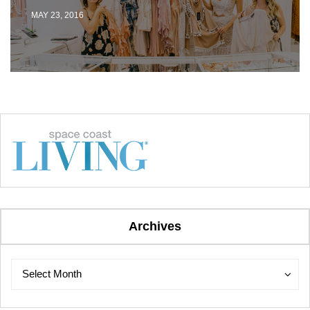
MAY 23, 2016
Archives
Archives
Archives
Select Month