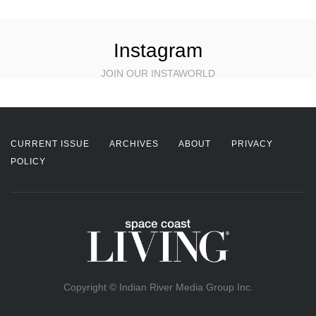
Instagram
JOIN OUR INSTAWORLD
CURRENT ISSUE
ARCHIVES
ABOUT
PRIVACY
POLICY
Copyright © Indian River Media Group Inc.