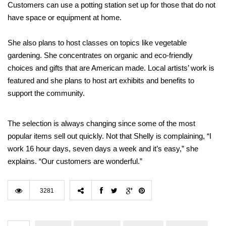
Customers can use a potting station set up for those that do not
have space or equipment at home.
She also plans to host classes on topics like vegetable
gardening. She concentrates on organic and eco-friendly
choices and gifts that are American made. Local artists’ work is
featured and she plans to host art exhibits and benefits to
support the community.
The selection is always changing since some of the most
popular items sell out quickly. Not that Shelly is complaining, “I
work 16 hour days, seven days a week and it’s easy,” she
explains. “Our customers are wonderful.”
3281