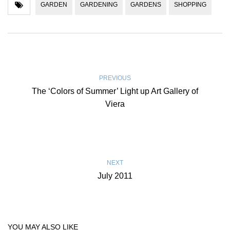
GARDEN
GARDENING
GARDENS
SHOPPING
PREVIOUS
The ‘Colors of Summer’ Light up Art Gallery of
Viera
NEXT
July 2011
YOU MAY ALSO LIKE