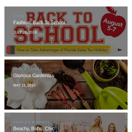
STYLE
Fashion: Back To School
JULY 28, 2016
HOME & GARDEN
Glorious Gardenias
MAY 23, 2016
PEOPLE & BUSINESS
Beachy, Boho, Chic