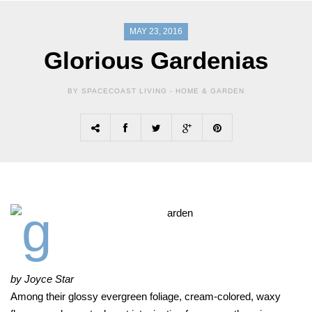
MAY 23, 2016
Glorious Gardenias
BY SPACECOAST LIVING -
HOME & GARDEN
by Joyce Star
Among their glossy evergreen foliage, cream-colored, waxy