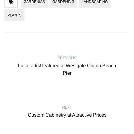
GARDENIAS
GARDENING
LANDSCAPING
PLANTS
PREVIOUS
Local artist featured at Westgate Cocoa Beach
Pier
NEXT
Custom Cabinetry at Attractive Prices