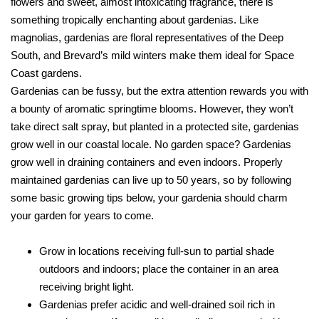
flowers and sweet, almost intoxicating fragrance, there is
something tropically enchanting about gardenias. Like
magnolias, gardenias are floral representatives of the Deep
South, and Brevard’s mild winters make them ideal for Space
Coast gardens.
Gardenias can be fussy, but the extra attention rewards you with
a bounty of aromatic springtime blooms. However, they won’t
take direct salt spray, but planted in a protected site, gardenias
grow well in our coastal locale. No garden space? Gardenias
grow well in draining containers and even indoors. Properly
maintained gardenias can live up to 50 years, so by following
some basic growing tips below, your gardenia should charm
your garden for years to come.
Grow in locations receiving full-sun to partial shade
outdoors and indoors; place the container in an area
receiving bright light.
Gardenias prefer acidic and well-drained soil rich in