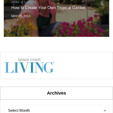
HOME & GARDEN
How to Create Your Own Tropical Garden
MAY 25, 2013
Archives
Archives
Archives
Select Month