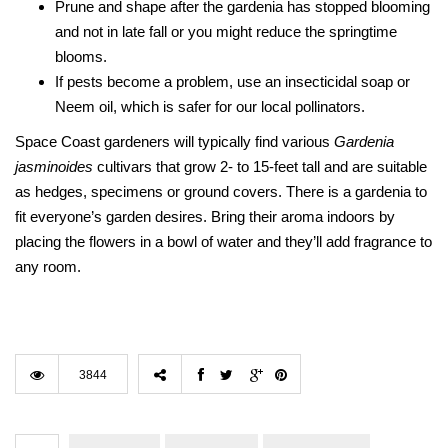
Prune and shape after the gardenia has stopped blooming
and not in late fall or you might reduce the springtime
blooms.
If pests become a problem, use an insecticidal soap or
Neem oil, which is safer for our local pollinators.
Space Coast gardeners will typically find various
Gardenia
jasminoides
cultivars that grow 2- to 15-feet tall and are suitable
as hedges, specimens or ground covers. There is a gardenia to
fit everyone’s garden desires. Bring their aroma indoors by
placing the flowers in a bowl of water and they’ll add fragrance to
any room.
3844