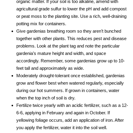
organic matter. If your soil is too alkaline, amend with
agricultural grade sulfur to lower the pH and add compost
or peat moss to the planting site. Use a rich, well-draining
potting mix for containers.
Give gardenias breathing room so they aren’t bunched
together with other plants. This reduces pest and disease
problems. Look at the plant tag and note the particular
gardenia’s mature height and width, and space
accordingly. Remember, some gardenias grow up to 10-
feet tall and approximately as wide.
Moderately drought-tolerant once established, gardenias
grow and flower best when watered regularly, especially
during our hot summers. If grown in containers, water
when the top inch of soil is dry.
Fertilize twice yearly with an acidic fertilizer, such as a 12-
6-6, applying in February and again in October. If
yellowing foliage occurs, add an application of iron. After
you apply the fertilizer, water it into the soil well.