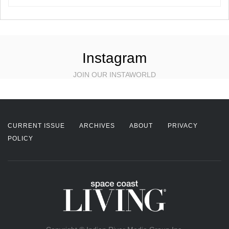
Instagram
JOIN OUR INSTAWORLD
CURRENT ISSUE
ARCHIVES
ABOUT
PRIVACY
POLICY