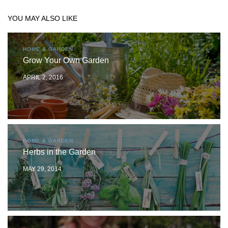
YOU MAY ALSO LIKE
HOME & GARDEN
Grow Your Own Garden
APRIL 2, 2016
HOME & GARDEN
Herbs in the Garden
MAY 29, 2014